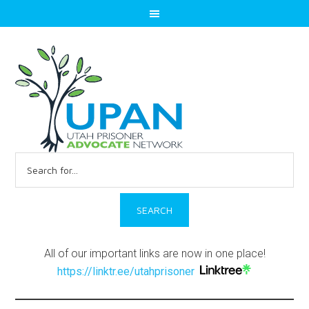
Search
for:
All of our important links are now in one place!
https://linktr.ee/utahprisoner