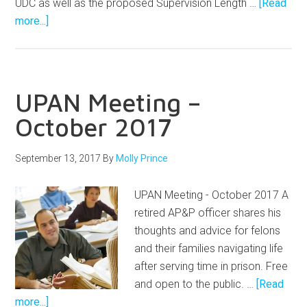
UDC as well as the proposed Supervision Length …
[Read
more...]
UPAN Meeting –
October 2017
September 13, 2017
By
Molly Prince
UPAN Meeting - October 2017 A
retired AP&P officer shares his
thoughts and advice for felons
and their families navigating life
after serving time in prison. Free
and open to the public. …
[Read
more...]