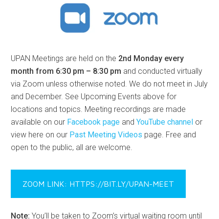
UPAN Meetings are held on the
2nd Monday every
month from 6:30 pm – 8:30 pm
and conducted virtually
via Zoom unless otherwise noted. We do not meet in July
and December. See Upcoming Events above for
locations and topics. Meeting recordings are made
available on our
Facebook page
and
YouTube channel
or
view here on our
Past Meeting Videos
page. Free and
open to the public, all are welcome.
ZOOM LINK: HTTPS://BIT.LY/UPAN-MEET
Note:
You’ll be taken to Zoom’s virtual waiting room until