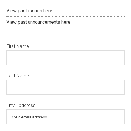
View past issues here
View past announcements here
First Name
Last Name
Email address: