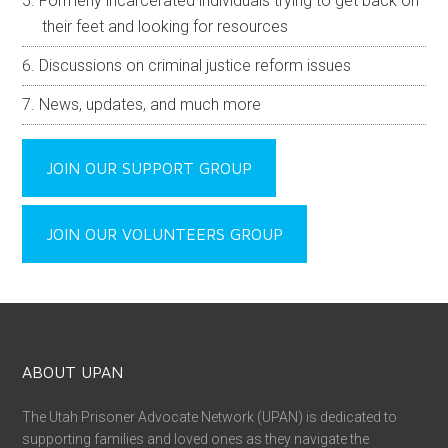
Formerly incarcerated individuals trying to get back on
their feet and looking for resources
Discussions on criminal justice reform issues
News, updates, and much more
JOIN OUR SUPPORT GROUP
JOIN OUR VOLUNTEERS GROUP
ABOUT UPAN
The Utah Prisoner Advocate Network (UPAN) is dedicated to
supporting families and loved ones as they navigate the