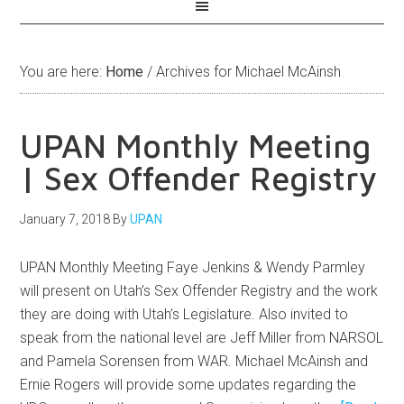
You are here:
Home
/
Archives for Michael McAinsh
UPAN Monthly Meeting
| Sex Offender Registry
January 7, 2018
By
UPAN
UPAN Monthly Meeting Faye Jenkins & Wendy Parmley
will present on Utah’s Sex Offender Registry and the work
they are doing with Utah’s Legislature. Also invited to
speak from the national level are Jeff Miller from NARSOL
and Pamela Sorensen from WAR. Michael McAinsh and
Ernie Rogers will provide some updates regarding the