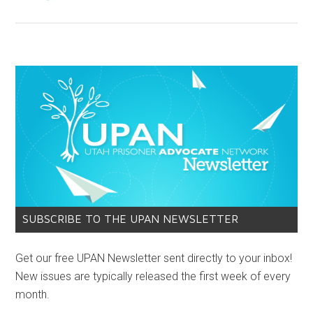
SUBSCRIBE TO THE UPAN NEWSLETTER
Get our free UPAN Newsletter sent directly to your inbox!
New issues are typically released the first week of every
month.