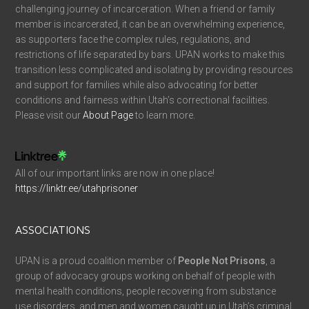
challenging journey of incarceration. When a friend or family
member is incarcerated, it can be an overwhelming experience,
as supporters face the complex rules, regulations, and
restrictions of life separated by bars. UPAN works to make this
transition less complicated and isolating by providing resources
and support for families while also advocating for better
conditions and fairness within Utah’s correctional facilities.
Please visit our
About Page
to learn more.
All of our important links are now in one place!
https://linktr.ee/utahprisoner
ASSOCIATIONS
UPAN is a proud coalition member of
People Not Prisons
, a
group of advocacy groups working on behalf of people with
mental health conditions, people recovering from substance
use disorders, and men and women caught up in Utah’s criminal