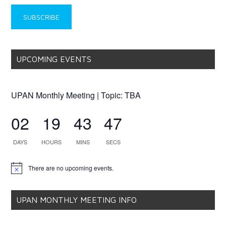
UPCOMING EVENTS
UPAN Monthly Meeting | Topic: TBA
02
19
43
46
DAYS
HOURS
MINS
SECS
There are no upcoming events.
Notice
UPAN MONTHLY MEETING INFO