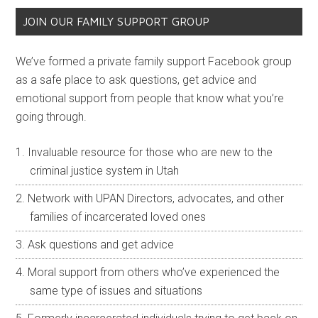
JOIN OUR FAMILY SUPPORT GROUP
We’ve formed a private family support Facebook group
as a safe place to ask questions, get advice and
emotional support from people that know what you’re
going through.
Invaluable resource for those who are new to the
criminal justice system in Utah
Network with UPAN Directors, advocates, and other
families of incarcerated loved ones
Ask questions and get advice
Moral support from others who’ve experienced the
same type of issues and situations