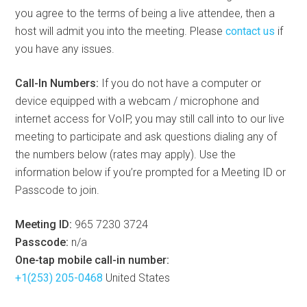
you agree to the terms of being a live attendee, then a
host will admit you into the meeting. Please
contact us
if
you have any issues.
Call-In Numbers:
If you do not have a computer or
device equipped with a webcam / microphone and
internet access for VoIP, you may still call into to our live
meeting to participate and ask questions dialing any of
the numbers below (rates may apply). Use the
information below if you’re prompted for a Meeting ID or
Passcode to join.
Meeting ID:
965 7230 3724
Passcode:
n/a
One-tap mobile call-in number:
+1(253) 205-0468
United States