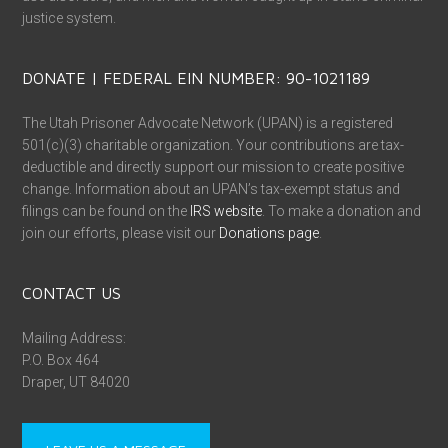
justice system.
DONATE | FEDERAL EIN NUMBER: 90-1021189
The Utah Prisoner Advocate Network (UPAN) is a registered
501(c)(3) charitable organization. Your contributions are tax-
deductible and directly support our mission to create positive
change. Information about an UPAN’s tax-exempt status and
filings can be found on the
IRS website
. To make a donation and
join our efforts, please visit our
Donations page
.
CONTACT US
Mailing Address:
P.O. Box 464
Draper, UT 84020