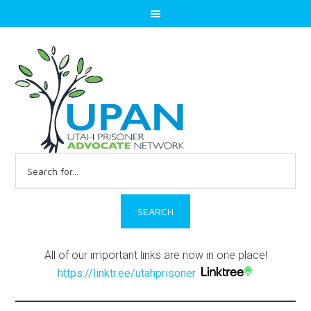
Search
for:
All of our important links are now in one place!
https://linktr.ee/utahprisoner