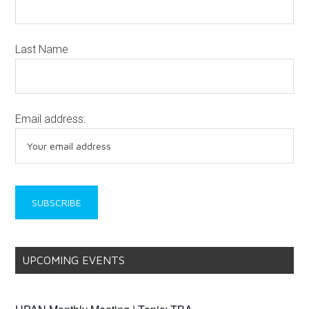
Last Name
Email address:
UPCOMING EVENTS