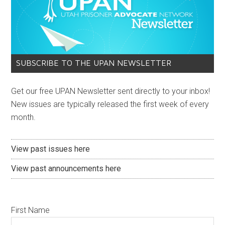
SUBSCRIBE TO THE UPAN NEWSLETTER
Get our free UPAN Newsletter sent directly to your inbox!
New issues are typically released the first week of every
month.
View past issues here
View past announcements here
First Name