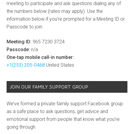
meeting to participate and ask questions dialing any of
the numbers below (rates may apply). Use the
information below if you’re prompted for a Meeting ID or
Passcode to join.
Meeting ID:
965 7230 3724
Passcode:
n/a
One-tap mobile call-in number:
+1(253) 205-0468
United States
JOIN OUR FAMILY SUPPORT GROUP
We’ve formed a private family support Facebook group
as a safe place to ask questions, get advice and
emotional support from people that know what you’re
going through.