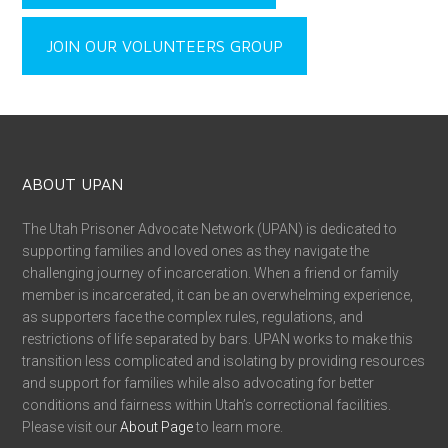
JOIN OUR VOLUNTEERS GROUP
ABOUT UPAN
The Utah Prisoner Advocate Network (UPAN) is dedicated to
supporting families and loved ones as they navigate the
challenging journey of incarceration. When a friend or family
member is incarcerated, it can be an overwhelming experience,
as supporters face the complex rules, regulations, and
restrictions of life separated by bars. UPAN works to make this
transition less complicated and isolating by providing resources
and support for families while also advocating for better
conditions and fairness within Utah’s correctional facilities.
Please visit our
About Page
to learn more.