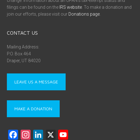
change. Information about an UPAN’s tax-exempt status and
filings can be found on the
IRS website
. To make a donation and
join our efforts, please visit our
Donations page
.
CONTACT US
Mailing Address:
P.O. Box 464
Draper, UT 84020
LEAVE US A MESSAGE
MAKE A DONATION
F
In
Li
X
Y