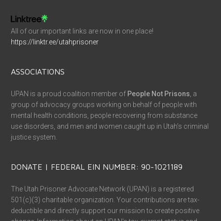
All of our important links are now in one place!
https://linktr.ee/utahprisoner
ASSOCIATIONS
UPAN is a proud coalition member of
People Not Prisons
, a
group of advocacy groups working on behalf of people with
mental health conditions, people recovering from substance
use disorders, and men and women caught up in Utah’s criminal
justice system.
DONATE | FEDERAL EIN NUMBER: 90-1021189
The Utah Prisoner Advocate Network (UPAN) is a registered
501(c)(3) charitable organization. Your contributions are tax-
deductible and directly support our mission to create positive