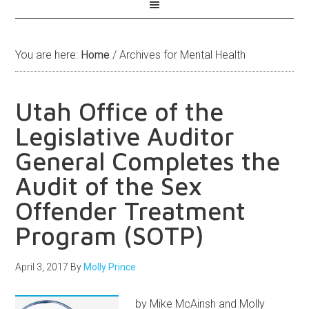
You are here:
Home
/
Archives for Mental Health
Utah Office of the
Legislative Auditor
General Completes the
Audit of the Sex
Offender Treatment
Program (SOTP)
April 3, 2017
By
Molly Prince
by Mike McAinsh and Molly