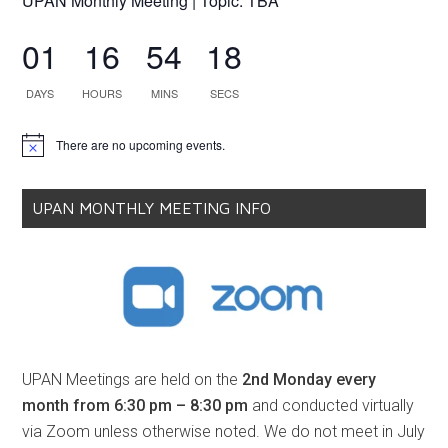
UPAN Monthly Meeting | Topic: TBA
01
16
54
18
DAYS
HOURS
MINS
SECS
There are no upcoming events.
Notice
UPAN MONTHLY MEETING INFO
UPAN Meetings are held on the
2nd Monday every
month from 6:30 pm – 8:30 pm
and conducted virtually
via Zoom unless otherwise noted. We do not meet in July