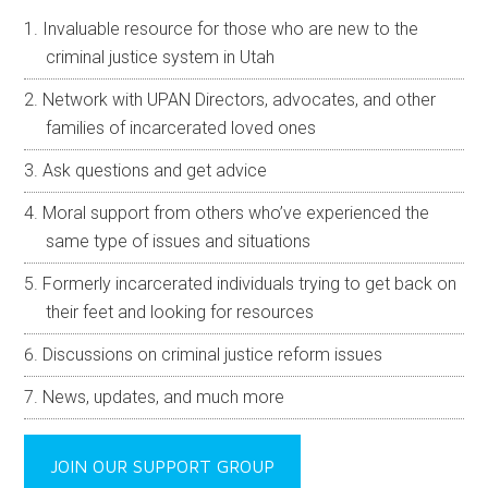
Invaluable resource for those who are new to the
criminal justice system in Utah
Network with UPAN Directors, advocates, and other
families of incarcerated loved ones
Ask questions and get advice
Moral support from others who’ve experienced the
same type of issues and situations
Formerly incarcerated individuals trying to get back on
their feet and looking for resources
Discussions on criminal justice reform issues
News, updates, and much more
JOIN OUR SUPPORT GROUP