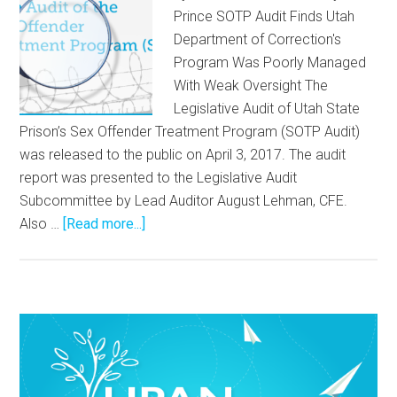
Prince SOTP Audit Finds Utah
Department of Correction's
Program Was Poorly Managed
With Weak Oversight The
Legislative Audit of Utah State
Prison’s Sex Offender Treatment Program (SOTP Audit)
was released to the public on April 3, 2017. The audit
report was presented to the Legislative Audit
Subcommittee by Lead Auditor August Lehman, CFE.
Also …
[Read more...]