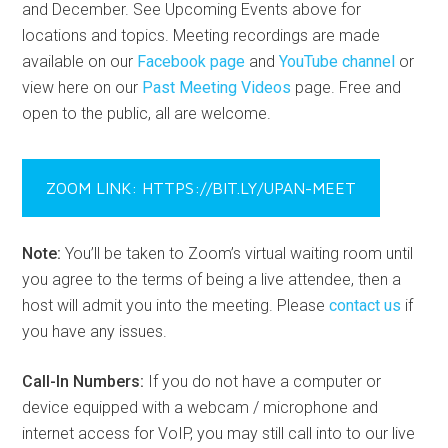
and December. See Upcoming Events above for
locations and topics. Meeting recordings are made
available on our
Facebook page
and
YouTube channel
or
view here on our
Past Meeting Videos
page. Free and
open to the public, all are welcome.
ZOOM LINK: HTTPS://BIT.LY/UPAN-MEET
Note:
You’ll be taken to Zoom’s virtual waiting room until
you agree to the terms of being a live attendee, then a
host will admit you into the meeting. Please
contact us
if
you have any issues.
Call-In Numbers:
If you do not have a computer or
device equipped with a webcam / microphone and
internet access for VoIP, you may still call into to our live