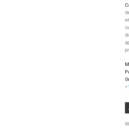
C
d
in
ou
d
ap
p
M
P
O
+
W