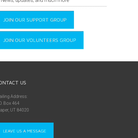
News, updates, and much more
JOIN OUR SUPPORT GROUP
JOIN OUR VOLUNTEERS GROUP
ONTACT US
iling Address:
O. Box 464
aper, UT 84020
LEAVE US A MESSAGE