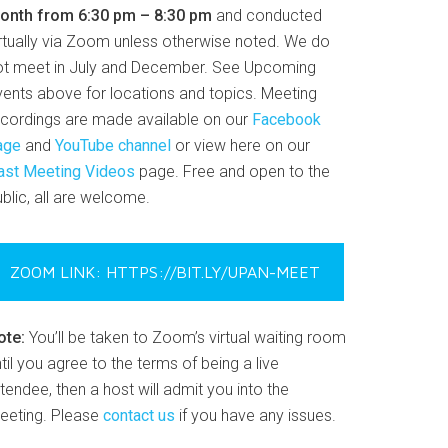
onth from 6:30 pm – 8:30 pm
and conducted
irtually via Zoom unless otherwise noted. We do
ot meet in July and December. See Upcoming
vents above for locations and topics. Meeting
ecordings are made available on our
Facebook
age
and
YouTube channel
or view here on our
ast Meeting Videos
page. Free and open to the
blic, all are welcome.
ZOOM LINK: HTTPS://BIT.LY/UPAN-MEET
ote:
You’ll be taken to Zoom’s virtual waiting room
til you agree to the terms of being a live
tendee, then a host will admit you into the
eeting. Please
contact us
if you have any issues.