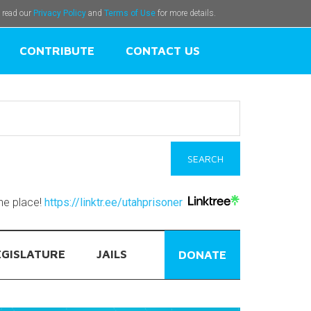
e read our
Privacy Policy
and
Terms of Use
for more details.
CONTRIBUTE
CONTACT US
one place!
https://linktr.ee/utahprisoner
EGISLATURE
JAILS
DONATE