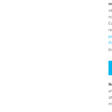
m
v
n
E
r
p
P
pu
N
un
at
m