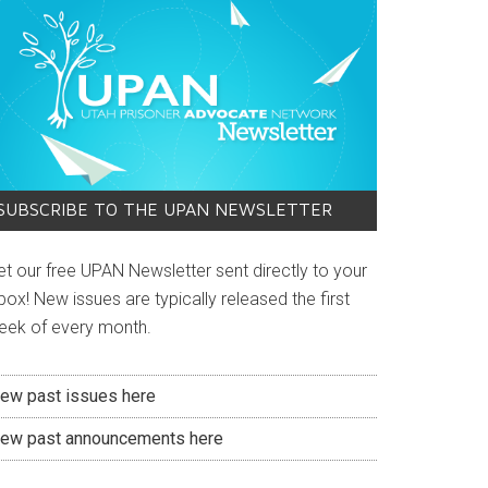
SUBSCRIBE TO THE UPAN NEWSLETTER
et our free UPAN Newsletter sent directly to your
box! New issues are typically released the first
eek of every month.
iew past issues here
iew past announcements here