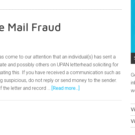
e Mail Fraud
s come to our attention that an individual(s) has sent a
mate and possibly others on UPAN letterhead soliciting for
gating this. If you have received a communication such as
G
g suspicious, do not reply or send money to the sender.
in
 the letter and record …
[Read more...]
w
V
V