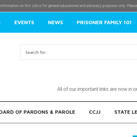
 Information on this site is for general educational and advocacy purposes only. Pleas
S
EVENTS
NEWS
PRISONER FAMILY 101
Search
for:
All of our important links are now in 
OARD OF PARDONS & PAROLE
CCJJ
STATE L