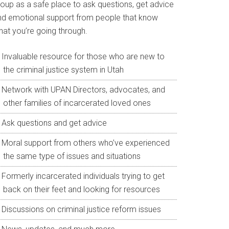
roup as a safe place to ask questions, get advice
nd emotional support from people that know
hat you’re going through.
Invaluable resource for those who are new to
the criminal justice system in Utah
Network with UPAN Directors, advocates, and
other families of incarcerated loved ones
Ask questions and get advice
Moral support from others who’ve experienced
the same type of issues and situations
Formerly incarcerated individuals trying to get
back on their feet and looking for resources
Discussions on criminal justice reform issues