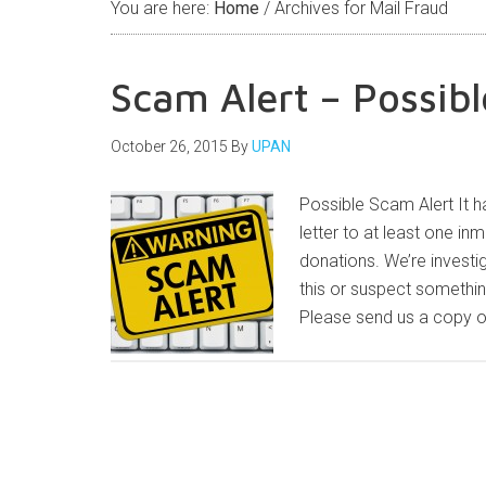
You are here:
Home
/
Archives for Mail Fraud
Scam Alert – Possibl
October 26, 2015
By
UPAN
Possible Scam Alert It ha
letter to at least one in
donations. We’re investi
this or suspect somethin
Please send us a copy of