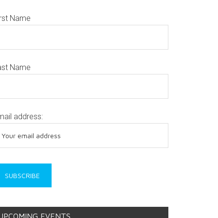
irst Name
ast Name
mail address:
UPCOMING EVENTS