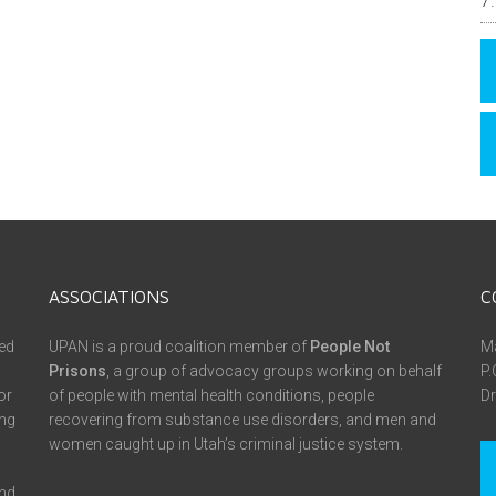
ASSOCIATIONS
C
ed
UPAN is a proud coalition member of
People Not
Ma
Prisons
, a group of advocacy groups working on behalf
P.
or
of people with mental health conditions, people
Dr
ing
recovering from substance use disorders, and men and
women caught up in Utah’s criminal justice system.
and