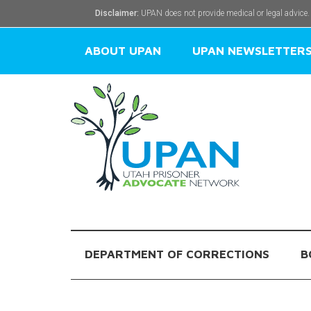
Disclaimer:
UPAN does not provide medical or legal advice.
ABOUT UPAN
UPAN NEWSLETTER
DEPARTMENT OF CORRECTIONS
B