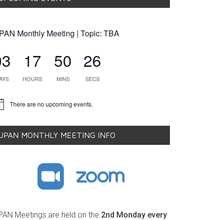
PAN Monthly Meeting | Topic: TBA
03
17
50
25
AYS
HOURS
MINS
SECS
There are no upcoming events.
tice
UPAN MONTHLY MEETING INFO
PAN Meetings are held on the
2nd Monday every