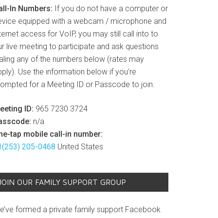
all-In Numbers:
If you do not have a computer or
evice equipped with a webcam / microphone and
ternet access for VoIP, you may still call into to
r live meeting to participate and ask questions
ialing any of the numbers below (rates may
ply). Use the information below if you’re
rompted for a Meeting ID or Passcode to join.
eeting ID:
965 7230 3724
asscode:
n/a
ne-tap mobile call-in number:
1(253) 205-0468
United States
JOIN OUR FAMILY SUPPORT GROUP
e’ve formed a private family support Facebook