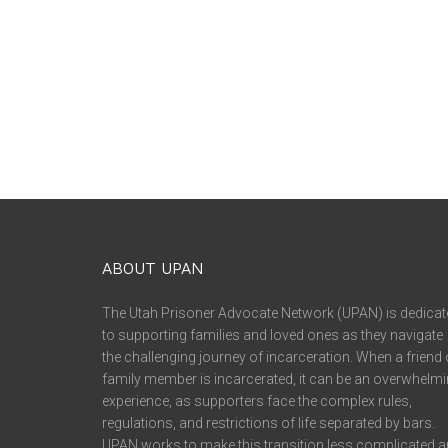
ABOUT UPAN
The Utah Prisoner Advocate Network (UPAN) is dedicat
to supporting families and loved ones as they navigate
the challenging journey of incarceration. When a friend 
family member is incarcerated, it can be an overwhelm
experience, as supporters face the complex rules,
regulations, and restrictions of life separated by bars.
UPAN works to make this transition less complicated 