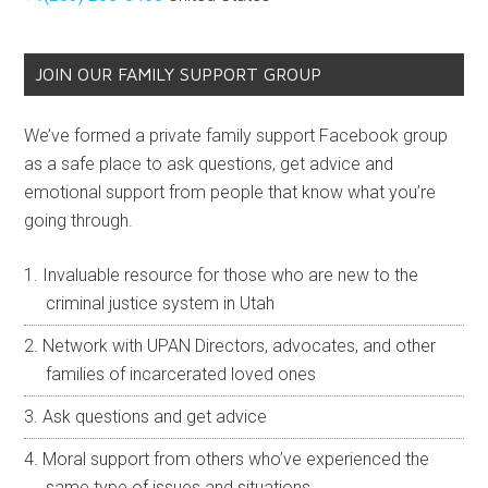
JOIN OUR FAMILY SUPPORT GROUP
We’ve formed a private family support Facebook group
as a safe place to ask questions, get advice and
emotional support from people that know what you’re
going through.
Invaluable resource for those who are new to the
criminal justice system in Utah
Network with UPAN Directors, advocates, and other
families of incarcerated loved ones
Ask questions and get advice
Moral support from others who’ve experienced the
same type of issues and situations