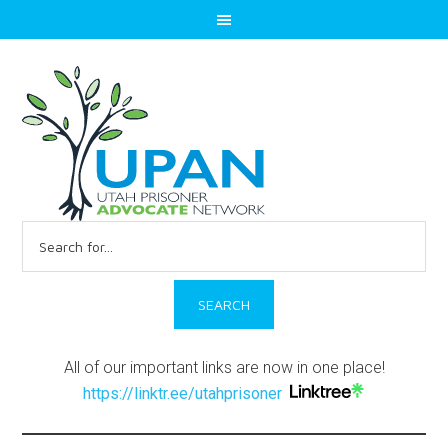
Search
for:
All of our important links are now in one place!
https://linktr.ee/utahprisoner