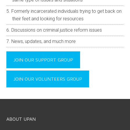
Formerly incarcerated individuals trying to get back on
their feet and looking for resources
Discussions on criminal justice reform issues
News, updates, and much more
JOIN OUR SUPPORT GROUP
JOIN OUR VOLUNTEERS GROUP
ABOUT UPAN