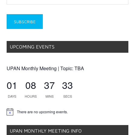
UPCOMING EVENTS
UPAN Monthly Meeting | Topic: TBA
01
08
37
33
DAYS
HOURS
MINS
SECS
There are no upcoming events.
Notice
UPAN MONTHLY MEETING INFO