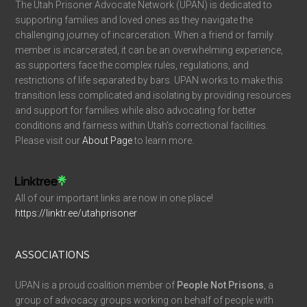
The Utah Prisoner Advocate Network (UPAN) is dedicated to
supporting families and loved ones as they navigate the
challenging journey of incarceration. When a friend or family
member is incarcerated, it can be an overwhelming experience,
as supporters face the complex rules, regulations, and
restrictions of life separated by bars. UPAN works to make this
transition less complicated and isolating by providing resources
and support for families while also advocating for better
conditions and fairness within Utah’s correctional facilities.
Please visit our
About Page
to learn more.
All of our important links are now in one place!
https://linktr.ee/utahprisoner
ASSOCIATIONS
UPAN is a proud coalition member of
People Not Prisons
, a
group of advocacy groups working on behalf of people with