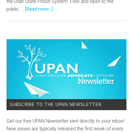
the Utah State Prison System. Free and open to the
public. …
[Read more...]
SUBSCRIBE TO THE UPAN NEWSLETTER
Get our free UPAN Newsletter sent directly to your inbox!
New issues are typically released the first week of every