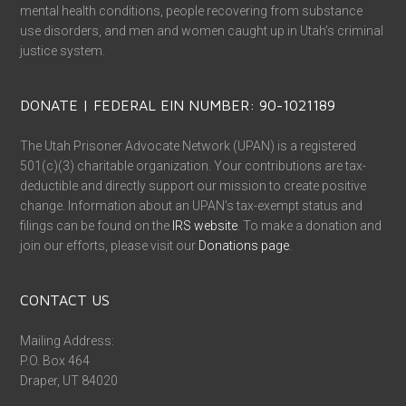
mental health conditions, people recovering from substance
use disorders, and men and women caught up in Utah’s criminal
justice system.
DONATE | FEDERAL EIN NUMBER: 90-1021189
The Utah Prisoner Advocate Network (UPAN) is a registered
501(c)(3) charitable organization. Your contributions are tax-
deductible and directly support our mission to create positive
change. Information about an UPAN’s tax-exempt status and
filings can be found on the
IRS website
. To make a donation and
join our efforts, please visit our
Donations page
.
CONTACT US
Mailing Address:
P.O. Box 464
Draper, UT 84020