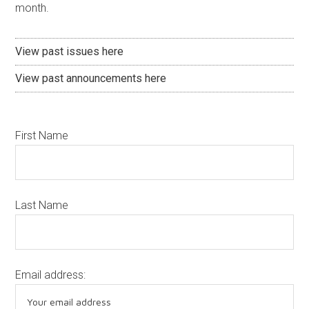
month.
View past issues here
View past announcements here
First Name
Last Name
Email address: