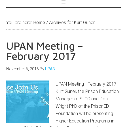
You are here:
Home
/
Archives for Kurt Guner
UPAN Meeting –
February 2017
November 6, 2016
By
UPAN
UPAN Meeting - February 2017
Kurt Guner, the Prison Education
Manager of SLCC and Don
Wright PhD of the PrisonED
Foundation will be presenting
Higher Education Programs in