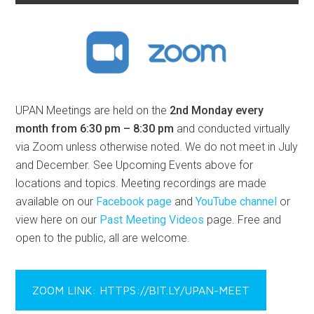
UPAN Meetings are held on the
2nd Monday every
month from 6:30 pm – 8:30 pm
and conducted virtually
via Zoom unless otherwise noted. We do not meet in July
and December. See Upcoming Events above for
locations and topics. Meeting recordings are made
available on our
Facebook page
and
YouTube channel
or
view here on our
Past Meeting Videos
page. Free and
open to the public, all are welcome.
ZOOM LINK: HTTPS://BIT.LY/UPAN-MEET