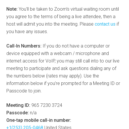
Note:
You’ll be taken to Zoom’s virtual waiting room until
you agree to the terms of being a live attendee, then a
host will admit you into the meeting. Please
contact us
if
you have any issues.
Call-In Numbers:
If you do not have a computer or
device equipped with a webcam / microphone and
internet access for VoIP, you may still call into to our live
meeting to participate and ask questions dialing any of
the numbers below (rates may apply). Use the
information below if you’re prompted for a Meeting ID or
Passcode to join.
Meeting ID:
965 7230 3724
Passcode:
n/a
One-tap mobile call-in number:
+1(253) 205-0468
United States