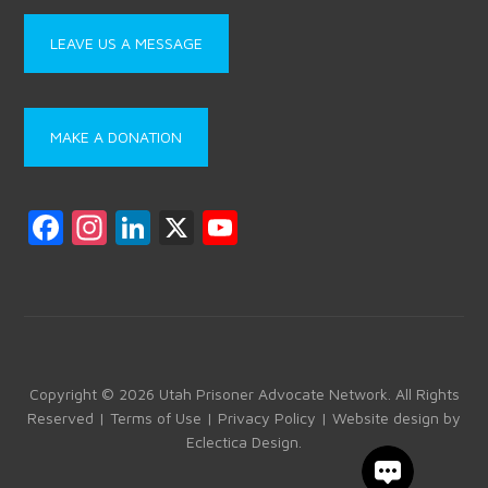
LEAVE US A MESSAGE
MAKE A DONATION
F
In
Li
X
Y
a
st
nk
o
ce
a
e
u
b
gr
dI
T
o
a
n
u
ok
m
b
Copyright © 2026 Utah Prisoner Advocate Network. All Rights
Reserved |
Terms of Use
|
Privacy Policy
| Website design by
e
Eclectica Design
.
C