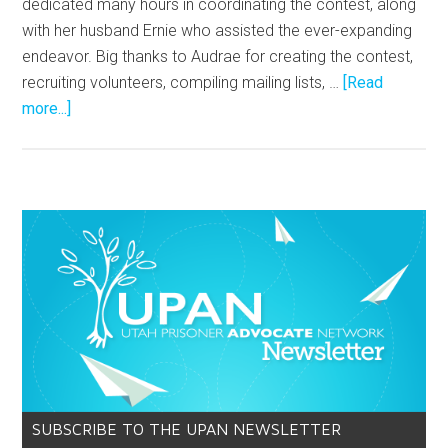
dedicated many hours in coordinating the contest, along
with her husband Ernie who assisted the ever-expanding
endeavor. Big thanks to Audrae for creating the contest,
recruiting volunteers, compiling mailing lists, …
[Read
more...]
SUBSCRIBE TO THE UPAN NEWSLETTER