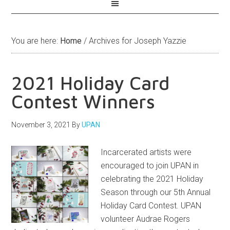
You are here:
Home
/
Archives for Joseph Yazzie
2021 Holiday Card
Contest Winners
November 3, 2021
By
UPAN
Incarcerated artists were
encouraged to join UPAN in
celebrating the 2021 Holiday
Season through our 5th Annual
Holiday Card Contest. UPAN
volunteer Audrae Rogers