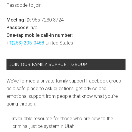
Passcode to join.
Meeting ID:
965 7230 3724
Passcode:
n/a
One-tap mobile call-in number:
+1(253) 205-0468
United States
JOIN OUR FAMILY SUPPORT GROUP
We’ve formed a private family support Facebook group
as a safe place to ask questions, get advice and
emotional support from people that know what you’re
going through.
Invaluable resource for those who are new to the
criminal justice system in Utah