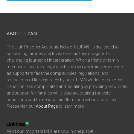
ABOUT UPAN
The Utah Prisoner Advocate Network (UPAN) is dedicated to
supporting families and loved ones as they navigate the
challenging journey of incarceration. When a friend or family
member is incarcerated, it can be an overwhelming experience,
as supporters face the complex rules, regulations, and
restrictions of life separated by bars. UPAN works to make this
transition less complicated and isolating by providing resources
and support for families while also advocating for better
conditions and fairness within Utah’s correctional facilities.
Please visit our
About Page
to learn more.
All of our important links are now in one place!