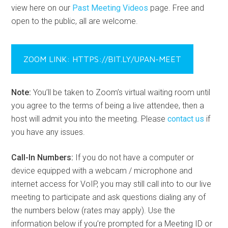
view here on our
Past Meeting Videos
page. Free and
open to the public, all are welcome.
ZOOM LINK: HTTPS://BIT.LY/UPAN-MEET
Note:
You’ll be taken to Zoom’s virtual waiting room until
you agree to the terms of being a live attendee, then a
host will admit you into the meeting. Please
contact us
if
you have any issues.
Call-In Numbers:
If you do not have a computer or
device equipped with a webcam / microphone and
internet access for VoIP, you may still call into to our live
meeting to participate and ask questions dialing any of
the numbers below (rates may apply). Use the
information below if you’re prompted for a Meeting ID or