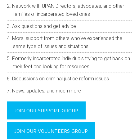
Network with UPAN Directors, advocates, and other
families of incarcerated loved ones
Ask questions and get advice
Moral support from others who’ve experienced the
same type of issues and situations
Formerly incarcerated individuals trying to get back on
their feet and looking for resources
Discussions on criminal justice reform issues
News, updates, and much more
JOIN OUR SUPPORT GROUP
JOIN OUR VOLUNTEERS GROUP