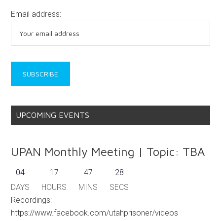
Email address:
UPCOMING EVENTS
UPAN Monthly Meeting | Topic: TBA
04
17
47
28
DAYS
HOURS
MINS
SECS
Recordings:
https://www.facebook.com/utahprisoner/videos