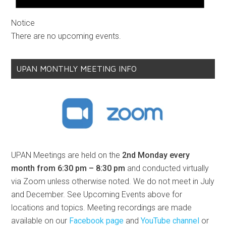
Notice
There are no upcoming events.
UPAN MONTHLY MEETING INFO
UPAN Meetings are held on the
2nd Monday every
month from 6:30 pm – 8:30 pm
and conducted virtually
via Zoom unless otherwise noted. We do not meet in July
and December. See Upcoming Events above for
locations and topics. Meeting recordings are made
available on our
Facebook page
and
YouTube channel
or