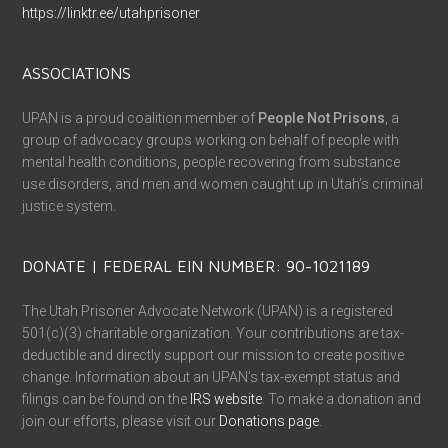
https://linktr.ee/utahprisoner
ASSOCIATIONS
UPAN is a proud coalition member of
People Not Prisons
, a
group of advocacy groups working on behalf of people with
mental health conditions, people recovering from substance
use disorders, and men and women caught up in Utah’s criminal
justice system.
DONATE | FEDERAL EIN NUMBER: 90-1021189
The Utah Prisoner Advocate Network (UPAN) is a registered
501(c)(3) charitable organization. Your contributions are tax-
deductible and directly support our mission to create positive
change. Information about an UPAN’s tax-exempt status and
filings can be found on the
IRS website
. To make a donation and
join our efforts, please visit our
Donations page
.