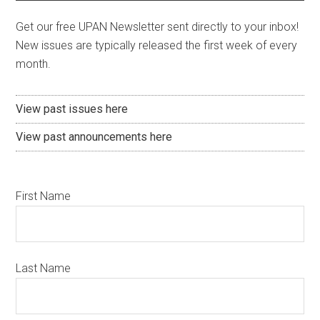
Get our free UPAN Newsletter sent directly to your inbox!
New issues are typically released the first week of every
month.
View past issues here
View past announcements here
First Name
Last Name