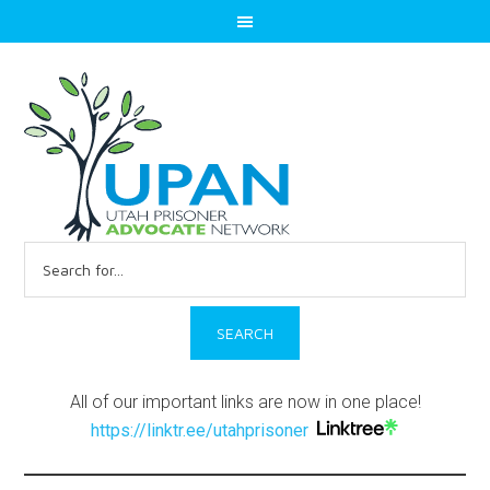
Search
for:
All of our important links are now in one place!
https://linktr.ee/utahprisoner