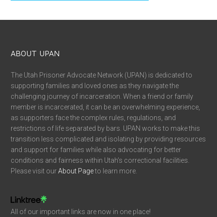
ABOUT UPAN
The Utah Prisoner Advocate Network (UPAN) is dedicated to
supporting families and loved ones as they navigate the
challenging journey of incarceration. When a friend or family
member is incarcerated, it can be an overwhelming experience,
as supporters face the complex rules, regulations, and
restrictions of life separated by bars. UPAN works to make this
transition less complicated and isolating by providing resources
and support for families while also advocating for better
conditions and fairness within Utah’s correctional facilities.
Please visit our
About Page
to learn more.
All of our important links are now in one place!