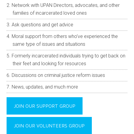
Network with UPAN Directors, advocates, and other
families of incarcerated loved ones
Ask questions and get advice
Moral support from others who’ve experienced the
same type of issues and situations
Formerly incarcerated individuals trying to get back on
their feet and looking for resources
Discussions on criminal justice reform issues
News, updates, and much more
JOIN OUR SUPPORT GROUP
JOIN OUR VOLUNTEERS GROUP