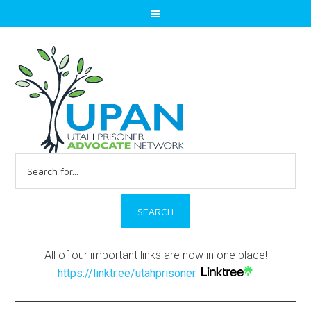
Search
for:
All of our important links are now in one place!
https://linktr.ee/utahprisoner