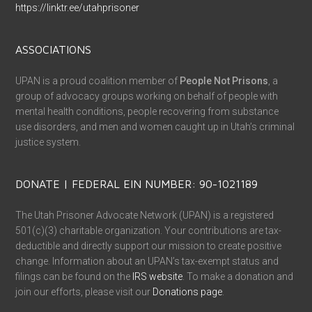
https://linktr.ee/utahprisoner
ASSOCIATIONS
UPAN is a proud coalition member of
People Not Prisons
, a
group of advocacy groups working on behalf of people with
mental health conditions, people recovering from substance
use disorders, and men and women caught up in Utah’s criminal
justice system.
DONATE | FEDERAL EIN NUMBER: 90-1021189
The Utah Prisoner Advocate Network (UPAN) is a registered
501(c)(3) charitable organization. Your contributions are tax-
deductible and directly support our mission to create positive
change. Information about an UPAN’s tax-exempt status and
filings can be found on the
IRS website
. To make a donation and
join our efforts, please visit our
Donations page
.