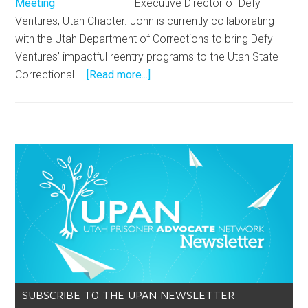
Executive Director of Defy
Ventures, Utah Chapter. John is currently collaborating
with the Utah Department of Corrections to bring Defy
Ventures’ impactful reentry programs to the Utah State
Correctional …
[Read more...]
SUBSCRIBE TO THE UPAN NEWSLETTER