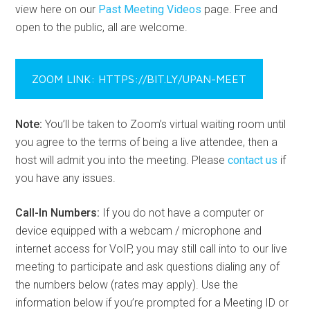
view here on our
Past Meeting Videos
page. Free and
open to the public, all are welcome.
ZOOM LINK: HTTPS://BIT.LY/UPAN-MEET
Note:
You’ll be taken to Zoom’s virtual waiting room until
you agree to the terms of being a live attendee, then a
host will admit you into the meeting. Please
contact us
if
you have any issues.
Call-In Numbers:
If you do not have a computer or
device equipped with a webcam / microphone and
internet access for VoIP, you may still call into to our live
meeting to participate and ask questions dialing any of
the numbers below (rates may apply). Use the
information below if you’re prompted for a Meeting ID or