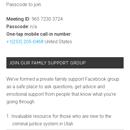
Passcode to join.
Meeting ID:
965 7230 3724
Passcode:
n/a
One-tap mobile call-in number:
+1(253) 205-0468
United States
JOIN OUR FAMILY SUPPORT GROUP
We’ve formed a private family support Facebook group
as a safe place to ask questions, get advice and
emotional support from people that know what you’re
going through.
Invaluable resource for those who are new to the
criminal justice system in Utah