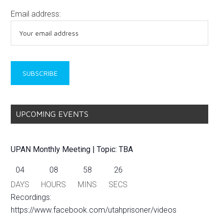
Email address:
UPCOMING EVENTS
UPAN Monthly Meeting | Topic: TBA
04
08
58
25
DAYS
HOURS
MINS
SECS
Recordings:
https://www.facebook.com/utahprisoner/videos