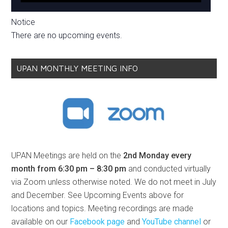
Notice
There are no upcoming events.
UPAN MONTHLY MEETING INFO
UPAN Meetings are held on the
2nd Monday every
month from 6:30 pm – 8:30 pm
and conducted virtually
via Zoom unless otherwise noted. We do not meet in July
and December. See Upcoming Events above for
locations and topics. Meeting recordings are made
available on our
Facebook page
and
YouTube channel
or