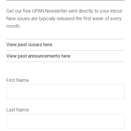
Get our free UPAN Newsletter sent directly to your inbox!
New issues are typically released the first week of every
month.
View past issues here
View past announcements here
First Name
Last Name