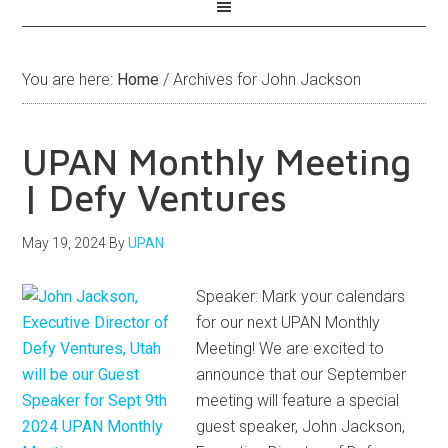
You are here:
Home
/
Archives for John Jackson
UPAN Monthly Meeting
| Defy Ventures
May 19, 2024
By
UPAN
Speaker: Mark your calendars
for our next UPAN Monthly
Meeting! We are excited to
announce that our September
meeting will feature a special
guest speaker, John Jackson,