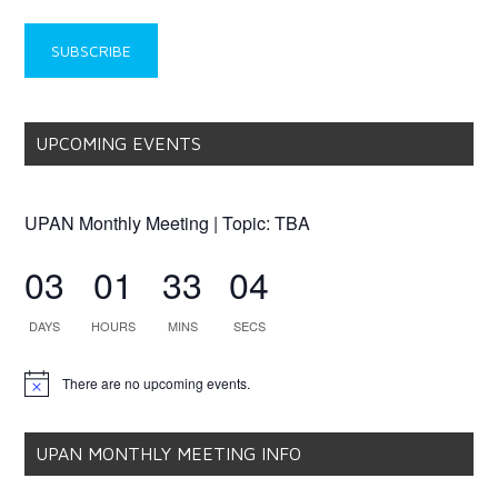
UPCOMING EVENTS
UPAN Monthly Meeting | Topic: TBA
03
01
33
04
DAYS
HOURS
MINS
SECS
There are no upcoming events.
Notice
UPAN MONTHLY MEETING INFO