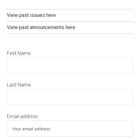
View past issues here
View past announcements here
First Name
Last Name
Email address: