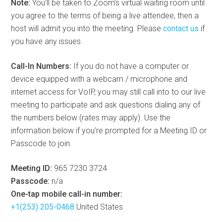
Note:
You’ll be taken to Zoom’s virtual waiting room until
you agree to the terms of being a live attendee, then a
host will admit you into the meeting. Please
contact us
if
you have any issues.
Call-In Numbers:
If you do not have a computer or
device equipped with a webcam / microphone and
internet access for VoIP, you may still call into to our live
meeting to participate and ask questions dialing any of
the numbers below (rates may apply). Use the
information below if you’re prompted for a Meeting ID or
Passcode to join.
Meeting ID:
965 7230 3724
Passcode:
n/a
One-tap mobile call-in number:
+1(253) 205-0468
United States