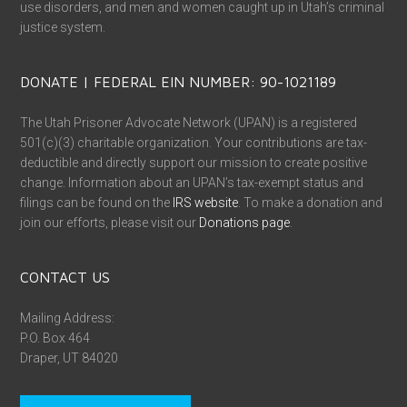
use disorders, and men and women caught up in Utah’s criminal
justice system.
DONATE | FEDERAL EIN NUMBER: 90-1021189
The Utah Prisoner Advocate Network (UPAN) is a registered
501(c)(3) charitable organization. Your contributions are tax-
deductible and directly support our mission to create positive
change. Information about an UPAN’s tax-exempt status and
filings can be found on the
IRS website
. To make a donation and
join our efforts, please visit our
Donations page
.
CONTACT US
Mailing Address:
P.O. Box 464
Draper, UT 84020