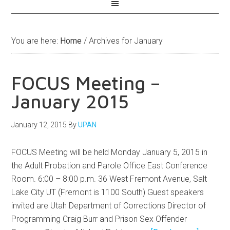
You are here:
Home
/
Archives for January
FOCUS Meeting –
January 2015
January 12, 2015
By
UPAN
FOCUS Meeting will be held Monday January 5, 2015 in
the Adult Probation and Parole Office East Conference
Room. 6:00 – 8:00 p.m. 36 West Fremont Avenue, Salt
Lake City UT (Fremont is 1100 South) Guest speakers
invited are Utah Department of Corrections Director of
Programming Craig Burr and Prison Sex Offender