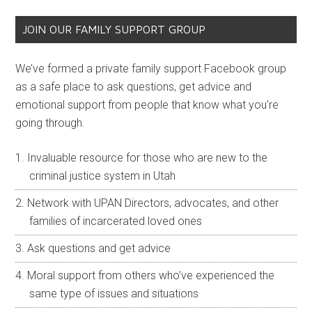
JOIN OUR FAMILY SUPPORT GROUP
We’ve formed a private family support Facebook group
as a safe place to ask questions, get advice and
emotional support from people that know what you’re
going through.
Invaluable resource for those who are new to the
criminal justice system in Utah
Network with UPAN Directors, advocates, and other
families of incarcerated loved ones
Ask questions and get advice
Moral support from others who’ve experienced the
same type of issues and situations