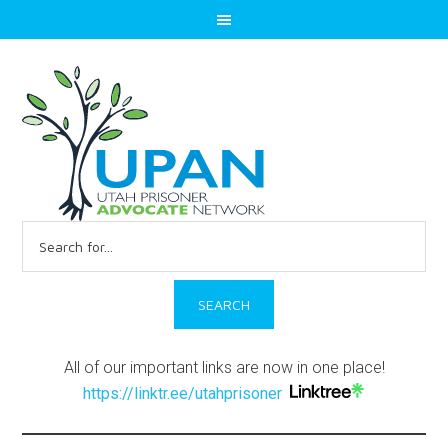
Search
for:
All of our important links are now in one place!
https://linktr.ee/utahprisoner