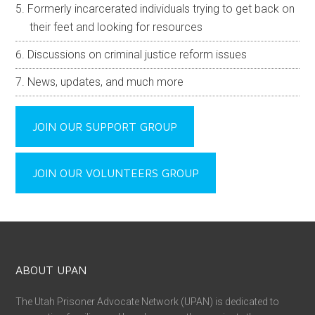
Formerly incarcerated individuals trying to get back on
their feet and looking for resources
Discussions on criminal justice reform issues
News, updates, and much more
JOIN OUR SUPPORT GROUP
JOIN OUR VOLUNTEERS GROUP
ABOUT UPAN
The Utah Prisoner Advocate Network (UPAN) is dedicated to