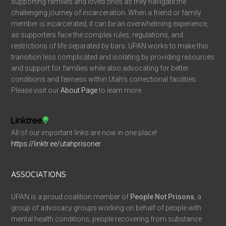
supporting families and loved ones as they navigate the
challenging journey of incarceration. When a friend or family
member is incarcerated, it can be an overwhelming experience,
as supporters face the complex rules, regulations, and
restrictions of life separated by bars. UPAN works to make this
transition less complicated and isolating by providing resources
and support for families while also advocating for better
conditions and fairness within Utah’s correctional facilities.
Please visit our
About Page
to learn more.
All of our important links are now in one place!
https://linktr.ee/utahprisoner
ASSOCIATIONS
UPAN is a proud coalition member of
People Not Prisons
, a
group of advocacy groups working on behalf of people with
mental health conditions, people recovering from substance