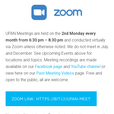
UPAN Meetings are held on the
2nd Monday every
month from 6:30 pm – 8:30 pm
and conducted virtually
via Zoom unless otherwise noted. We do not meet in July
and December. See Upcoming Events above for
locations and topics. Meeting recordings are made
available on our
Facebook page
and
YouTube channel
or
view here on our
Past Meeting Videos
page. Free and
open to the public, all are welcome.
ZOOM LINK: HTTPS://BIT.LY/UPAN-MEET