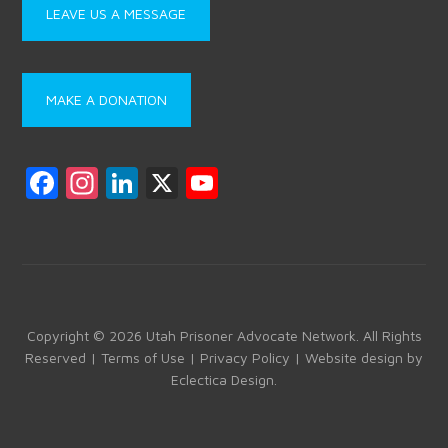
LEAVE US A MESSAGE
MAKE A DONATION
F
In
Li
X
Y
a
st
nk
o
ce
a
e
u
b
gr
dI
T
o
a
n
u
ok
m
b
Copyright © 2026 Utah Prisoner Advocate Network. All Rights
Reserved |
Terms of Use
|
Privacy Policy
| Website design by
e
Eclectica Design
.
C
h