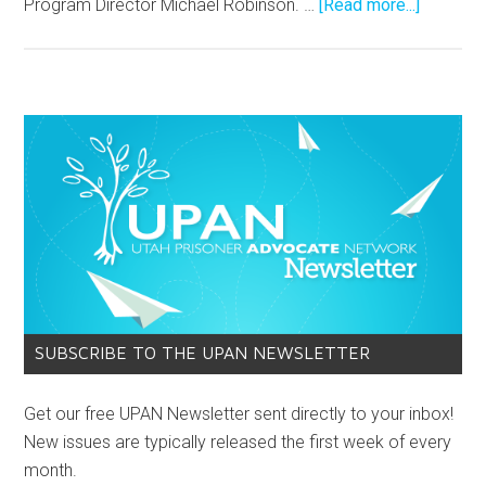
Program Director Michael Robinson. …
[Read more...]
SUBSCRIBE TO THE UPAN NEWSLETTER
Get our free UPAN Newsletter sent directly to your inbox!
New issues are typically released the first week of every
month.