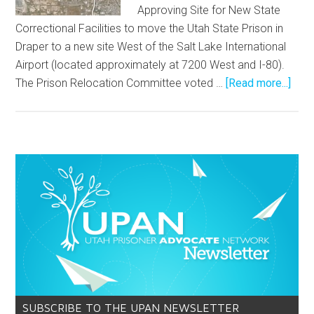
Approving Site for New State
Correctional Facilities to move the Utah State Prison in
Draper to a new site West of the Salt Lake International
Airport (located approximately at 7200 West and I-80).
The Prison Relocation Committee voted …
[Read more...]
SUBSCRIBE TO THE UPAN NEWSLETTER