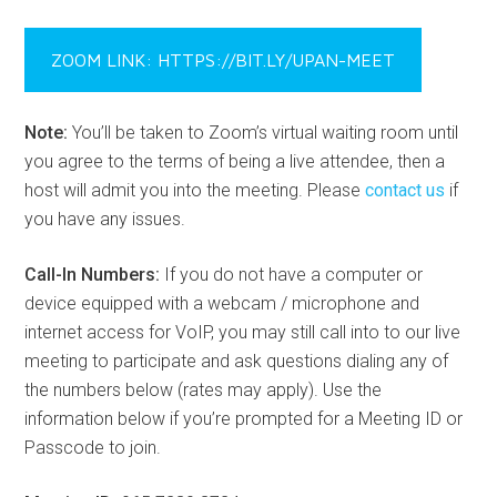
ZOOM LINK: HTTPS://BIT.LY/UPAN-MEET
Note:
You’ll be taken to Zoom’s virtual waiting room until
you agree to the terms of being a live attendee, then a
host will admit you into the meeting. Please
contact us
if
you have any issues.
Call-In Numbers:
If you do not have a computer or
device equipped with a webcam / microphone and
internet access for VoIP, you may still call into to our live
meeting to participate and ask questions dialing any of
the numbers below (rates may apply). Use the
information below if you’re prompted for a Meeting ID or
Passcode to join.