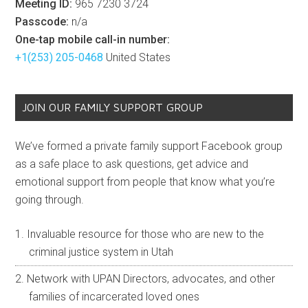
Meeting ID:
965 7230 3724
Passcode:
n/a
One-tap mobile call-in number:
+1(253) 205-0468
United States
JOIN OUR FAMILY SUPPORT GROUP
We’ve formed a private family support Facebook group
as a safe place to ask questions, get advice and
emotional support from people that know what you’re
going through.
Invaluable resource for those who are new to the
criminal justice system in Utah
Network with UPAN Directors, advocates, and other
families of incarcerated loved ones