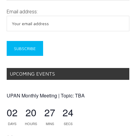
Email address:
UPCOMING EVENTS
UPAN Monthly Meeting | Topic: TBA
02
20
27
24
DAYS
HOURS
MINS
SECS