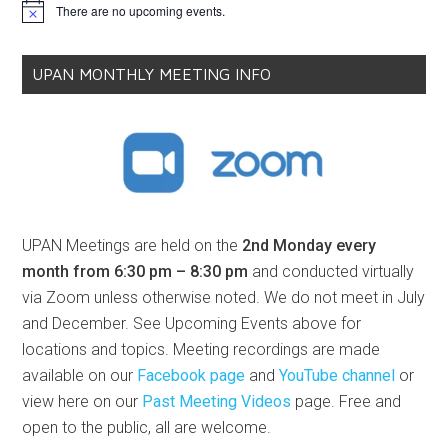
There are no upcoming events.
Notice
UPAN MONTHLY MEETING INFO
UPAN Meetings are held on the
2nd Monday every
month from 6:30 pm – 8:30 pm
and conducted virtually
via Zoom unless otherwise noted. We do not meet in July
and December. See Upcoming Events above for
locations and topics. Meeting recordings are made
available on our
Facebook page
and
YouTube channel
or
view here on our
Past Meeting Videos
page. Free and
open to the public, all are welcome.