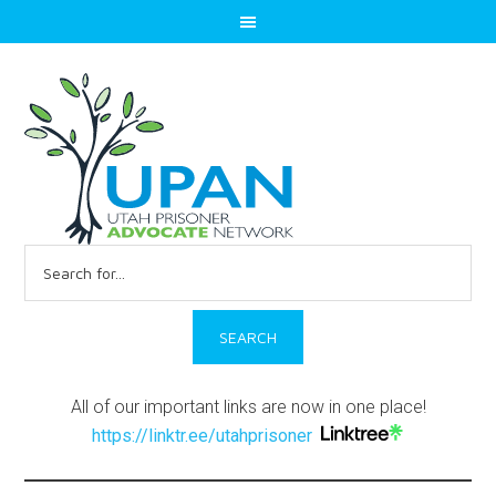
Search
for:
All of our important links are now in one place!
https://linktr.ee/utahprisoner