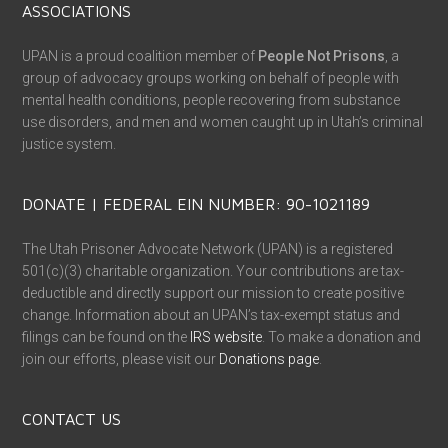
ASSOCIATIONS
UPAN is a proud coalition member of
People Not Prisons
, a
group of advocacy groups working on behalf of people with
mental health conditions, people recovering from substance
use disorders, and men and women caught up in Utah’s criminal
justice system.
DONATE | FEDERAL EIN NUMBER: 90-1021189
The Utah Prisoner Advocate Network (UPAN) is a registered
501(c)(3) charitable organization. Your contributions are tax-
deductible and directly support our mission to create positive
change. Information about an UPAN’s tax-exempt status and
filings can be found on the
IRS website
. To make a donation and
join our efforts, please visit our
Donations page
.
CONTACT US