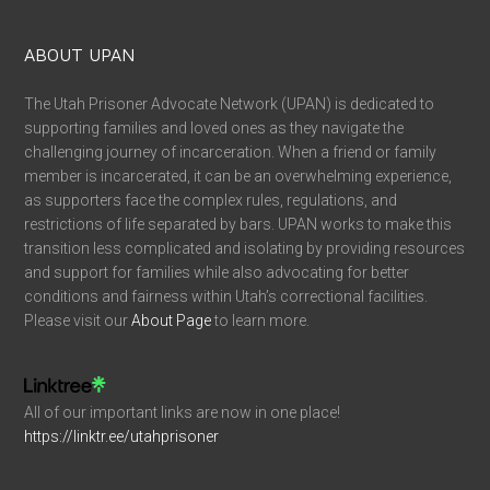
ABOUT UPAN
The Utah Prisoner Advocate Network (UPAN) is dedicated to
supporting families and loved ones as they navigate the
challenging journey of incarceration. When a friend or family
member is incarcerated, it can be an overwhelming experience,
as supporters face the complex rules, regulations, and
restrictions of life separated by bars. UPAN works to make this
transition less complicated and isolating by providing resources
and support for families while also advocating for better
conditions and fairness within Utah’s correctional facilities.
Please visit our
About Page
to learn more.
All of our important links are now in one place!
https://linktr.ee/utahprisoner