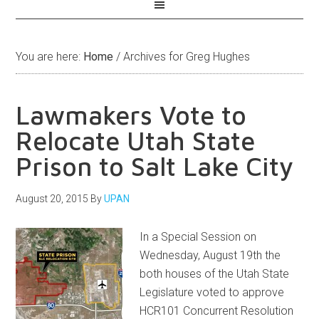
You are here:
Home
/
Archives for Greg Hughes
Lawmakers Vote to
Relocate Utah State
Prison to Salt Lake City
August 20, 2015
By
UPAN
In a Special Session on
Wednesday, August 19th the
both houses of the Utah State
Legislature voted to approve
HCR101 Concurrent Resolution