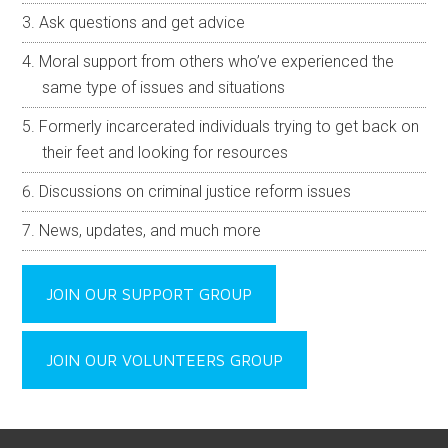
Ask questions and get advice
Moral support from others who’ve experienced the
same type of issues and situations
Formerly incarcerated individuals trying to get back on
their feet and looking for resources
Discussions on criminal justice reform issues
News, updates, and much more
JOIN OUR SUPPORT GROUP
JOIN OUR VOLUNTEERS GROUP