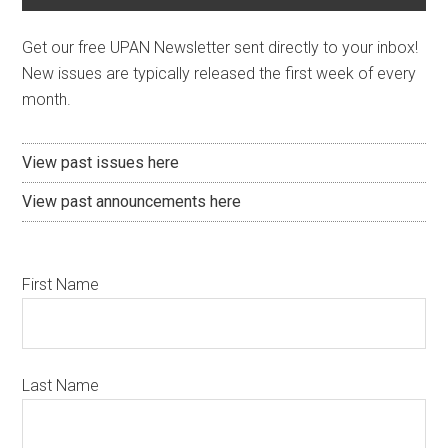
Get our free UPAN Newsletter sent directly to your inbox!
New issues are typically released the first week of every
month.
View past issues here
View past announcements here
First Name
Last Name