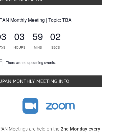
PAN Monthly Meeting | Topic: TBA
03
03
59
01
AYS
HOURS
MINS
SECS
There are no upcoming events.
tice
UPAN MONTHLY MEETING INFO
PAN Meetings are held on the
2nd Monday every