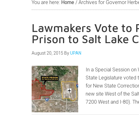
You are here:
Home
/
Archives for Governor Herb
Lawmakers Vote to R
Prison to Salt Lake C
August 20, 2015
By
UPAN
In a Special Session on
State Legislature voted
for New State Correction
new site West of the Sal
7200 West and I-80). T