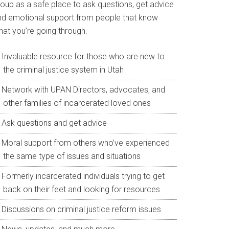
roup as a safe place to ask questions, get advice
nd emotional support from people that know
hat you’re going through.
Invaluable resource for those who are new to
the criminal justice system in Utah
Network with UPAN Directors, advocates, and
other families of incarcerated loved ones
Ask questions and get advice
Moral support from others who’ve experienced
the same type of issues and situations
Formerly incarcerated individuals trying to get
back on their feet and looking for resources
Discussions on criminal justice reform issues