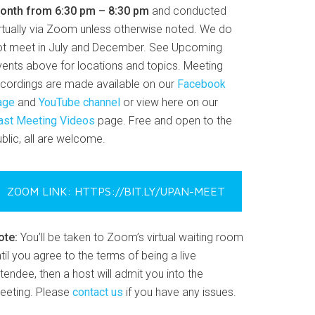
onth from 6:30 pm – 8:30 pm
and conducted
irtually via Zoom unless otherwise noted. We do
ot meet in July and December. See Upcoming
vents above for locations and topics. Meeting
ecordings are made available on our
Facebook
age
and
YouTube channel
or view here on our
ast Meeting Videos
page. Free and open to the
blic, all are welcome.
ZOOM LINK: HTTPS://BIT.LY/UPAN-MEET
ote:
You’ll be taken to Zoom’s virtual waiting room
til you agree to the terms of being a live
tendee, then a host will admit you into the
eeting. Please
contact us
if you have any issues.