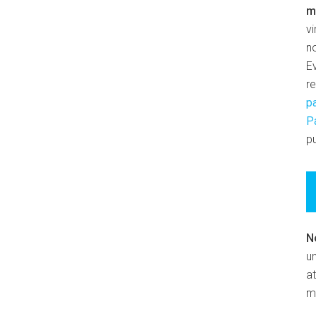
m
v
n
E
r
p
P
pu
N
un
at
m