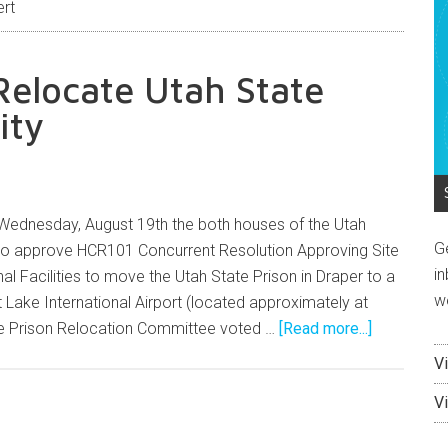
ert
elocate Utah State
ity
 Wednesday, August 19th the both houses of the Utah
G
 to approve HCR101 Concurrent Resolution Approving Site
in
al Facilities to move the Utah State Prison in Draper to a
w
t Lake International Airport (located approximately at
he Prison Relocation Committee voted …
[Read more...]
V
V