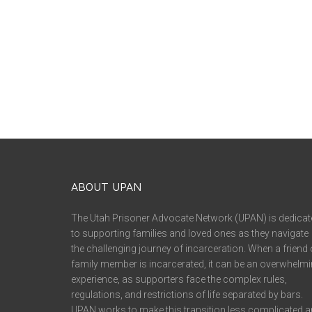
ABOUT UPAN
The Utah Prisoner Advocate Network (UPAN) is dedicat
to supporting families and loved ones as they navigate
the challenging journey of incarceration. When a friend 
family member is incarcerated, it can be an overwhelm
experience, as supporters face the complex rules,
regulations, and restrictions of life separated by bars.
UPAN works to make this transition less complicated 