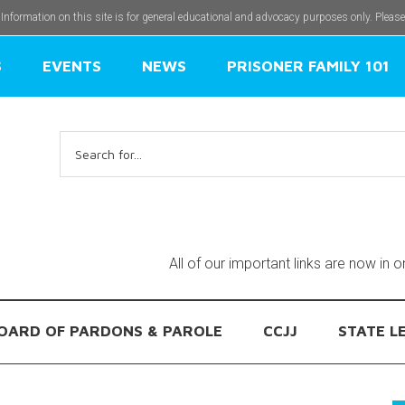
 Information on this site is for general educational and advocacy purposes only. Pleas
S
EVENTS
NEWS
PRISONER FAMILY 101
Search
for:
All of our important links are now in 
OARD OF PARDONS & PAROLE
CCJJ
STATE L