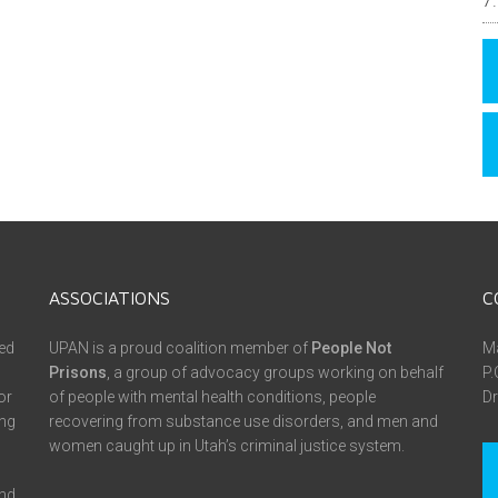
ASSOCIATIONS
C
ed
UPAN is a proud coalition member of
People Not
Ma
Prisons
, a group of advocacy groups working on behalf
P.
or
of people with mental health conditions, people
Dr
ing
recovering from substance use disorders, and men and
women caught up in Utah’s criminal justice system.
and