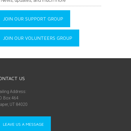
News, updates, and much more
JOIN OUR SUPPORT GROUP
JOIN OUR VOLUNTEERS GROUP
ONTACT US
iling Address:
O. Box 464
aper, UT 84020
LEAVE US A MESSAGE