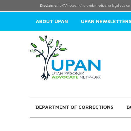
Disclaimer:
UPAN does not provide medical or legal advice.
ABOUT UPAN
UPAN NEWSLETTER
DEPARTMENT OF CORRECTIONS
B