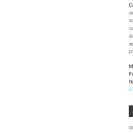
C
d
in
ou
d
ap
p
M
P
O
+
W