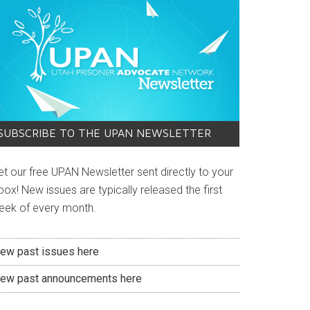
SUBSCRIBE TO THE UPAN NEWSLETTER
et our free UPAN Newsletter sent directly to your
box! New issues are typically released the first
eek of every month.
iew past issues here
iew past announcements here