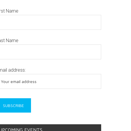
irst Name
ast Name
mail address:
UPCOMING EVENTS