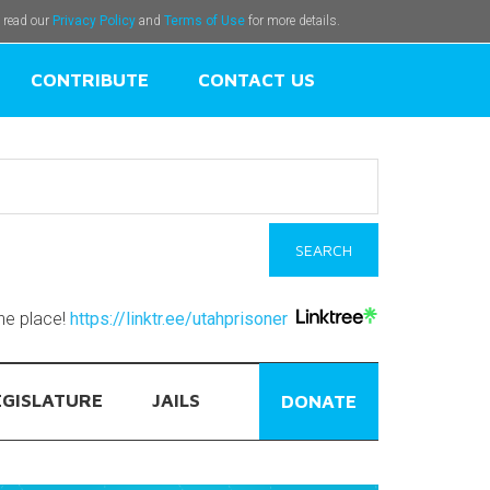
e read our
Privacy Policy
and
Terms of Use
for more details.
CONTRIBUTE
CONTACT US
one place!
https://linktr.ee/utahprisoner
EGISLATURE
JAILS
DONATE