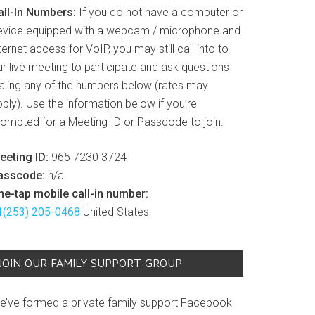
all-In Numbers:
If you do not have a computer or
evice equipped with a webcam / microphone and
ternet access for VoIP, you may still call into to
r live meeting to participate and ask questions
ialing any of the numbers below (rates may
ply). Use the information below if you’re
rompted for a Meeting ID or Passcode to join.
eeting ID:
965 7230 3724
asscode:
n/a
ne-tap mobile call-in number:
1(253) 205-0468
United States
JOIN OUR FAMILY SUPPORT GROUP
e’ve formed a private family support Facebook