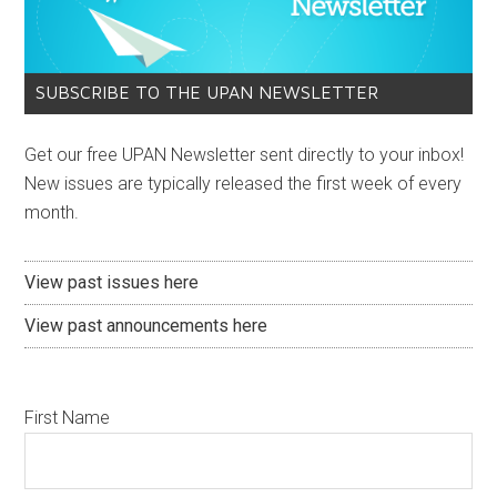
SUBSCRIBE TO THE UPAN NEWSLETTER
Get our free UPAN Newsletter sent directly to your inbox!
New issues are typically released the first week of every
month.
View past issues here
View past announcements here
First Name