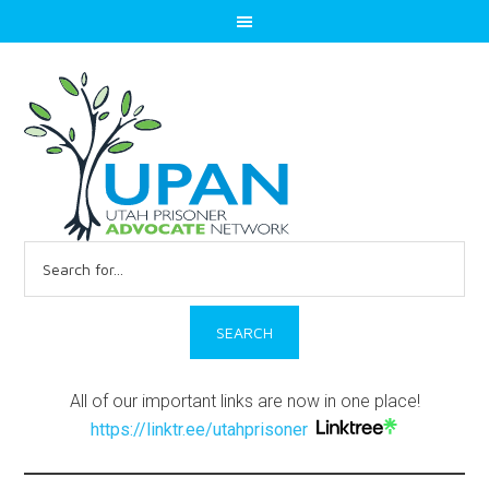
Search
for:
All of our important links are now in one place!
https://linktr.ee/utahprisoner