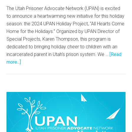
The Utah Prisoner Advocate Network (UPAN) is excited
to announce a heartwarming new initiative for this holiday
season: the 2024 UPAN Holiday Project, “All Hearts Come
Home for the Holidays.” Organized by UPAN Director of
Special Projects, Karen Thompson, this program is
dedicated to bringing holiday cheer to children with an
incarcerated parent in Utah’s prison system. We …
[Read
more...]