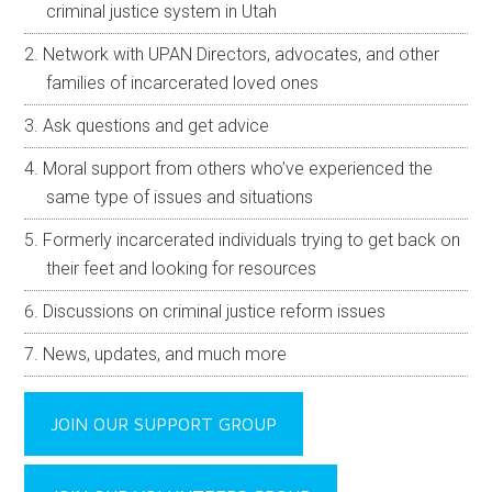
criminal justice system in Utah
Network with UPAN Directors, advocates, and other
families of incarcerated loved ones
Ask questions and get advice
Moral support from others who’ve experienced the
same type of issues and situations
Formerly incarcerated individuals trying to get back on
their feet and looking for resources
Discussions on criminal justice reform issues
News, updates, and much more
JOIN OUR SUPPORT GROUP