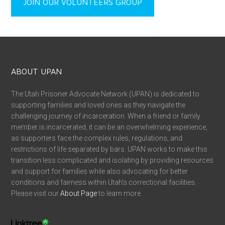
JOIN OUR VOLUNTEERS GROUP
ABOUT UPAN
The Utah Prisoner Advocate Network (UPAN) is dedicated to
supporting families and loved ones as they navigate the
challenging journey of incarceration. When a friend or family
member is incarcerated, it can be an overwhelming experience,
as supporters face the complex rules, regulations, and
restrictions of life separated by bars. UPAN works to make this
transition less complicated and isolating by providing resources
and support for families while also advocating for better
conditions and fairness within Utah’s correctional facilities.
Please visit our
About Page
to learn more.