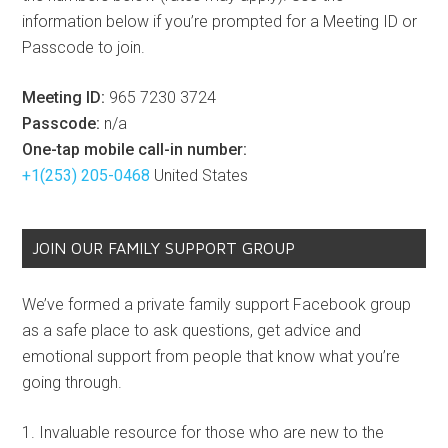
information below if you’re prompted for a Meeting ID or
Passcode to join.
Meeting ID:
965 7230 3724
Passcode:
n/a
One-tap mobile call-in number:
+1(253) 205-0468
United States
JOIN OUR FAMILY SUPPORT GROUP
We’ve formed a private family support Facebook group
as a safe place to ask questions, get advice and
emotional support from people that know what you’re
going through.
Invaluable resource for those who are new to the