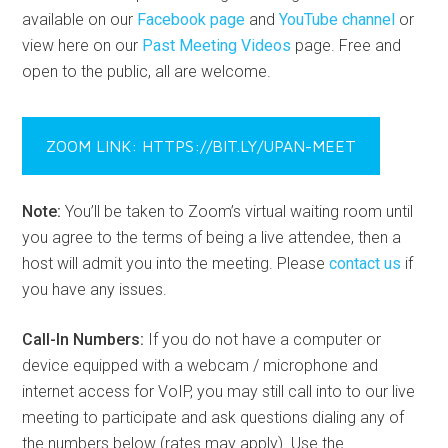
available on our
Facebook page
and
YouTube channel
or
view here on our
Past Meeting Videos
page. Free and
open to the public, all are welcome.
ZOOM LINK: HTTPS://BIT.LY/UPAN-MEET
Note:
You’ll be taken to Zoom’s virtual waiting room until
you agree to the terms of being a live attendee, then a
host will admit you into the meeting. Please
contact us
if
you have any issues.
Call-In Numbers:
If you do not have a computer or
device equipped with a webcam / microphone and
internet access for VoIP, you may still call into to our live
meeting to participate and ask questions dialing any of
the numbers below (rates may apply). Use the