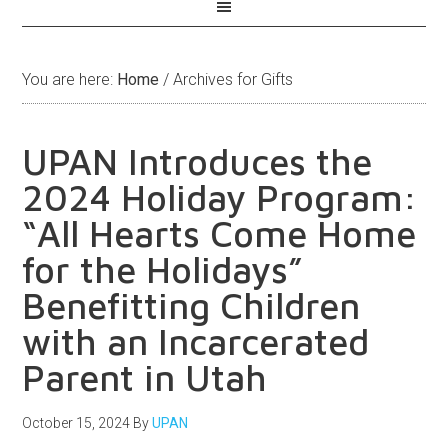
You are here:
Home
/
Archives for Gifts
UPAN Introduces the
2024 Holiday Program:
“All Hearts Come Home
for the Holidays”
Benefitting Children
with an Incarcerated
Parent in Utah
October 15, 2024
By
UPAN