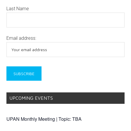
Last Name
Email address:
UPCOMING EVENTS
UPAN Monthly Meeting | Topic: TBA