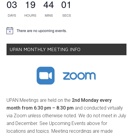
03
19
44
01
DAYS
HOURS
MINS
SECS
There are no upcoming events.
Notice
UPAN MONTHLY MEETING INFO
UPAN Meetings are held on the
2nd Monday every
month from 6:30 pm – 8:30 pm
and conducted virtually
via Zoom unless otherwise noted. We do not meet in July
and December. See Upcoming Events above for
locations and topics. Meeting recordings are made