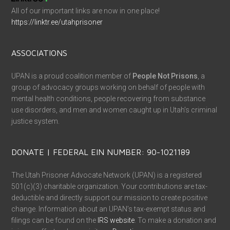
All of our important links are now in one place!
https://linktr.ee/utahprisoner
ASSOCIATIONS
UPAN is a proud coalition member of
People Not Prisons
, a
group of advocacy groups working on behalf of people with
mental health conditions, people recovering from substance
use disorders, and men and women caught up in Utah’s criminal
justice system.
DONATE | FEDERAL EIN NUMBER: 90-1021189
The Utah Prisoner Advocate Network (UPAN) is a registered
501(c)(3) charitable organization. Your contributions are tax-
deductible and directly support our mission to create positive
change. Information about an UPAN’s tax-exempt status and
filings can be found on the
IRS website
. To make a donation and