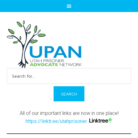
Search
for:
All of our important links are now in one place!
https://linktr.ee/utahprisoner