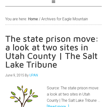
You are here:
Home
/
Archives for Eagle Mountain
The state prison move:
a look at two sites in
Utah County | The Salt
Lake Tribune
June 9, 2015
By
UPAN
Source: The state prison move:
a look at two sites in Utah
County | The Salt Lake Tribune …
[Read more...]