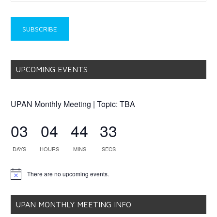
UPCOMING EVENTS
UPAN Monthly Meeting | Topic: TBA
03
04
44
33
DAYS
HOURS
MINS
SECS
There are no upcoming events.
Notice
UPAN MONTHLY MEETING INFO