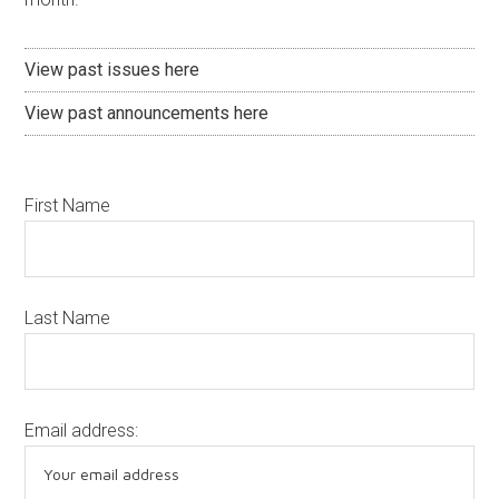
View past issues here
View past announcements here
First Name
Last Name
Email address: