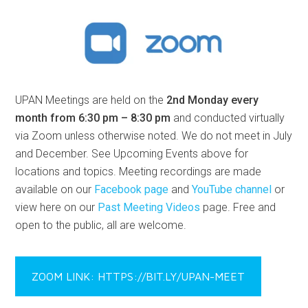
UPAN Meetings are held on the
2nd Monday every
month from 6:30 pm – 8:30 pm
and conducted virtually
via Zoom unless otherwise noted. We do not meet in July
and December. See Upcoming Events above for
locations and topics. Meeting recordings are made
available on our
Facebook page
and
YouTube channel
or
view here on our
Past Meeting Videos
page. Free and
open to the public, all are welcome.
ZOOM LINK: HTTPS://BIT.LY/UPAN-MEET