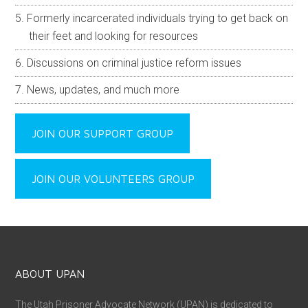
Formerly incarcerated individuals trying to get back on
their feet and looking for resources
Discussions on criminal justice reform issues
News, updates, and much more
JOIN OUR SUPPORT GROUP
JOIN OUR VOLUNTEERS GROUP
ABOUT UPAN
The Utah Prisoner Advocate Network (UPAN) is dedicated to