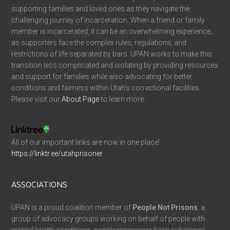
supporting families and loved ones as they navigate the
challenging journey of incarceration. When a friend or family
member is incarcerated, it can be an overwhelming experience,
as supporters face the complex rules, regulations, and
restrictions of life separated by bars. UPAN works to make this
transition less complicated and isolating by providing resources
and support for families while also advocating for better
conditions and fairness within Utah’s correctional facilities.
Please visit our
About Page
to learn more.
All of our important links are now in one place!
https://linktr.ee/utahprisoner
ASSOCIATIONS
UPAN is a proud coalition member of
People Not Prisons
, a
group of advocacy groups working on behalf of people with