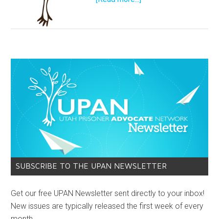
SUBSCRIBE TO THE UPAN NEWSLETTER
Get our free UPAN Newsletter sent directly to your inbox!
New issues are typically released the first week of every
month.