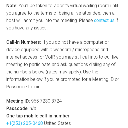
Note:
You’ll be taken to Zoom’s virtual waiting room until
you agree to the terms of being a live attendee, then a
host will admit you into the meeting. Please
contact us
if
you have any issues.
Call-In Numbers:
If you do not have a computer or
device equipped with a webcam / microphone and
internet access for VoIP, you may still call into to our live
meeting to participate and ask questions dialing any of
the numbers below (rates may apply). Use the
information below if you’re prompted for a Meeting ID or
Passcode to join.
Meeting ID:
965 7230 3724
Passcode:
n/a
One-tap mobile call-in number:
+1(253) 205-0468
United States