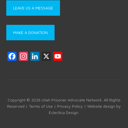
LEAVE US A MESSAGE
MAKE A DONATION
F
In
Li
X
Y
a
st
nk
o
ce
a
e
u
b
gr
dI
T
o
a
n
u
ok
m
b
Copyright © 2026 Utah Prisoner Advocate Network. All Rights
Reserved |
Terms of Use
|
Privacy Policy
| Website design by
e
Eclectica Design
.
C