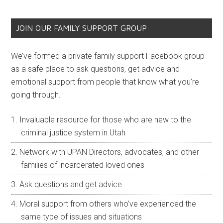
JOIN OUR FAMILY SUPPORT GROUP
We’ve formed a private family support Facebook group
as a safe place to ask questions, get advice and
emotional support from people that know what you’re
going through.
Invaluable resource for those who are new to the
criminal justice system in Utah
Network with UPAN Directors, advocates, and other
families of incarcerated loved ones
Ask questions and get advice
Moral support from others who’ve experienced the
same type of issues and situations