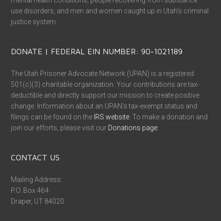
mental health conditions, people recovering from substance
use disorders, and men and women caught up in Utah’s criminal
justice system.
DONATE | FEDERAL EIN NUMBER: 90-1021189
The Utah Prisoner Advocate Network (UPAN) is a registered
501(c)(3) charitable organization. Your contributions are tax-
deductible and directly support our mission to create positive
change. Information about an UPAN’s tax-exempt status and
filings can be found on the
IRS website
. To make a donation and
join our efforts, please visit our
Donations page
.
CONTACT US
Mailing Address:
P.O. Box 464
Draper, UT 84020