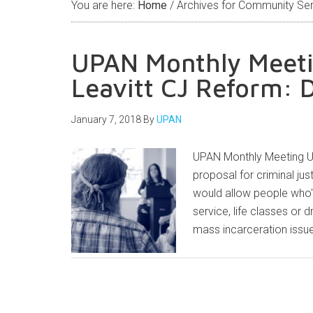
You are here:
Home
/
Archives for Community Ser
UPAN Monthly Meetin
Leavitt CJ Reform: 
January 7, 2018
By
UPAN
UPAN Monthly Meeting Uta
proposal for criminal j
would allow people who
service, life classes or 
mass incarceration issue