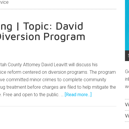
vice
g | Topic: David
Diversion Program
h County Attorney David Leavitt will discuss his
G
ustice reform centered on diversion programs. The program
in
've committed minor crimes to complete community
w
drug treatment before charges are filed to help mitigate the
. Free and open to the public. …
[Read more...]
V
V