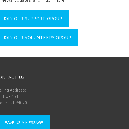
News, updates, and much more
JOIN OUR SUPPORT GROUP
JOIN OUR VOLUNTEERS GROUP
ONTACT US
iling Address:
O. Box 464
aper, UT 84020
LEAVE US A MESSAGE