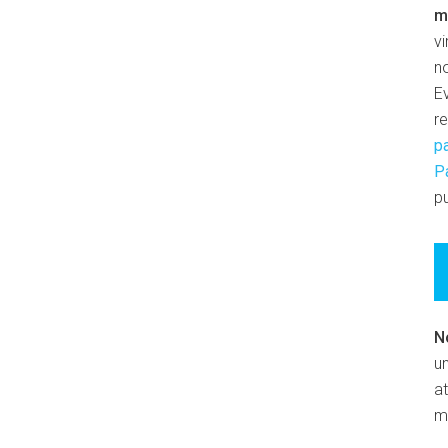
m
v
n
E
r
p
P
pu
N
un
at
m