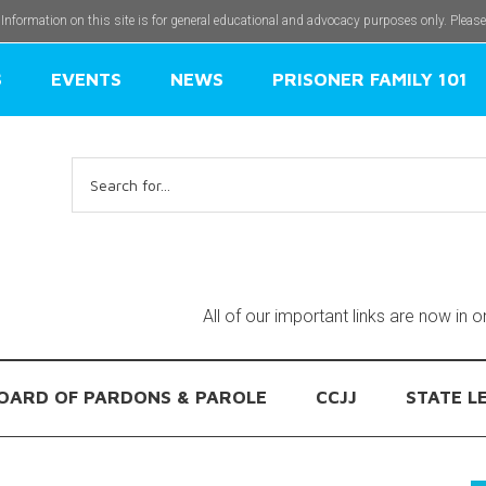
 Information on this site is for general educational and advocacy purposes only. Pleas
S
EVENTS
NEWS
PRISONER FAMILY 101
Search
for:
All of our important links are now in 
OARD OF PARDONS & PAROLE
CCJJ
STATE L