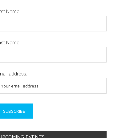
irst Name
ast Name
mail address:
UPCOMING EVENTS