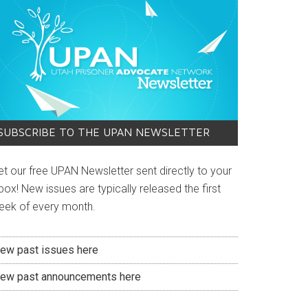
SUBSCRIBE TO THE UPAN NEWSLETTER
et our free UPAN Newsletter sent directly to your
box! New issues are typically released the first
eek of every month.
iew past issues here
iew past announcements here