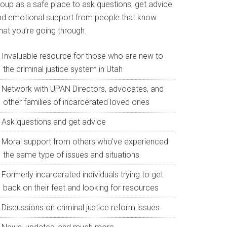
roup as a safe place to ask questions, get advice
nd emotional support from people that know
hat you’re going through.
Invaluable resource for those who are new to
the criminal justice system in Utah
Network with UPAN Directors, advocates, and
other families of incarcerated loved ones
Ask questions and get advice
Moral support from others who’ve experienced
the same type of issues and situations
Formerly incarcerated individuals trying to get
back on their feet and looking for resources
Discussions on criminal justice reform issues