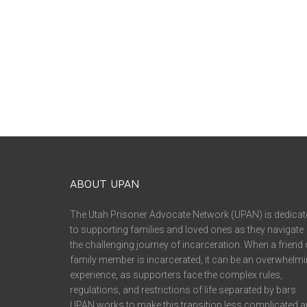
ABOUT UPAN
The Utah Prisoner Advocate Network (UPAN) is dedicat
to supporting families and loved ones as they navigate
the challenging journey of incarceration. When a friend 
family member is incarcerated, it can be an overwhelm
experience, as supporters face the complex rules,
regulations, and restrictions of life separated by bars.
UPAN works to make this transition less complicated 