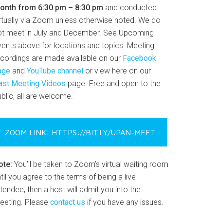
onth from 6:30 pm – 8:30 pm
and conducted
irtually via Zoom unless otherwise noted. We do
ot meet in July and December. See Upcoming
vents above for locations and topics. Meeting
ecordings are made available on our
Facebook
age
and
YouTube channel
or view here on our
ast Meeting Videos
page. Free and open to the
blic, all are welcome.
ZOOM LINK: HTTPS://BIT.LY/UPAN-MEET
ote:
You’ll be taken to Zoom’s virtual waiting room
til you agree to the terms of being a live
tendee, then a host will admit you into the
eeting. Please
contact us
if you have any issues.