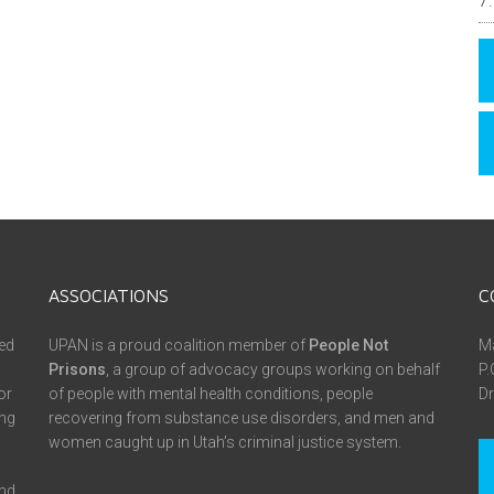
ASSOCIATIONS
C
ed
UPAN is a proud coalition member of
People Not
Ma
Prisons
, a group of advocacy groups working on behalf
P.
or
of people with mental health conditions, people
Dr
ing
recovering from substance use disorders, and men and
women caught up in Utah’s criminal justice system.
and