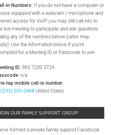
all-In Numbers:
If you do not have a computer or
evice equipped with a webcam / microphone and
ternet access for VoIP, you may still call into to
r live meeting to participate and ask questions
ialing any of the numbers below (rates may
ply). Use the information below if you’re
rompted for a Meeting ID or Passcode to join.
eeting ID:
965 7230 3724
asscode:
n/a
ne-tap mobile call-in number:
1(253) 205-0468
United States
JOIN OUR FAMILY SUPPORT GROUP
e’ve formed a private family support Facebook