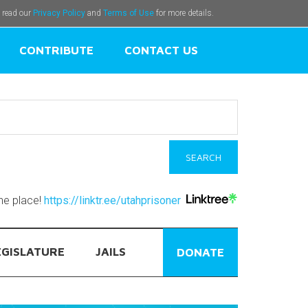
e read our
Privacy Policy
and
Terms of Use
for more details.
CONTRIBUTE
CONTACT US
one place!
https://linktr.ee/utahprisoner
EGISLATURE
JAILS
DONATE