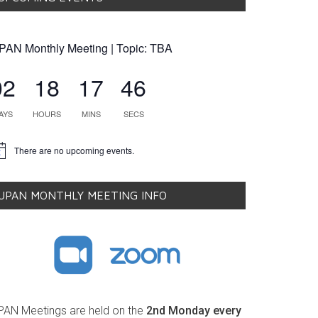
PAN Monthly Meeting | Topic: TBA
02
18
17
45
AYS
HOURS
MINS
SECS
There are no upcoming events.
tice
UPAN MONTHLY MEETING INFO
PAN Meetings are held on the
2nd Monday every