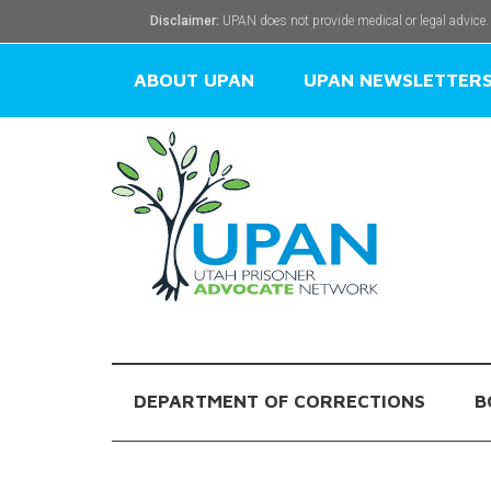
Disclaimer:
UPAN does not provide medical or legal advice.
ABOUT UPAN
UPAN NEWSLETTER
DEPARTMENT OF CORRECTIONS
B