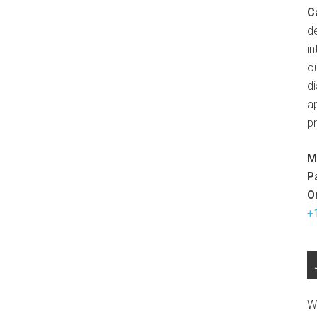
C
d
in
ou
d
ap
p
M
P
O
+
W