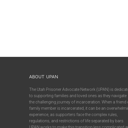
ABOUT UPAN
The Utah Prisoner Advocate Network (UPAN) is dedicat
to supporting families and loved ones as they navigate
the challenging journey of incarceration. When a friend 
family member is incarcerated, it can be an overwhelm
experience, as supporters face the complex rules,
regulations, and restrictions of life separated by bars.
UPAN works to make this transition less complicated 