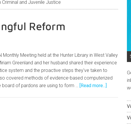
Criminal and Juvenile Justice
ingful Reform
 Monthly Meeting held at the Hunter Library in West Valley
Miriam Greenland and her husband shared their experience
ustice system and the proactive steps they've taken to
G
lso covered methods of evidence-based computerized
in
 board of pardons are using to form …
[Read more...]
w
V
V