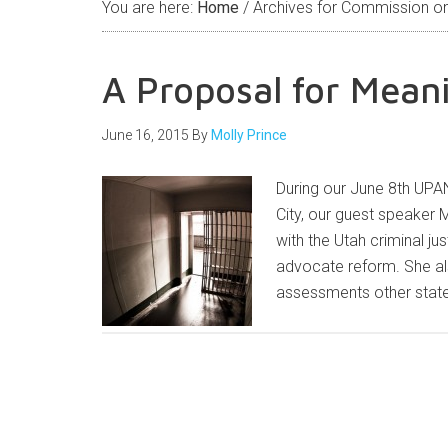
You are here:
Home
/
Archives for Commission on 
A Proposal for Mean
June 16, 2015
By
Molly Prince
During our June 8th UPAN
City, our guest speaker 
with the Utah criminal j
advocate reform. She a
assessments other state