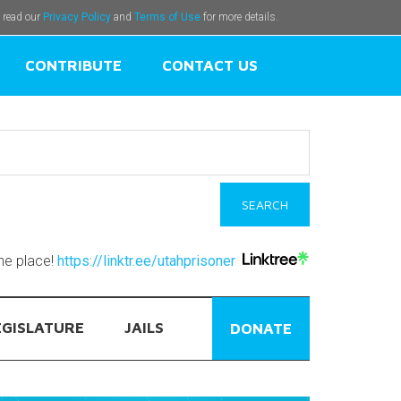
e read our
Privacy Policy
and
Terms of Use
for more details.
CONTRIBUTE
CONTACT US
one place!
https://linktr.ee/utahprisoner
EGISLATURE
JAILS
DONATE