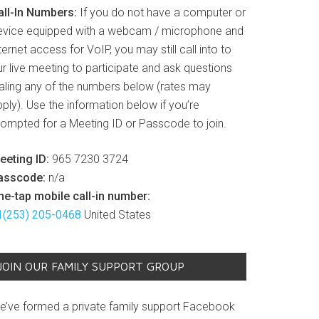
all-In Numbers:
If you do not have a computer or
evice equipped with a webcam / microphone and
ternet access for VoIP, you may still call into to
r live meeting to participate and ask questions
ialing any of the numbers below (rates may
ply). Use the information below if you’re
rompted for a Meeting ID or Passcode to join.
eeting ID:
965 7230 3724
asscode:
n/a
ne-tap mobile call-in number:
1(253) 205-0468
United States
JOIN OUR FAMILY SUPPORT GROUP
e’ve formed a private family support Facebook