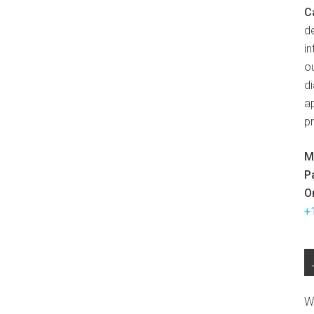
C
d
in
ou
d
ap
p
M
P
O
+
W