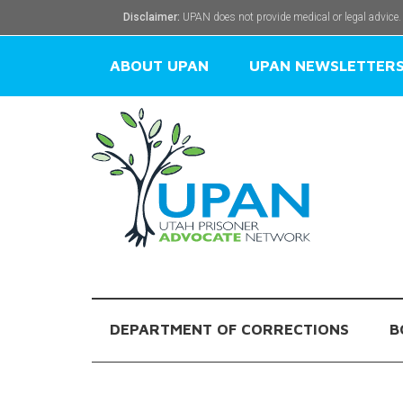
Disclaimer:
UPAN does not provide medical or legal advice.
ABOUT UPAN
UPAN NEWSLETTER
DEPARTMENT OF CORRECTIONS
B