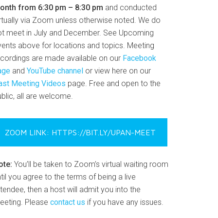
onth from 6:30 pm – 8:30 pm
and conducted
irtually via Zoom unless otherwise noted. We do
ot meet in July and December. See Upcoming
vents above for locations and topics. Meeting
ecordings are made available on our
Facebook
age
and
YouTube channel
or view here on our
ast Meeting Videos
page. Free and open to the
blic, all are welcome.
ZOOM LINK: HTTPS://BIT.LY/UPAN-MEET
ote:
You’ll be taken to Zoom’s virtual waiting room
til you agree to the terms of being a live
tendee, then a host will admit you into the
eeting. Please
contact us
if you have any issues.