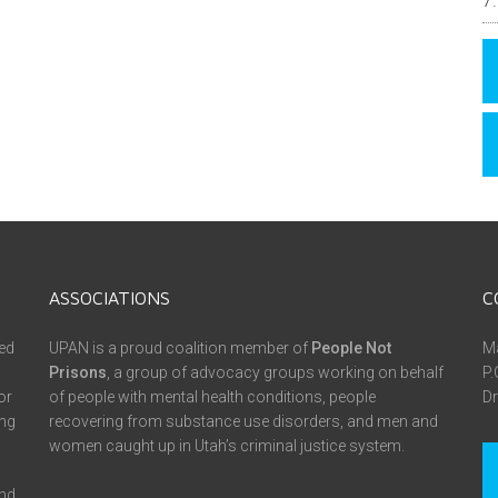
ASSOCIATIONS
C
ed
UPAN is a proud coalition member of
People Not
Ma
Prisons
, a group of advocacy groups working on behalf
P.
or
of people with mental health conditions, people
Dr
ing
recovering from substance use disorders, and men and
women caught up in Utah’s criminal justice system.
and