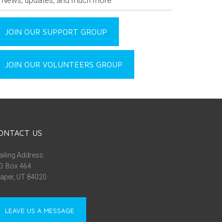
News, updates, and much more
JOIN OUR SUPPORT GROUP
JOIN OUR VOLUNTEERS GROUP
ONTACT US
iling Address:
O. Box 464
aper, UT 84020
LEAVE US A MESSAGE