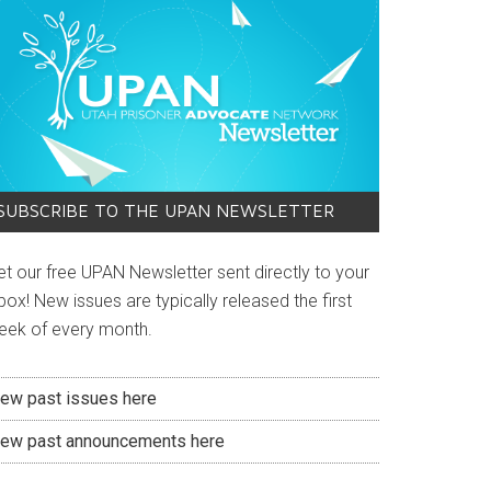
SUBSCRIBE TO THE UPAN NEWSLETTER
et our free UPAN Newsletter sent directly to your
box! New issues are typically released the first
eek of every month.
iew past issues here
iew past announcements here