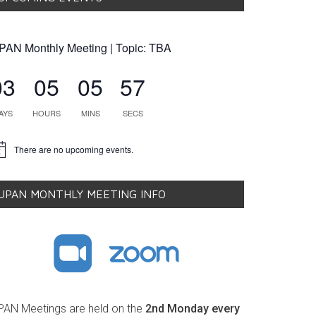
PAN Monthly Meeting | Topic: TBA
03
05
05
56
AYS
HOURS
MINS
SECS
There are no upcoming events.
tice
UPAN MONTHLY MEETING INFO
PAN Meetings are held on the
2nd Monday every