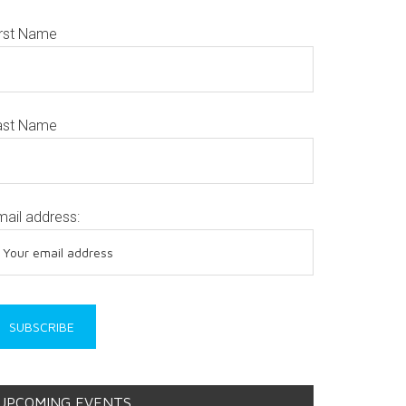
irst Name
ast Name
mail address:
UPCOMING EVENTS