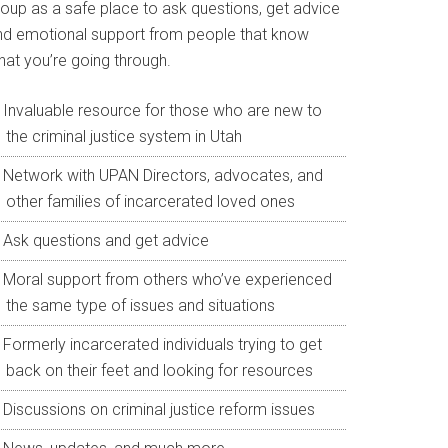
roup as a safe place to ask questions, get advice
nd emotional support from people that know
hat you’re going through.
Invaluable resource for those who are new to
the criminal justice system in Utah
Network with UPAN Directors, advocates, and
other families of incarcerated loved ones
Ask questions and get advice
Moral support from others who’ve experienced
the same type of issues and situations
Formerly incarcerated individuals trying to get
back on their feet and looking for resources
Discussions on criminal justice reform issues