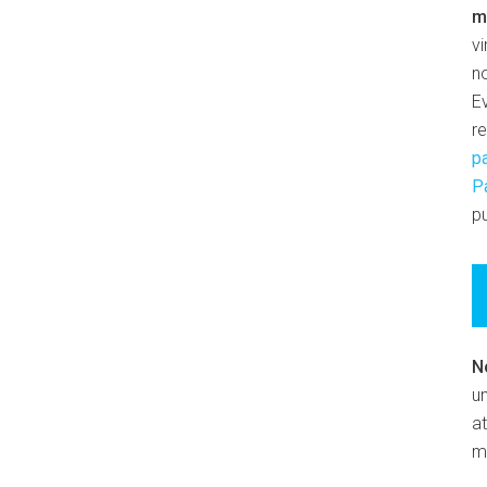
m
v
n
E
r
p
P
pu
N
un
at
m