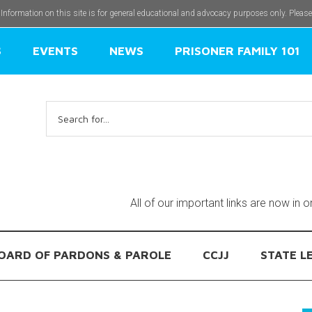
 Information on this site is for general educational and advocacy purposes only. Pleas
S
EVENTS
NEWS
PRISONER FAMILY 101
Search
for:
All of our important links are now in 
OARD OF PARDONS & PAROLE
CCJJ
STATE L