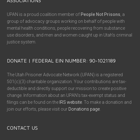
ASSOCIATIONS
UPAN is a proud coalition member of
People Not Prisons
, a
group of advocacy groups working on behalf of people with
mental health conditions, people recovering from substance
use disorders, and men and women caught up in Utah’s criminal
justice system.
DONATE | FEDERAL EIN NUMBER: 90-1021189
The Utah Prisoner Advocate Network (UPAN) is a registered
501(c)(3) charitable organization. Your contributions are tax-
deductible and directly support our mission to create positive
change. Information about an UPAN’s tax-exempt status and
filings can be found on the
IRS website
. To make a donation and
join our efforts, please visit our
Donations page
.
CONTACT US