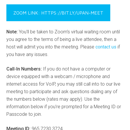
ZOOM LINK: HTTPS://BIT.LY/UPAN-MEET
Note:
You’ll be taken to Zoom’s virtual waiting room until
you agree to the terms of being a live attendee, then a
host will admit you into the meeting. Please
contact us
if
you have any issues.
Call-In Numbers:
If you do not have a computer or
device equipped with a webcam / microphone and
internet access for VoIP, you may still call into to our live
meeting to participate and ask questions dialing any of
the numbers below (rates may apply). Use the
information below if you’re prompted for a Meeting ID or
Passcode to join.
Meeting ID:
965 7230 3724