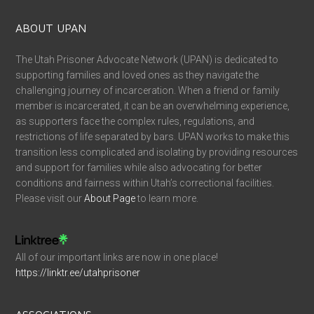
ABOUT UPAN
The Utah Prisoner Advocate Network (UPAN) is dedicated to
supporting families and loved ones as they navigate the
challenging journey of incarceration. When a friend or family
member is incarcerated, it can be an overwhelming experience,
as supporters face the complex rules, regulations, and
restrictions of life separated by bars. UPAN works to make this
transition less complicated and isolating by providing resources
and support for families while also advocating for better
conditions and fairness within Utah’s correctional facilities.
Please visit our
About Page
to learn more.
All of our important links are now in one place!
https://linktr.ee/utahprisoner