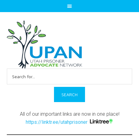
Search
for:
All of our important links are now in one place!
https://linktr.ee/utahprisoner