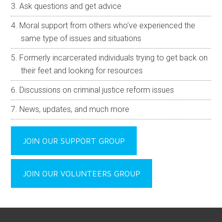
Ask questions and get advice
Moral support from others who’ve experienced the
same type of issues and situations
Formerly incarcerated individuals trying to get back on
their feet and looking for resources
Discussions on criminal justice reform issues
News, updates, and much more
JOIN OUR SUPPORT GROUP
JOIN OUR VOLUNTEERS GROUP