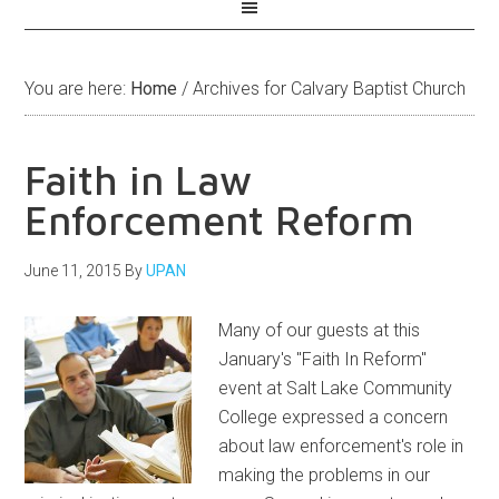
You are here:
Home
/
Archives for Calvary Baptist Church
Faith in Law
Enforcement Reform
June 11, 2015
By
UPAN
Many of our guests at this
January's "Faith In Reform"
event at Salt Lake Community
College expressed a concern
about law enforcement's role in
making the problems in our