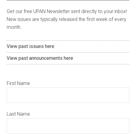
Get our free UPAN Newsletter sent directly to your inbox!
New issues are typically released the first week of every
month.
View past issues here
View past announcements here
First Name
Last Name