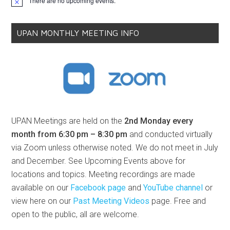
There are no upcoming events.
Notice
UPAN MONTHLY MEETING INFO
UPAN Meetings are held on the
2nd Monday every
month from 6:30 pm – 8:30 pm
and conducted virtually
via Zoom unless otherwise noted. We do not meet in July
and December. See Upcoming Events above for
locations and topics. Meeting recordings are made
available on our
Facebook page
and
YouTube channel
or
view here on our
Past Meeting Videos
page. Free and
open to the public, all are welcome.