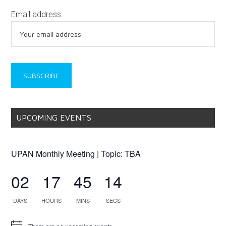
Email address:
UPCOMING EVENTS
UPAN Monthly Meeting | Topic: TBA
02
17
45
13
DAYS
HOURS
MINS
SECS