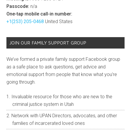
Passcode:
n/a
One-tap mobile call-in number:
+1(253) 205-0468
United States
JOIN OUR FAMILY SUPPORT GROUP
We’ve formed a private family support Facebook group
as a safe place to ask questions, get advice and
emotional support from people that know what you’re
going through.
Invaluable resource for those who are new to the
criminal justice system in Utah
Network with UPAN Directors, advocates, and other
families of incarcerated loved ones