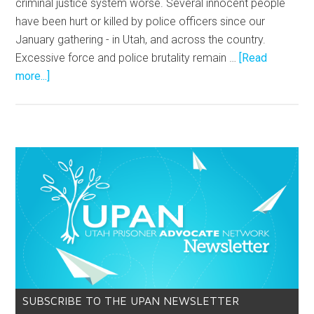
criminal justice system worse. Several innocent people
have been hurt or killed by police officers since our
January gathering - in Utah, and across the country.
Excessive force and police brutality remain …
[Read
more...]
SUBSCRIBE TO THE UPAN NEWSLETTER