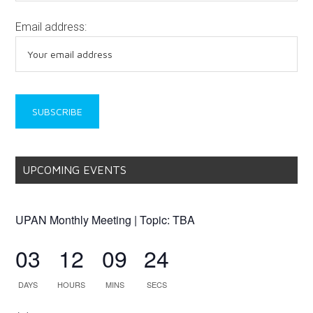
Email address:
UPCOMING EVENTS
UPAN Monthly Meeting | Topic: TBA
03
12
09
24
DAYS
HOURS
MINS
SECS