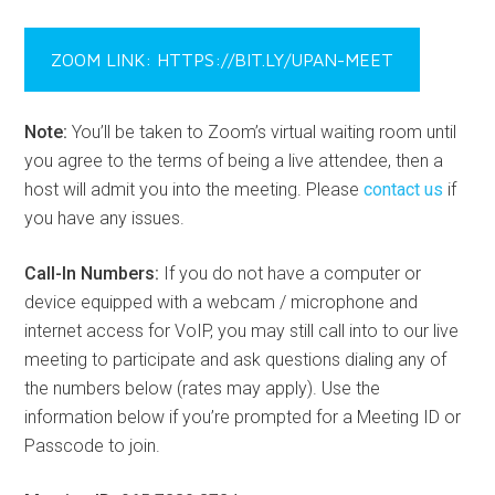
ZOOM LINK: HTTPS://BIT.LY/UPAN-MEET
Note:
You’ll be taken to Zoom’s virtual waiting room until
you agree to the terms of being a live attendee, then a
host will admit you into the meeting. Please
contact us
if
you have any issues.
Call-In Numbers:
If you do not have a computer or
device equipped with a webcam / microphone and
internet access for VoIP, you may still call into to our live
meeting to participate and ask questions dialing any of
the numbers below (rates may apply). Use the
information below if you’re prompted for a Meeting ID or
Passcode to join.