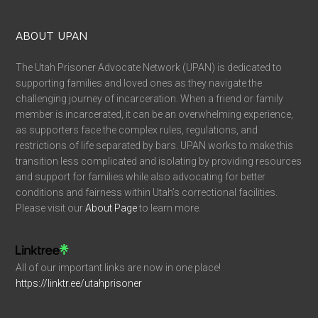
ABOUT UPAN
The Utah Prisoner Advocate Network (UPAN) is dedicated to
supporting families and loved ones as they navigate the
challenging journey of incarceration. When a friend or family
member is incarcerated, it can be an overwhelming experience,
as supporters face the complex rules, regulations, and
restrictions of life separated by bars. UPAN works to make this
transition less complicated and isolating by providing resources
and support for families while also advocating for better
conditions and fairness within Utah’s correctional facilities.
Please visit our
About Page
to learn more.
All of our important links are now in one place!
https://linktr.ee/utahprisoner