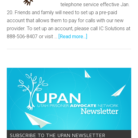
telephone service effective Jan.
20. Friends and family will need to set up a pre-paid
account that allows them to pay for calls with our new
provider. To set up an account, please call IC Solutions at
888-506-8407 or visit …
[Read more...]
SUBSCRIBE TO THE UPAN NEWSLETTER