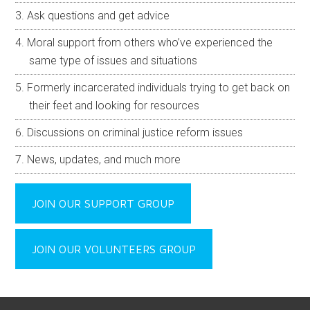
Ask questions and get advice
Moral support from others who’ve experienced the
same type of issues and situations
Formerly incarcerated individuals trying to get back on
their feet and looking for resources
Discussions on criminal justice reform issues
News, updates, and much more
JOIN OUR SUPPORT GROUP
JOIN OUR VOLUNTEERS GROUP