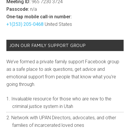
Meeting ID:
965 7230 3724
Passcode:
n/a
One-tap mobile call-in number:
+1(253) 205-0468
United States
JOIN OUR FAMILY SUPPORT GROUP
We’ve formed a private family support Facebook group
as a safe place to ask questions, get advice and
emotional support from people that know what you’re
going through.
Invaluable resource for those who are new to the
criminal justice system in Utah
Network with UPAN Directors, advocates, and other
families of incarcerated loved ones