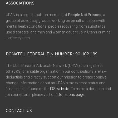
ASSOCIATIONS
UPAN is a proud coalition member of
People Not Prisons
, a
group of advocacy groups working on behalf of people with
mental health conditions, people recovering from substance
use disorders, and men and women caught up in Utah’s criminal
justice system.
DONATE | FEDERAL EIN NUMBER: 90-1021189
The Utah Prisoner Advocate Network (UPAN) is a registered
501(c)(3) charitable organization. Your contributions are tax-
deductible and directly support our mission to create positive
change. Information about an UPAN’s tax-exempt status and
filings can be found on the
IRS website
. To make a donation and
join our efforts, please visit our
Donations page
.
CONTACT US