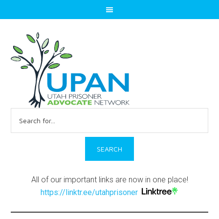
Search
for:
All of our important links are now in one place!
https://linktr.ee/utahprisoner