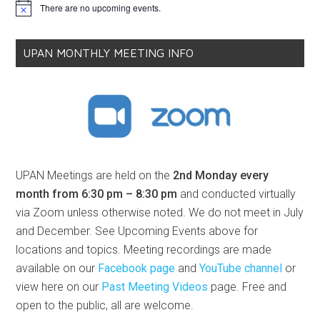
There are no upcoming events.
Notice
UPAN MONTHLY MEETING INFO
UPAN Meetings are held on the
2nd Monday every
month from 6:30 pm – 8:30 pm
and conducted virtually
via Zoom unless otherwise noted. We do not meet in July
and December. See Upcoming Events above for
locations and topics. Meeting recordings are made
available on our
Facebook page
and
YouTube channel
or
view here on our
Past Meeting Videos
page. Free and
open to the public, all are welcome.