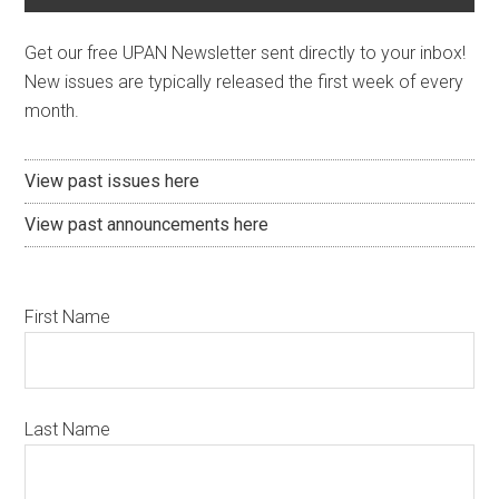
Get our free UPAN Newsletter sent directly to your inbox!
New issues are typically released the first week of every
month.
View past issues here
View past announcements here
First Name
Last Name