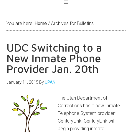
You are here:
Home
/
Archives for Bulletins
UDC Switching to a
New Inmate Phone
Provider Jan. 20th
January 11, 2015
By
UPAN
The Utah Department of
Corrections has a new Inmate
Telephone System provider:
CenturyLink. CenturyLink will
begin providing inmate