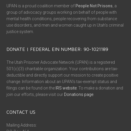
UPAN is a proud coalition member of
People Not Prisons
, a
group of advocacy groups working on behalf of people with
mental health conditions, people recovering from substance
use disorders, and men and women caught up in Utah’s criminal
justice system.
DONATE | FEDERAL EIN NUMBER: 90-1021189
The Utah Prisoner Advocate Network (UPAN) is a registered
501(c)(3) charitable organization. Your contributions are tax-
deductible and directly support our mission to create positive
change. Information about an UPAN’s tax-exempt status and
filings can be found on the
IRS website
. To make a donation and
join our efforts, please visit our
Donations page
.
CONTACT US
Mailing Address: