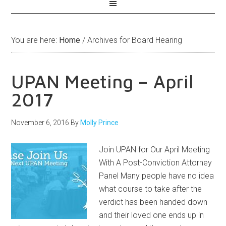
You are here:
Home
/
Archives for Board Hearing
UPAN Meeting – April
2017
November 6, 2016
By
Molly Prince
Join UPAN for Our April Meeting
With A Post-Conviction Attorney
Panel Many people have no idea
what course to take after the
verdict has been handed down
and their loved one ends up in