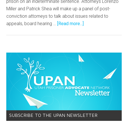
prison on an indeterminate sentence. Attorneys Lorenzo
Miller and Patrick Shea will make up a panel of post-
conviction attorneys to talk about issues related to
appeals, board hearing …
[Read more...]
SUBSCRIBE TO THE UPAN NEWSLETTER