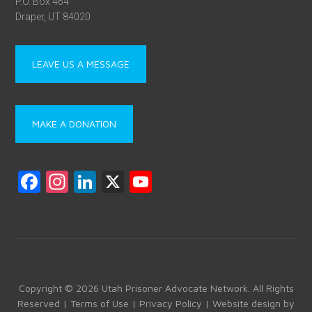
P.O. Box 464
Draper, UT 84020
LEAVE US A MESSAGE
MAKE A DONATION
F
In
Li
X
Y
a
st
nk
o
ce
a
e
u
b
gr
dI
T
o
a
n
u
ok
m
b
Copyright © 2026 Utah Prisoner Advocate Network. All Rights
Reserved |
Terms of Use
|
Privacy Policy
| Website design by