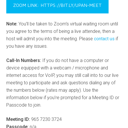
ZOOM LINK: HTTPS://BIT.LY/UPAN-MEET
Note:
You’ll be taken to Zoom’s virtual waiting room until
you agree to the terms of being a live attendee, then a
host will admit you into the meeting. Please
contact us
if
you have any issues.
Call-In Numbers:
If you do not have a computer or
device equipped with a webcam / microphone and
internet access for VoIP, you may still call into to our live
meeting to participate and ask questions dialing any of
the numbers below (rates may apply). Use the
information below if you’re prompted for a Meeting ID or
Passcode to join.
Meeting ID:
965 7230 3724
Passcode:
n/a