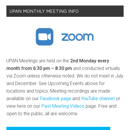
UPAN MONTHLY MEETING INFO
UPAN Meetings are held on the
2nd Monday every
month from 6:30 pm – 8:30 pm
and conducted virtually
via Zoom unless otherwise noted. We do not meet in July
and December. See Upcoming Events above for
locations and topics. Meeting recordings are made
available on our
Facebook page
and
YouTube channel
or
view here on our
Past Meeting Videos
page. Free and
open to the public, all are welcome.