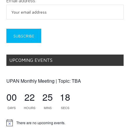
Email address:
UPCOMING EVENTS
UPAN Monthly Meeting | Topic: TBA
00
22
25
18
DAYS
HOURS
MINS
SECS
There are no upcoming events.
Notice