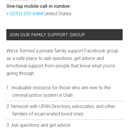
One-tap mobile call-in number:
+1(253) 205-0468
United States
JOIN OUR FAMILY SUPPORT GROUP
We’ve formed a private family support Facebook group
as a safe place to ask questions, get advice and
emotional support from people that know what you’re
going through.
Invaluable resource for those who are new to the
criminal justice system in Utah
Network with UPAN Directors, advocates, and other
families of incarcerated loved ones
Ask questions and get advice