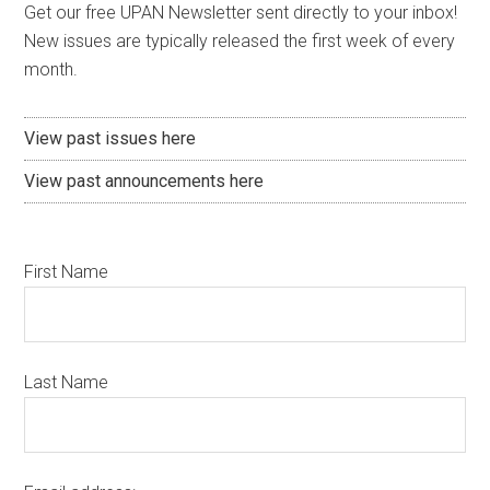
Get our free UPAN Newsletter sent directly to your inbox!
New issues are typically released the first week of every
month.
View past issues here
View past announcements here
First Name
Last Name