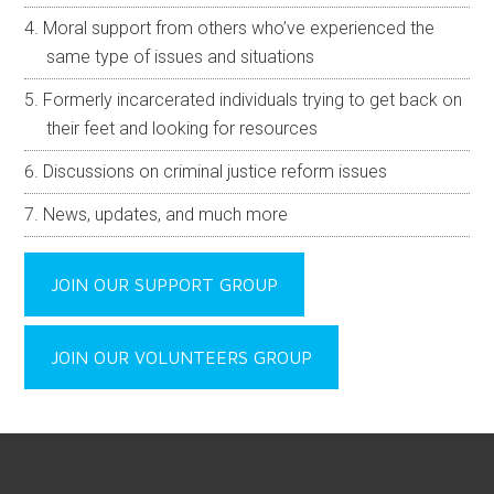
Moral support from others who’ve experienced the
same type of issues and situations
Formerly incarcerated individuals trying to get back on
their feet and looking for resources
Discussions on criminal justice reform issues
News, updates, and much more
JOIN OUR SUPPORT GROUP
JOIN OUR VOLUNTEERS GROUP