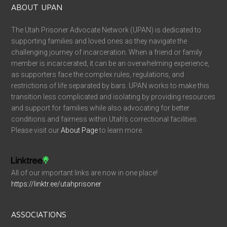
ABOUT UPAN
The Utah Prisoner Advocate Network (UPAN) is dedicated to
supporting families and loved ones as they navigate the
challenging journey of incarceration. When a friend or family
member is incarcerated, it can be an overwhelming experience,
as supporters face the complex rules, regulations, and
restrictions of life separated by bars. UPAN works to make this
transition less complicated and isolating by providing resources
and support for families while also advocating for better
conditions and fairness within Utah’s correctional facilities.
Please visit our
About Page
to learn more.
All of our important links are now in one place!
https://linktr.ee/utahprisoner
ASSOCIATIONS