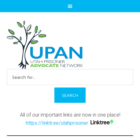
Search
for:
All of our important links are now in one place!
https://linktr.ee/utahprisoner