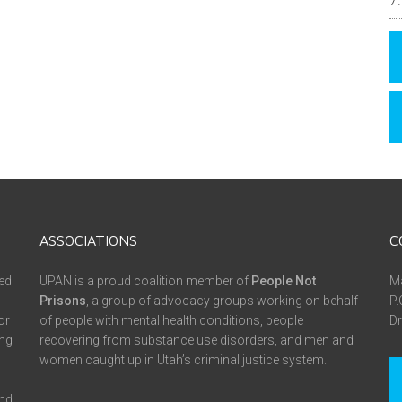
ASSOCIATIONS
C
ed
UPAN is a proud coalition member of
People Not
Ma
Prisons
, a group of advocacy groups working on behalf
P.
or
of people with mental health conditions, people
Dr
ing
recovering from substance use disorders, and men and
women caught up in Utah’s criminal justice system.
and