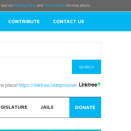
e read our
Privacy Policy
and
Terms of Use
for more details.
CONTRIBUTE
CONTACT US
one place!
https://linktr.ee/utahprisoner
EGISLATURE
JAILS
DONATE