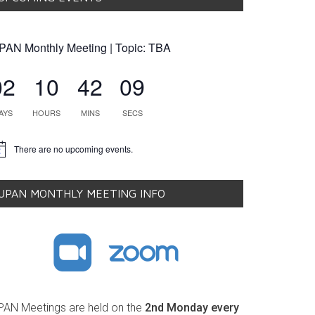
PAN Monthly Meeting | Topic: TBA
02
10
42
08
AYS
HOURS
MINS
SECS
There are no upcoming events.
tice
UPAN MONTHLY MEETING INFO
PAN Meetings are held on the
2nd Monday every