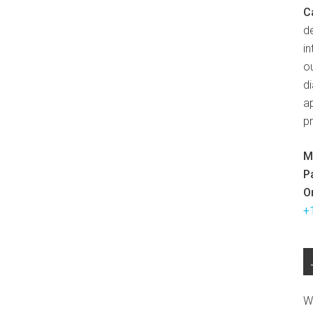
C
d
in
ou
d
ap
p
M
P
O
+
W