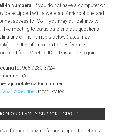
all-In Numbers:
If you do not have a computer or
evice equipped with a webcam / microphone and
ternet access for VoIP, you may still call into to
r live meeting to participate and ask questions
ialing any of the numbers below (rates may
ply). Use the information below if you’re
rompted for a Meeting ID or Passcode to join.
eeting ID:
965 7230 3724
asscode:
n/a
ne-tap mobile call-in number:
1(253) 205-0468
United States
JOIN OUR FAMILY SUPPORT GROUP
e’ve formed a private family support Facebook