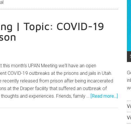
al
ng | Topic: COVID-19
ison
 this month's UPAN Meeting we'll have an open
G
ent COVID-19 outbreaks at the prisons and jails in Utah.
in
recently released from prison after being incarcerated
w
ns at the Draper facility that suffered an outbreak of
r thoughts and experiences. Friends, family …
[Read more...]
V
V