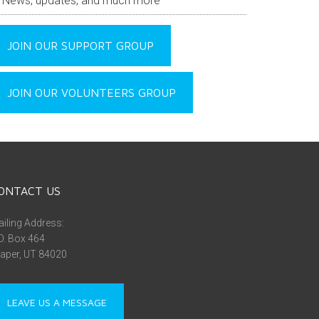
News, updates, and much more
JOIN OUR SUPPORT GROUP
JOIN OUR VOLUNTEERS GROUP
ONTACT US
iling Address:
O. Box 464
aper, UT 84020
LEAVE US A MESSAGE