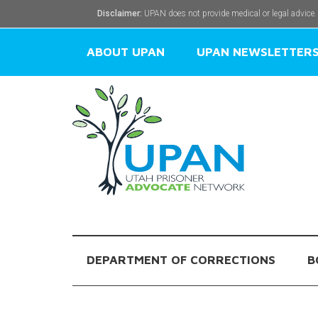
Disclaimer:
UPAN does not provide medical or legal advice.
ABOUT UPAN
UPAN NEWSLETTER
DEPARTMENT OF CORRECTIONS
B