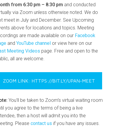
onth from 6:30 pm – 8:30 pm
and conducted
irtually via Zoom unless otherwise noted. We do
ot meet in July and December. See Upcoming
vents above for locations and topics. Meeting
ecordings are made available on our
Facebook
age
and
YouTube channel
or view here on our
ast Meeting Videos
page. Free and open to the
blic, all are welcome.
ZOOM LINK: HTTPS://BIT.LY/UPAN-MEET
ote:
You’ll be taken to Zoom’s virtual waiting room
til you agree to the terms of being a live
tendee, then a host will admit you into the
eeting. Please
contact us
if you have any issues.