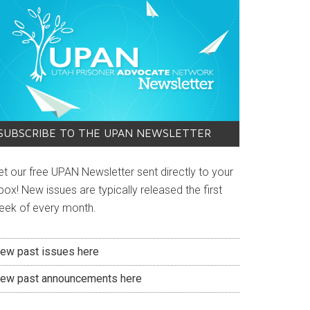
SUBSCRIBE TO THE UPAN NEWSLETTER
et our free UPAN Newsletter sent directly to your
box! New issues are typically released the first
eek of every month.
iew past issues here
iew past announcements here