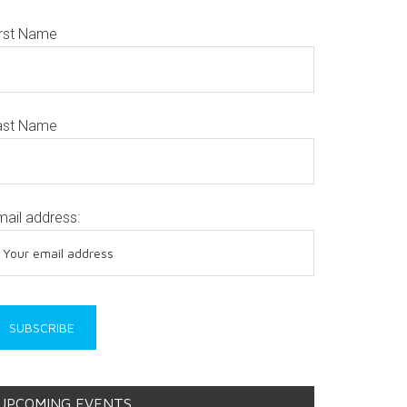
irst Name
ast Name
mail address:
UPCOMING EVENTS