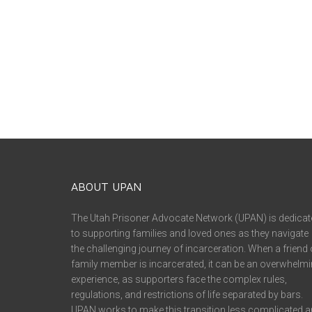
ABOUT UPAN
The Utah Prisoner Advocate Network (UPAN) is dedicat
to supporting families and loved ones as they navigate
the challenging journey of incarceration. When a friend 
family member is incarcerated, it can be an overwhelm
experience, as supporters face the complex rules,
regulations, and restrictions of life separated by bars.
UPAN works to make this transition less complicated 