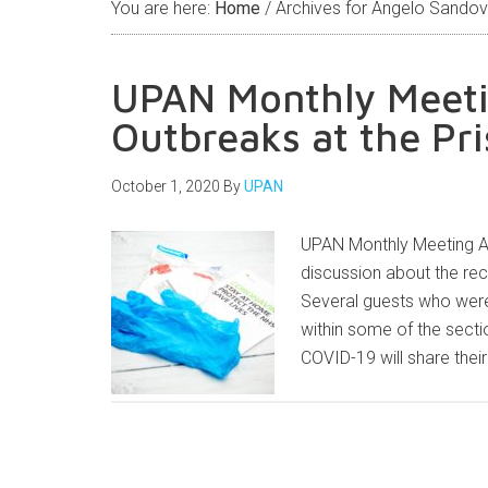
You are here:
Home
/
Archives for Angelo Sandov
UPAN Monthly Meeti
Outbreaks at the Pr
October 1, 2020
By
UPAN
UPAN Monthly Meeting At
discussion about the rec
Several guests who were 
within some of the sectio
COVID-19 will share thei