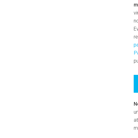
m
v
n
E
r
p
P
pu
N
un
at
m