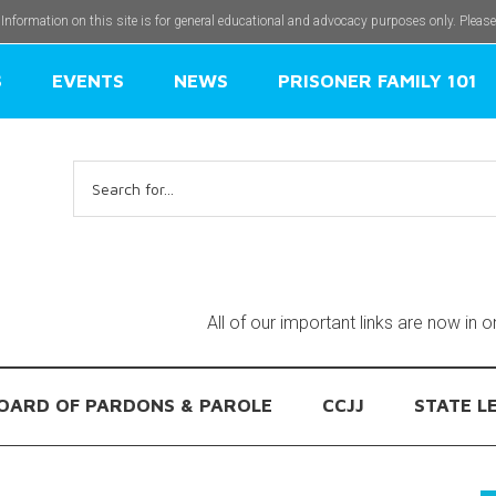
 Information on this site is for general educational and advocacy purposes only. Pleas
S
EVENTS
NEWS
PRISONER FAMILY 101
Search
for:
All of our important links are now in 
OARD OF PARDONS & PAROLE
CCJJ
STATE L