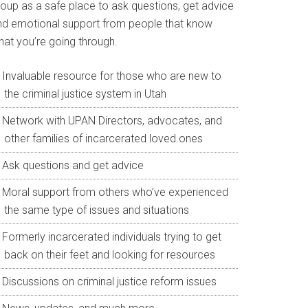
roup as a safe place to ask questions, get advice
nd emotional support from people that know
hat you’re going through.
Invaluable resource for those who are new to
the criminal justice system in Utah
Network with UPAN Directors, advocates, and
other families of incarcerated loved ones
Ask questions and get advice
Moral support from others who’ve experienced
the same type of issues and situations
Formerly incarcerated individuals trying to get
back on their feet and looking for resources
Discussions on criminal justice reform issues