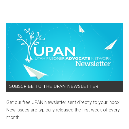
SUBSCRIBE TO THE UPAN NEWSLETTER
Get our free UPAN Newsletter sent directly to your inbox!
New issues are typically released the first week of every
month.