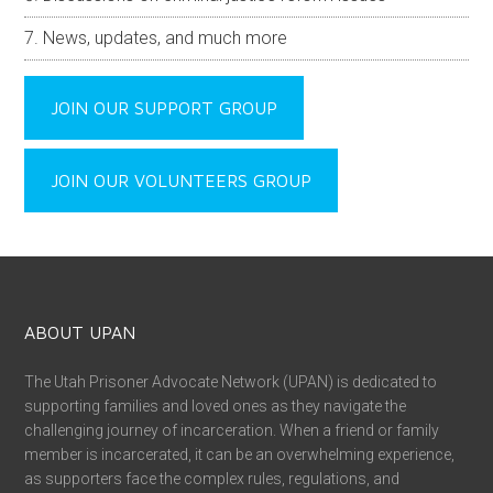
News, updates, and much more
JOIN OUR SUPPORT GROUP
JOIN OUR VOLUNTEERS GROUP
ABOUT UPAN
The Utah Prisoner Advocate Network (UPAN) is dedicated to
supporting families and loved ones as they navigate the
challenging journey of incarceration. When a friend or family
member is incarcerated, it can be an overwhelming experience,
as supporters face the complex rules, regulations, and