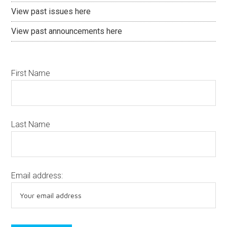
View past issues here
View past announcements here
First Name
Last Name
Email address: