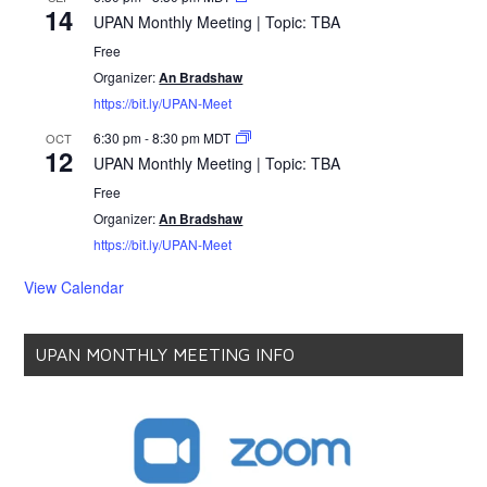
14
UPAN Monthly Meeting | Topic: TBA
Free
Organizer:
An Bradshaw
https://bit.ly/UPAN-Meet
6:30 pm
-
8:30 pm
MDT
OCT
12
UPAN Monthly Meeting | Topic: TBA
Free
Organizer:
An Bradshaw
https://bit.ly/UPAN-Meet
View Calendar
UPAN MONTHLY MEETING INFO