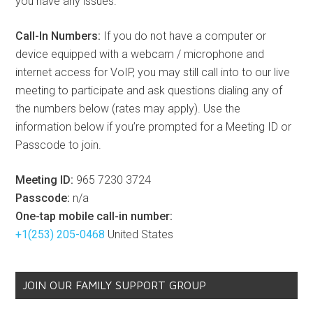
you have any issues.
Call-In Numbers:
If you do not have a computer or
device equipped with a webcam / microphone and
internet access for VoIP, you may still call into to our live
meeting to participate and ask questions dialing any of
the numbers below (rates may apply). Use the
information below if you’re prompted for a Meeting ID or
Passcode to join.
Meeting ID:
965 7230 3724
Passcode:
n/a
One-tap mobile call-in number:
+1(253) 205-0468
United States
JOIN OUR FAMILY SUPPORT GROUP