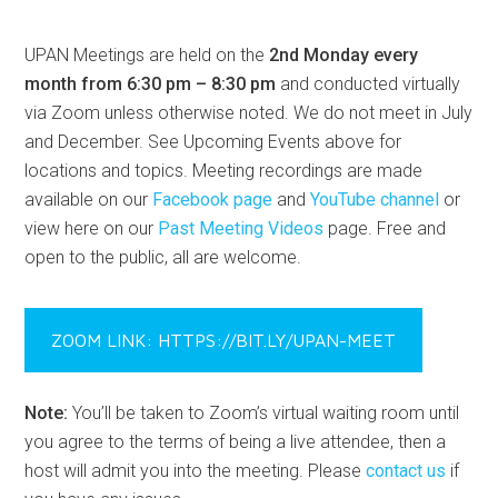
UPAN Meetings are held on the
2nd Monday every
month from 6:30 pm – 8:30 pm
and conducted virtually
via Zoom unless otherwise noted. We do not meet in July
and December. See Upcoming Events above for
locations and topics. Meeting recordings are made
available on our
Facebook page
and
YouTube channel
or
view here on our
Past Meeting Videos
page. Free and
open to the public, all are welcome.
ZOOM LINK: HTTPS://BIT.LY/UPAN-MEET
Note:
You’ll be taken to Zoom’s virtual waiting room until
you agree to the terms of being a live attendee, then a
host will admit you into the meeting. Please
contact us
if