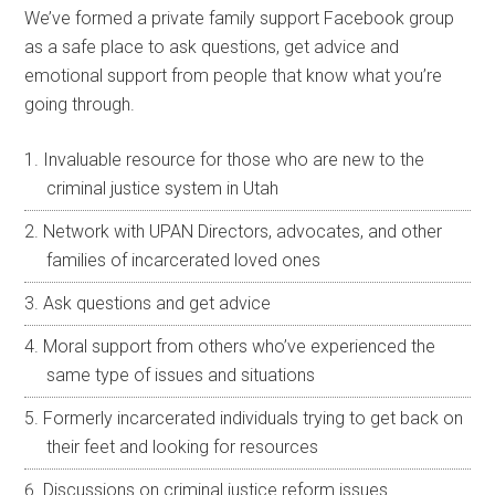
We’ve formed a private family support Facebook group
as a safe place to ask questions, get advice and
emotional support from people that know what you’re
going through.
Invaluable resource for those who are new to the
criminal justice system in Utah
Network with UPAN Directors, advocates, and other
families of incarcerated loved ones
Ask questions and get advice
Moral support from others who’ve experienced the
same type of issues and situations
Formerly incarcerated individuals trying to get back on
their feet and looking for resources
Discussions on criminal justice reform issues