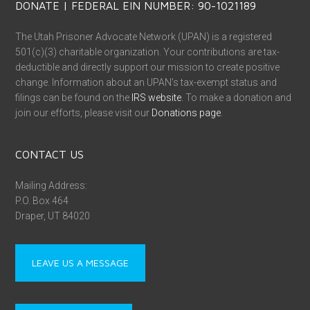
DONATE | FEDERAL EIN NUMBER: 90-1021189
The Utah Prisoner Advocate Network (UPAN) is a registered
501(c)(3) charitable organization. Your contributions are tax-
deductible and directly support our mission to create positive
change. Information about an UPAN’s tax-exempt status and
filings can be found on the
IRS website
. To make a donation and
join our efforts, please visit our
Donations page
.
CONTACT US
Mailing Address:
P.O. Box 464
Draper, UT 84020
LEAVE US A MESSAGE