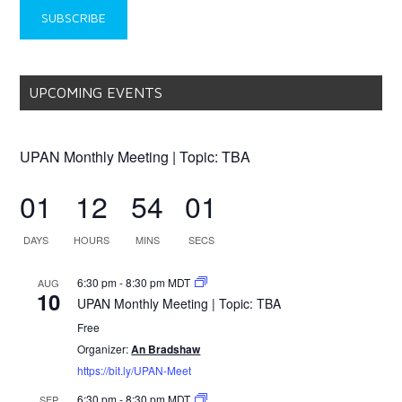
UPCOMING EVENTS
UPAN Monthly Meeting | Topic: TBA
01
12
54
01
DAYS
HOURS
MINS
SECS
6:30 pm
-
8:30 pm
MDT
AUG
10
UPAN Monthly Meeting | Topic: TBA
Free
Organizer:
An Bradshaw
https://bit.ly/UPAN-Meet
6:30 pm
-
8:30 pm
MDT
SEP