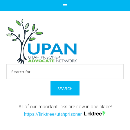
Search
for:
All of our important links are now in one place!
https://linktr.ee/utahprisoner