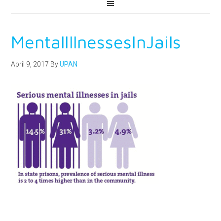
MentalIllnessesInJails
April 9, 2017
By
UPAN