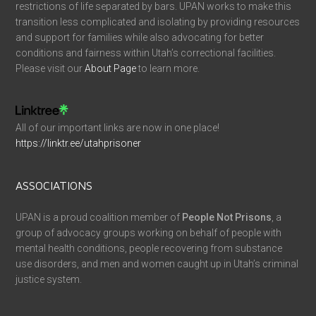
restrictions of life separated by bars. UPAN works to make this
transition less complicated and isolating by providing resources
and support for families while also advocating for better
conditions and fairness within Utah’s correctional facilities.
Please visit our
About Page
to learn more.
All of our important links are now in one place!
https://linktr.ee/utahprisoner
ASSOCIATIONS
UPAN is a proud coalition member of
People Not Prisons
, a
group of advocacy groups working on behalf of people with
mental health conditions, people recovering from substance
use disorders, and men and women caught up in Utah’s criminal
justice system.