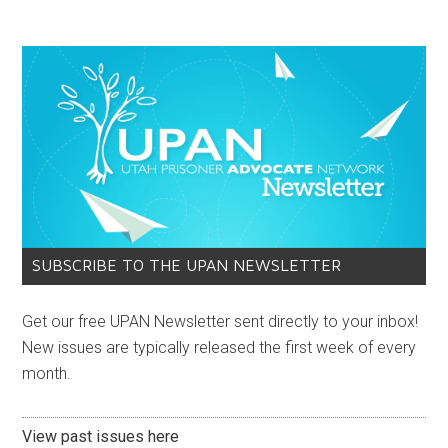
SUBSCRIBE TO THE UPAN NEWSLETTER
Get our free UPAN Newsletter sent directly to your inbox!
New issues are typically released the first week of every
month.
View past issues here