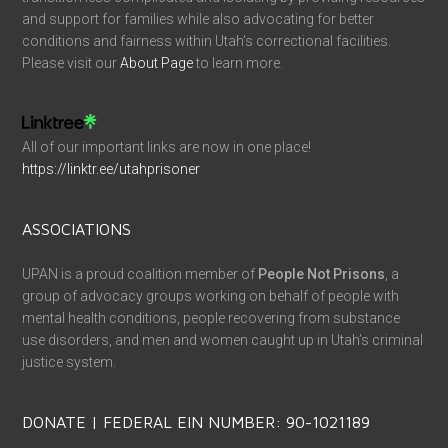
and support for families while also advocating for better
conditions and fairness within Utah’s correctional facilities.
Please visit our
About Page
to learn more.
All of our important links are now in one place!
https://linktr.ee/utahprisoner
ASSOCIATIONS
UPAN is a proud coalition member of
People Not Prisons
, a
group of advocacy groups working on behalf of people with
mental health conditions, people recovering from substance
use disorders, and men and women caught up in Utah’s criminal
justice system.
DONATE | FEDERAL EIN NUMBER: 90-1021189