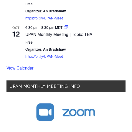
Free
Organizer:
An Bradshaw
https://bit.ly/UPAN-Meet
6:30 pm
-
8:30 pm
MDT
OCT
12
UPAN Monthly Meeting | Topic: TBA
Free
Organizer:
An Bradshaw
https://bit.ly/UPAN-Meet
View Calendar
UPAN MONTHLY MEETING INFO