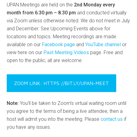
UPAN Meetings are held on the
2nd Monday every
month from 6:30 pm – 8:30 pm
and conducted virtually
via Zoom unless otherwise noted. We do not meet in July
and December. See Upcoming Events above for
locations and topics. Meeting recordings are made
available on our
Facebook page
and
YouTube channel
or
view here on our
Past Meeting Videos
page. Free and
open to the public, all are welcome.
ZOOM LINK: HTTPS://BIT.LY/UPAN-MEET
Note:
You’ll be taken to Zoom’s virtual waiting room until
you agree to the terms of being a live attendee, then a
host will admit you into the meeting. Please
contact us
if
you have any issues.