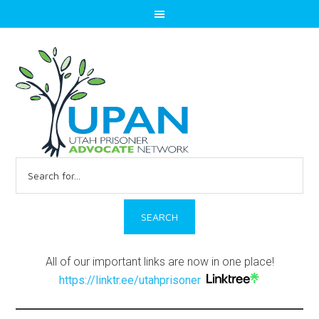
Search
for:
All of our important links are now in one place!
https://linktr.ee/utahprisoner