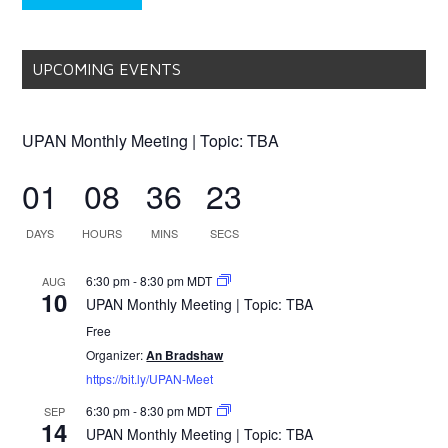
UPCOMING EVENTS
UPAN Monthly Meeting | Topic: TBA
01
08
36
23
DAYS
HOURS
MINS
SECS
6:30 pm
-
8:30 pm
MDT
AUG
10
UPAN Monthly Meeting | Topic: TBA
Free
Organizer:
An Bradshaw
https://bit.ly/UPAN-Meet
6:30 pm
-
8:30 pm
MDT
SEP
14
UPAN Monthly Meeting | Topic: TBA