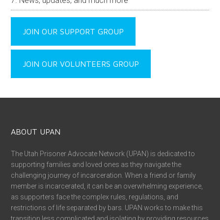
News, updates, and much more
JOIN OUR SUPPORT GROUP
JOIN OUR VOLUNTEERS GROUP
ABOUT UPAN
The Utah Prisoner Advocate Network (UPAN) is dedicated to
supporting families and loved ones as they navigate the
challenging journey of incarceration. When a friend or family
member is incarcerated, it can be an overwhelming experience,
as supporters face the complex rules, regulations, and
restrictions of life separated by bars. UPAN works to make this
transition less complicated and isolating by providing resources