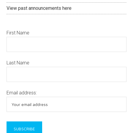
View past announcements here
First Name
Last Name
Email address: