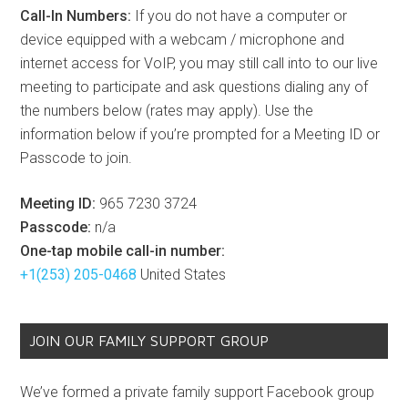
Call-In Numbers:
If you do not have a computer or
device equipped with a webcam / microphone and
internet access for VoIP, you may still call into to our live
meeting to participate and ask questions dialing any of
the numbers below (rates may apply). Use the
information below if you’re prompted for a Meeting ID or
Passcode to join.
Meeting ID:
965 7230 3724
Passcode:
n/a
One-tap mobile call-in number:
+1(253) 205-0468
United States
JOIN OUR FAMILY SUPPORT GROUP
We’ve formed a private family support Facebook group