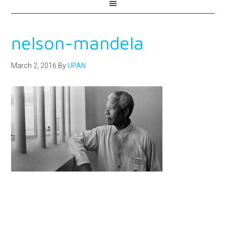
nelson-mandela
March 2, 2016
By
UPAN