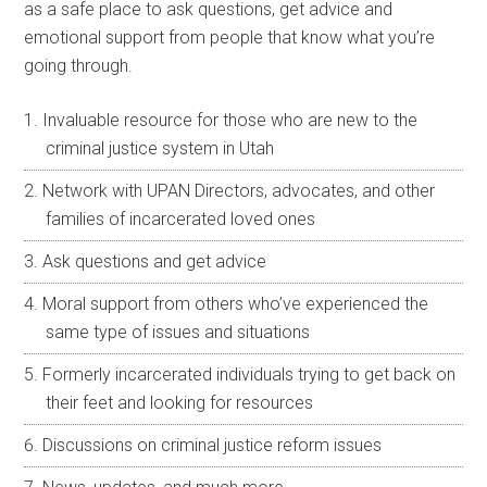
as a safe place to ask questions, get advice and
emotional support from people that know what you’re
going through.
Invaluable resource for those who are new to the
criminal justice system in Utah
Network with UPAN Directors, advocates, and other
families of incarcerated loved ones
Ask questions and get advice
Moral support from others who’ve experienced the
same type of issues and situations
Formerly incarcerated individuals trying to get back on
their feet and looking for resources
Discussions on criminal justice reform issues