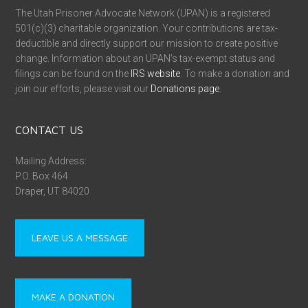
The Utah Prisoner Advocate Network (UPAN) is a registered
501(c)(3) charitable organization. Your contributions are tax-
deductible and directly support our mission to create positive
change. Information about an UPAN’s tax-exempt status and
filings can be found on the
IRS website
. To make a donation and
join our efforts, please visit our
Donations page
.
CONTACT US
Mailing Address:
P.O. Box 464
Draper, UT 84020
LEAVE US A MESSAGE
MAKE A DONATION