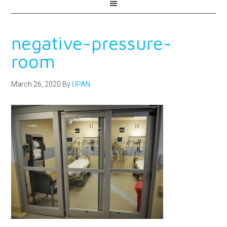
negative-pressure-
room
March 26, 2020
By
UPAN