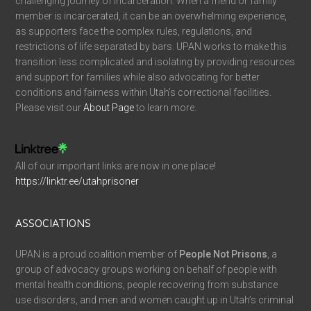
challenging journey of incarceration. When a friend or family
member is incarcerated, it can be an overwhelming experience,
as supporters face the complex rules, regulations, and
restrictions of life separated by bars. UPAN works to make this
transition less complicated and isolating by providing resources
and support for families while also advocating for better
conditions and fairness within Utah’s correctional facilities.
Please visit our
About Page
to learn more.
All of our important links are now in one place!
https://linktr.ee/utahprisoner
ASSOCIATIONS
UPAN is a proud coalition member of
People Not Prisons
, a
group of advocacy groups working on behalf of people with
mental health conditions, people recovering from substance
use disorders, and men and women caught up in Utah’s criminal