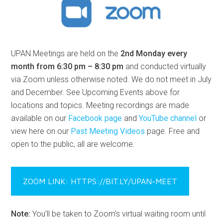
UPAN Meetings are held on the
2nd Monday every
month from 6:30 pm – 8:30 pm
and conducted virtually
via Zoom unless otherwise noted. We do not meet in July
and December. See Upcoming Events above for
locations and topics. Meeting recordings are made
available on our
Facebook page
and
YouTube channel
or
view here on our
Past Meeting Videos
page. Free and
open to the public, all are welcome.
ZOOM LINK: HTTPS://BIT.LY/UPAN-MEET
Note:
You’ll be taken to Zoom’s virtual waiting room until