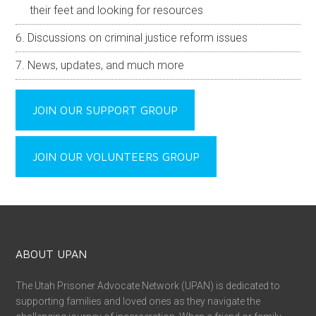
their feet and looking for resources
Discussions on criminal justice reform issues
News, updates, and much more
JOIN OUR SUPPORT GROUP
JOIN OUR VOLUNTEERS GROUP
ABOUT UPAN
The Utah Prisoner Advocate Network (UPAN) is dedicated to
supporting families and loved ones as they navigate the