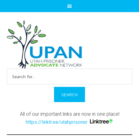
Search
for:
All of our important links are now in one place!
https://linktr.ee/utahprisoner