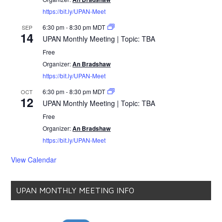
https://bit.ly/UPAN-Meet
6:30 pm
-
8:30 pm
MDT
SEP
14
UPAN Monthly Meeting | Topic: TBA
Free
Organizer:
An Bradshaw
https://bit.ly/UPAN-Meet
6:30 pm
-
8:30 pm
MDT
OCT
12
UPAN Monthly Meeting | Topic: TBA
Free
Organizer:
An Bradshaw
https://bit.ly/UPAN-Meet
View Calendar
UPAN MONTHLY MEETING INFO