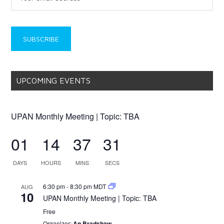
UPCOMING EVENTS
UPAN Monthly Meeting | Topic: TBA
01
14
37
31
DAYS
HOURS
MINS
SECS
6:30 pm
-
8:30 pm
MDT
AUG
10
UPAN Monthly Meeting | Topic: TBA
Free
Organizer:
An Bradshaw