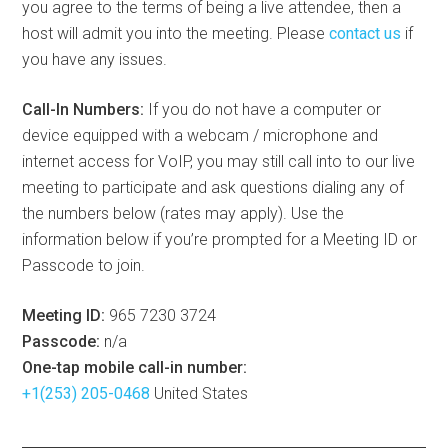
you agree to the terms of being a live attendee, then a
host will admit you into the meeting. Please
contact us
if
you have any issues.
Call-In Numbers:
If you do not have a computer or
device equipped with a webcam / microphone and
internet access for VoIP, you may still call into to our live
meeting to participate and ask questions dialing any of
the numbers below (rates may apply). Use the
information below if you’re prompted for a Meeting ID or
Passcode to join.
Meeting ID:
965 7230 3724
Passcode:
n/a
One-tap mobile call-in number:
+1(253) 205-0468
United States