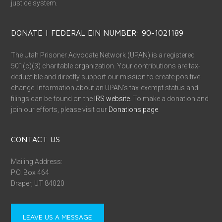
justice system.
DONATE | FEDERAL EIN NUMBER: 90-1021189
The Utah Prisoner Advocate Network (UPAN) is a registered
501(c)(3) charitable organization. Your contributions are tax-
deductible and directly support our mission to create positive
change. Information about an UPAN’s tax-exempt status and
filings can be found on the
IRS website
. To make a donation and
join our efforts, please visit our
Donations page
.
CONTACT US
Mailing Address:
P.O. Box 464
Draper, UT 84020
LEAVE US A MESSAGE