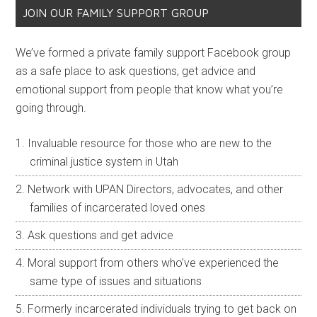
JOIN OUR FAMILY SUPPORT GROUP
We’ve formed a private family support Facebook group
as a safe place to ask questions, get advice and
emotional support from people that know what you’re
going through.
Invaluable resource for those who are new to the
criminal justice system in Utah
Network with UPAN Directors, advocates, and other
families of incarcerated loved ones
Ask questions and get advice
Moral support from others who’ve experienced the
same type of issues and situations
Formerly incarcerated individuals trying to get back on