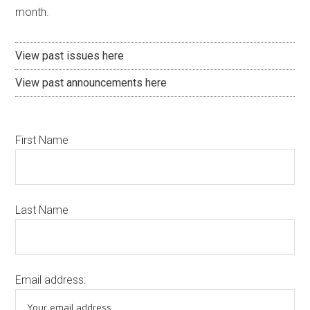
month.
View past issues here
View past announcements here
First Name
Last Name
Email address: