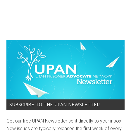
SUBSCRIBE TO THE UPAN NEWSLETTER
Get our free UPAN Newsletter sent directly to your inbox!
New issues are typically released the first week of every