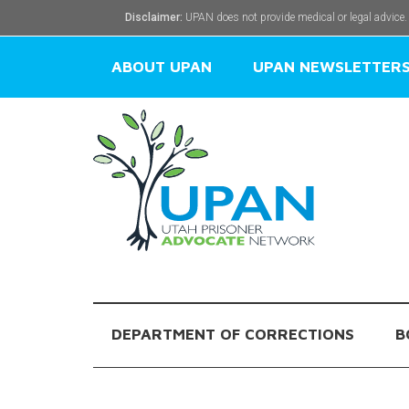
Disclaimer:
UPAN does not provide medical or legal advice.
ABOUT UPAN
UPAN NEWSLETTER
DEPARTMENT OF CORRECTIONS
B