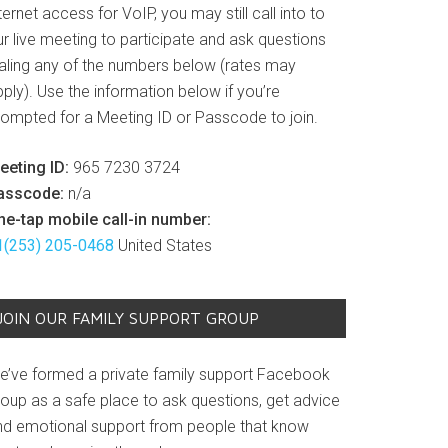
ternet access for VoIP, you may still call into to
r live meeting to participate and ask questions
ialing any of the numbers below (rates may
ply). Use the information below if you’re
rompted for a Meeting ID or Passcode to join.
eeting ID:
965 7230 3724
asscode:
n/a
ne-tap mobile call-in number:
1(253) 205-0468
United States
JOIN OUR FAMILY SUPPORT GROUP
e’ve formed a private family support Facebook
roup as a safe place to ask questions, get advice
nd emotional support from people that know