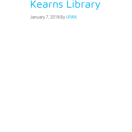
Kearns Library
January 7, 2018
By
UPAN