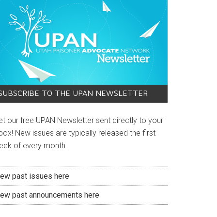
SUBSCRIBE TO THE UPAN NEWSLETTER
et our free UPAN Newsletter sent directly to your
box! New issues are typically released the first
eek of every month.
iew past issues here
iew past announcements here