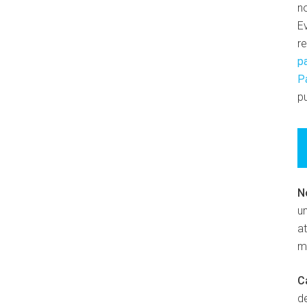
n
E
r
p
P
pu
N
un
at
m
C
d