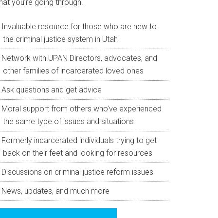
hat you’re going through.
Invaluable resource for those who are new to
the criminal justice system in Utah
Network with UPAN Directors, advocates, and
other families of incarcerated loved ones
Ask questions and get advice
Moral support from others who’ve experienced
the same type of issues and situations
Formerly incarcerated individuals trying to get
back on their feet and looking for resources
Discussions on criminal justice reform issues
News, updates, and much more