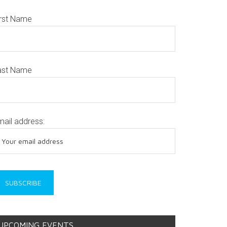
irst Name
ast Name
mail address:
UPCOMING EVENTS