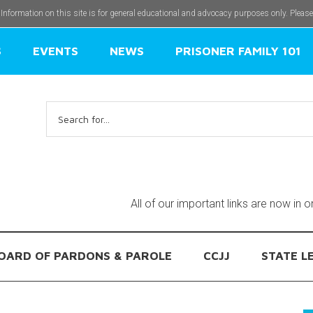
 Information on this site is for general educational and advocacy purposes only. Pleas
S
EVENTS
NEWS
PRISONER FAMILY 101
Search
for:
All of our important links are now in 
OARD OF PARDONS & PAROLE
CCJJ
STATE L