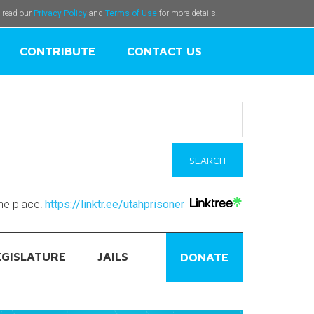
e read our
Privacy Policy
and
Terms of Use
for more details.
CONTRIBUTE
CONTACT US
one place!
https://linktr.ee/utahprisoner
EGISLATURE
JAILS
DONATE