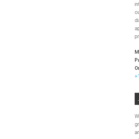
in
ou
d
ap
p
M
P
O
+
W
g
a