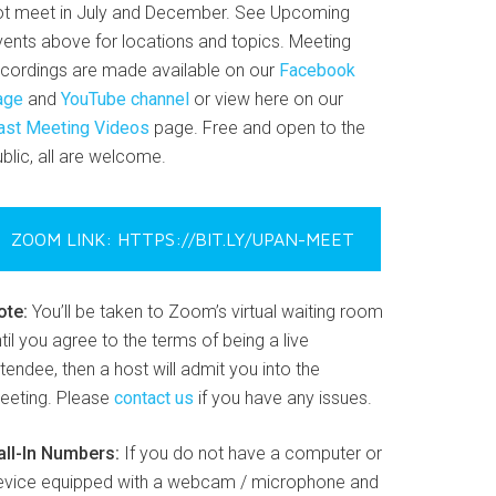
ot meet in July and December. See Upcoming
vents above for locations and topics. Meeting
ecordings are made available on our
Facebook
age
and
YouTube channel
or view here on our
ast Meeting Videos
page. Free and open to the
blic, all are welcome.
ZOOM LINK: HTTPS://BIT.LY/UPAN-MEET
ote:
You’ll be taken to Zoom’s virtual waiting room
til you agree to the terms of being a live
tendee, then a host will admit you into the
eeting. Please
contact us
if you have any issues.
all-In Numbers:
If you do not have a computer or
evice equipped with a webcam / microphone and