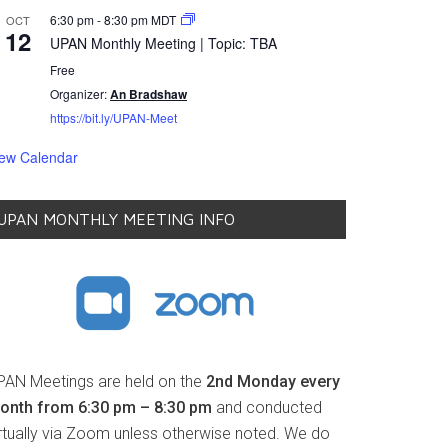
6:30 pm
-
8:30 pm
MDT
OCT
12
UPAN Monthly Meeting | Topic: TBA
Free
Organizer:
An Bradshaw
https://bit.ly/UPAN-Meet
iew Calendar
UPAN MONTHLY MEETING INFO
PAN Meetings are held on the
2nd Monday every
onth from 6:30 pm – 8:30 pm
and conducted
irtually via Zoom unless otherwise noted. We do