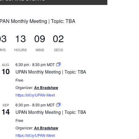
PAN Monthly Meeting | Topic: TBA
03
13
09
01
AYS
HOURS
MINS
SECS
6:30 pm
-
8:30 pm
MDT
AUG
10
UPAN Monthly Meeting | Topic: TBA
Free
Organizer:
An Bradshaw
https://bit.ly/UPAN-Meet
6:30 pm
-
8:30 pm
MDT
SEP
14
UPAN Monthly Meeting | Topic: TBA
Free
Organizer:
An Bradshaw
https://bit.ly/UPAN-Meet