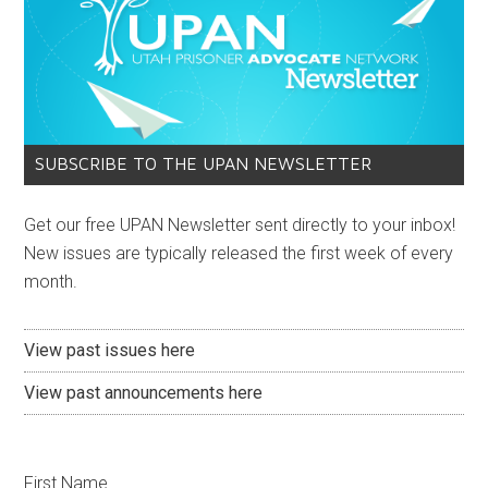
SUBSCRIBE TO THE UPAN NEWSLETTER
Get our free UPAN Newsletter sent directly to your inbox!
New issues are typically released the first week of every
month.
View past issues here
View past announcements here
First Name