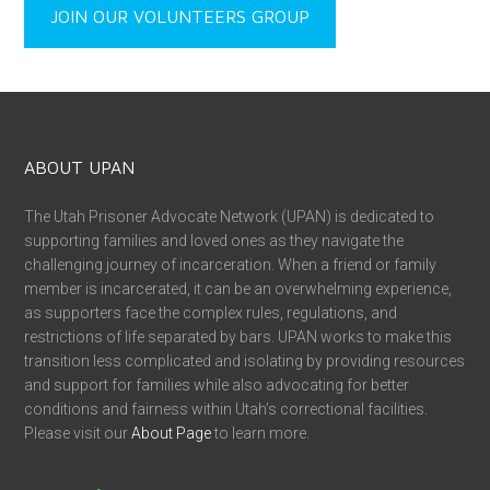
JOIN OUR VOLUNTEERS GROUP
ABOUT UPAN
The Utah Prisoner Advocate Network (UPAN) is dedicated to
supporting families and loved ones as they navigate the
challenging journey of incarceration. When a friend or family
member is incarcerated, it can be an overwhelming experience,
as supporters face the complex rules, regulations, and
restrictions of life separated by bars. UPAN works to make this
transition less complicated and isolating by providing resources
and support for families while also advocating for better
conditions and fairness within Utah’s correctional facilities.
Please visit our
About Page
to learn more.