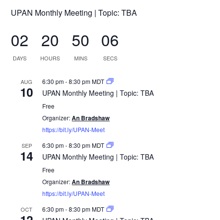
UPAN Monthly Meeting | Topic: TBA
02
20
50
06
DAYS
HOURS
MINS
SECS
6:30 pm
-
8:30 pm
MDT
AUG
10
UPAN Monthly Meeting | Topic: TBA
Free
Organizer:
An Bradshaw
https://bit.ly/UPAN-Meet
6:30 pm
-
8:30 pm
MDT
SEP
14
UPAN Monthly Meeting | Topic: TBA
Free
Organizer:
An Bradshaw
https://bit.ly/UPAN-Meet
6:30 pm
-
8:30 pm
MDT
OCT
12