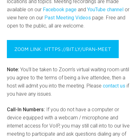
locations and topics. Meeting recordings are made
available on our
Facebook page
and
YouTube channel
or
view here on our
Past Meeting Videos
page. Free and
open to the public, all are welcome.
ZOOM LINK: HTTPS://BIT.LY/UPAN-MEET
Note:
You’ll be taken to Zoom’s virtual waiting room until
you agree to the terms of being a live attendee, then a
host will admit you into the meeting. Please
contact us
if
you have any issues.
Call-In Numbers:
If you do not have a computer or
device equipped with a webcam / microphone and
internet access for VoIP, you may still call into to our live
meeting to participate and ask questions dialing any of