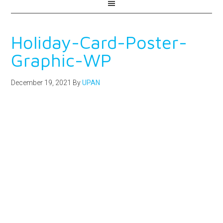
Holiday-Card-Poster-
Graphic-WP
December 19, 2021
By
UPAN