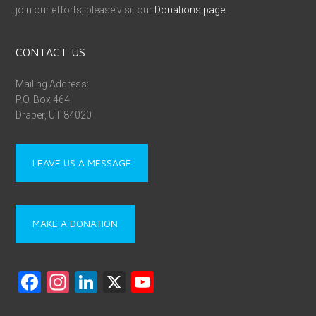
join our efforts, please visit our
Donations page
.
CONTACT US
Mailing Address:
P.O. Box 464
Draper, UT 84020
LEAVE US A MESSAGE
MAKE A DONATION
F
In
Li
X
Y
a
st
nk
o