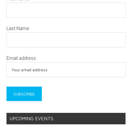
Last Name
Email address:
UPCOMING EVENTS