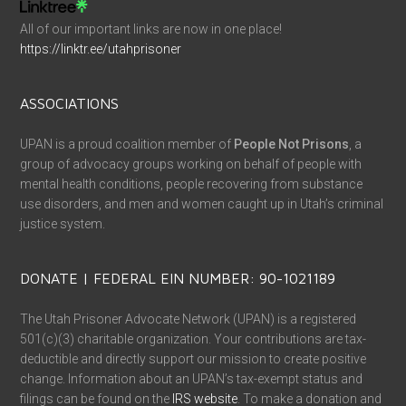
All of our important links are now in one place!
https://linktr.ee/utahprisoner
ASSOCIATIONS
UPAN is a proud coalition member of
People Not Prisons
, a
group of advocacy groups working on behalf of people with
mental health conditions, people recovering from substance
use disorders, and men and women caught up in Utah’s criminal
justice system.
DONATE | FEDERAL EIN NUMBER: 90-1021189
The Utah Prisoner Advocate Network (UPAN) is a registered
501(c)(3) charitable organization. Your contributions are tax-
deductible and directly support our mission to create positive
change. Information about an UPAN’s tax-exempt status and
filings can be found on the
IRS website
. To make a donation and