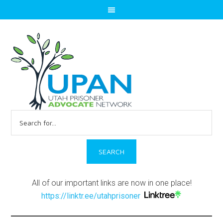
Search
for:
All of our important links are now in one place!
https://linktr.ee/utahprisoner