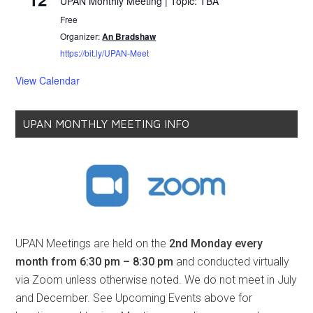
UPAN Monthly Meeting | Topic: TBA
Free
Organizer:
An Bradshaw
https://bit.ly/UPAN-Meet
View Calendar
UPAN MONTHLY MEETING INFO
UPAN Meetings are held on the
2nd Monday every
month from 6:30 pm – 8:30 pm
and conducted virtually
via Zoom unless otherwise noted. We do not meet in July
and December. See Upcoming Events above for