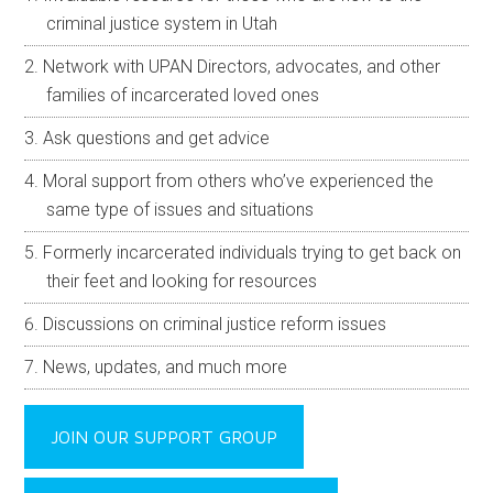
criminal justice system in Utah
Network with UPAN Directors, advocates, and other
families of incarcerated loved ones
Ask questions and get advice
Moral support from others who’ve experienced the
same type of issues and situations
Formerly incarcerated individuals trying to get back on
their feet and looking for resources
Discussions on criminal justice reform issues
News, updates, and much more
JOIN OUR SUPPORT GROUP