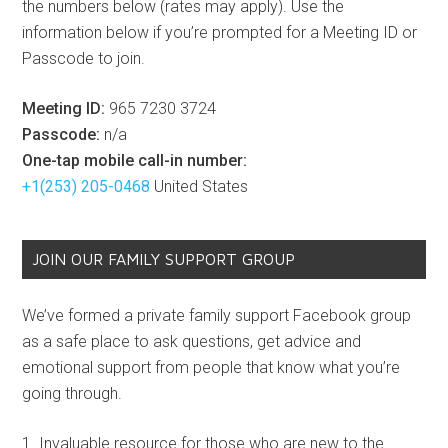
the numbers below (rates may apply). Use the
information below if you’re prompted for a Meeting ID or
Passcode to join.
Meeting ID:
965 7230 3724
Passcode:
n/a
One-tap mobile call-in number:
+1(253) 205-0468
United States
JOIN OUR FAMILY SUPPORT GROUP
We’ve formed a private family support Facebook group
as a safe place to ask questions, get advice and
emotional support from people that know what you’re
going through.
Invaluable resource for those who are new to the