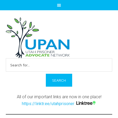
Search
for:
All of our important links are now in one place!
https://linktr.ee/utahprisoner