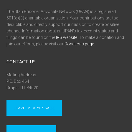
The Utah Prisoner Advocate Network (UPAN) is a registered
501(c)(3) charitable organization. Your contributions are tax-
deductible and directly support our mission to create positive
change. Information about an UPAN’s tax-exempt status and
filings can be found on the
IRS website
. To make a donation and
join our efforts, please visit our
Donations page
.
CONTACT US
Mailing Address:
P.O. Box 464
Draper, UT 84020
LEAVE US A MESSAGE