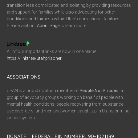
transition less complicated and isolating by providing resources
and support for families while also advocating for better
conditions and fairness within Utah’s correctional facilities.
Please visit our
About Page
to learn more.
All of our important links are now in one place!
https://linktr.ee/utahprisoner
ASSOCIATIONS
UPAN is a proud coalition member of
People Not Prisons
, a
group of advocacy groups working on behalf of people with
mental health conditions, people recovering from substance
use disorders, and men and women caught up in Utah’s criminal
justice system.
DONATE | FEDERAL EIN NUMBER: 90-1021189