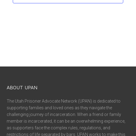
ABOUT UPAN
The Utah Prisoner Advocate Network (UPAN) is dedicated to
supporting families and loved ones as they navigate the
challenging journey of incarceration. When a friend or family
member is incarcerated, it can be an overwhelming experience,
as supporters face the complex rules, regulations, and
restrictions of life separated by bars. UPAN works to make this