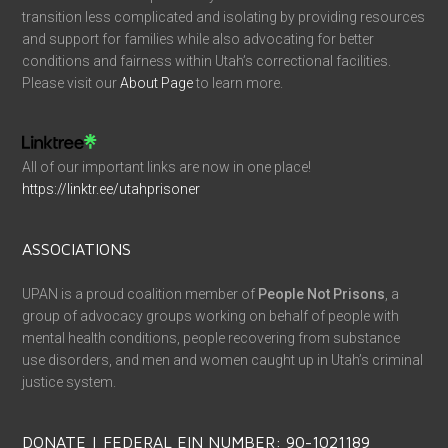
transition less complicated and isolating by providing resources
and support for families while also advocating for better
conditions and fairness within Utah’s correctional facilities.
Please visit our
About Page
to learn more.
All of our important links are now in one place!
https://linktr.ee/utahprisoner
ASSOCIATIONS
UPAN is a proud coalition member of
People Not Prisons
, a
group of advocacy groups working on behalf of people with
mental health conditions, people recovering from substance
use disorders, and men and women caught up in Utah’s criminal
justice system.
DONATE | FEDERAL EIN NUMBER: 90-1021189