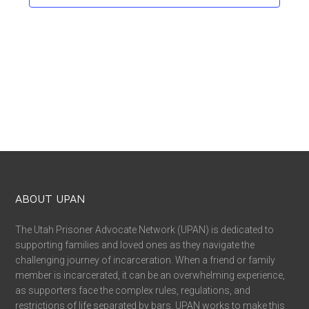
ABOUT UPAN
The Utah Prisoner Advocate Network (UPAN) is dedicated to
supporting families and loved ones as they navigate the
challenging journey of incarceration. When a friend or family
member is incarcerated, it can be an overwhelming experience,
as supporters face the complex rules, regulations, and
restrictions of life separated by bars. UPAN works to make this