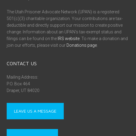
The Utah Prisoner Advocate Network (UPAN) is a registered
501(c)(3) charitable organization. Your contributions are tax-
deductible and directly support our mission to create positive
change. Information about an UPAN’s tax-exempt status and
filings can be found on the
IRS website
. To make a donation and
join our efforts, please visit our
Donations page
.
CONTACT US
Mailing Address:
P.O. Box 464
Draper, UT 84020
LEAVE US A MESSAGE