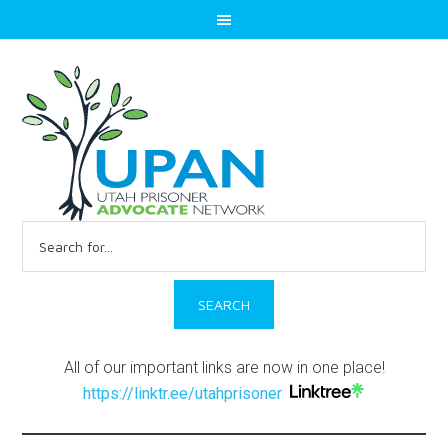
Search
for:
All of our important links are now in one place!
https://linktr.ee/utahprisoner