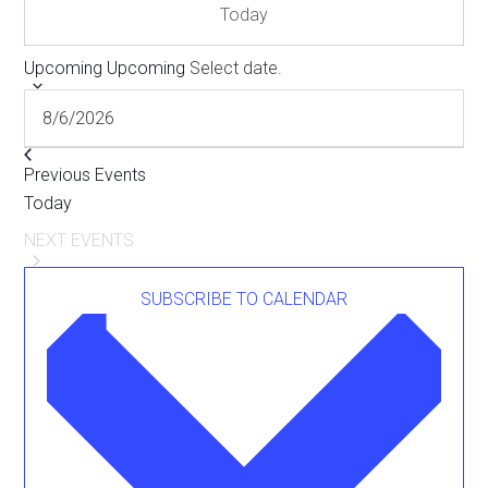
Today
Upcoming
Upcoming
Select date.
Previous
Events
Today
NEXT
EVENTS
SUBSCRIBE TO CALENDAR