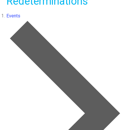
Redeterminations
Events