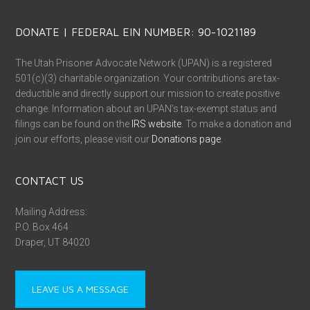
DONATE | FEDERAL EIN NUMBER: 90-1021189
The Utah Prisoner Advocate Network (UPAN) is a registered
501(c)(3) charitable organization. Your contributions are tax-
deductible and directly support our mission to create positive
change. Information about an UPAN’s tax-exempt status and
filings can be found on the
IRS website
. To make a donation and
join our efforts, please visit our
Donations page
.
CONTACT US
Mailing Address:
P.O. Box 464
Draper, UT 84020
LEAVE US A MESSAGE