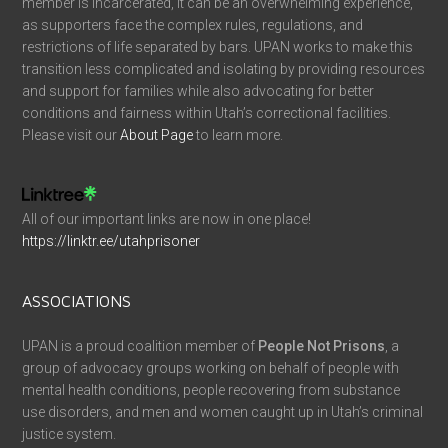
member is incarcerated, it can be an overwhelming experience,
as supporters face the complex rules, regulations, and
restrictions of life separated by bars. UPAN works to make this
transition less complicated and isolating by providing resources
and support for families while also advocating for better
conditions and fairness within Utah’s correctional facilities.
Please visit our
About Page
to learn more.
All of our important links are now in one place!
https://linktr.ee/utahprisoner
ASSOCIATIONS
UPAN is a proud coalition member of
People Not Prisons
, a
group of advocacy groups working on behalf of people with
mental health conditions, people recovering from substance
use disorders, and men and women caught up in Utah’s criminal
justice system.