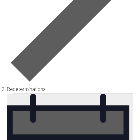
Redeterminations
Events