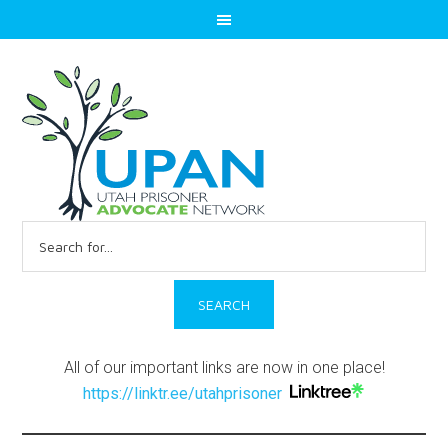
Search
for:
All of our important links are now in one place!
https://linktr.ee/utahprisoner