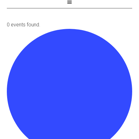
0 events found.