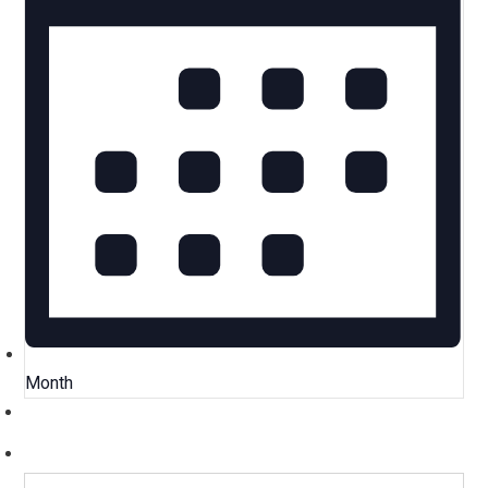
Month