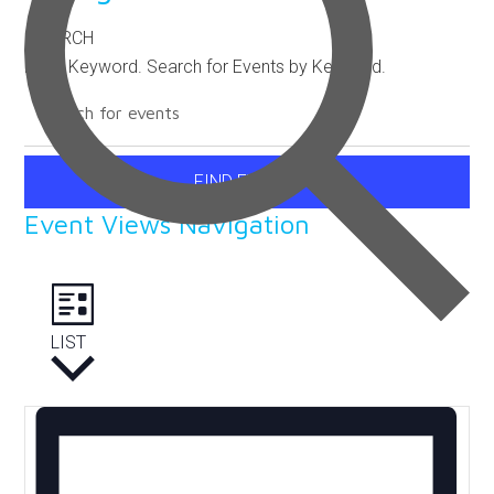
SEARCH
Enter Keyword. Search for Events by Keyword.
FIND EVENTS
Event Views Navigation
LIST