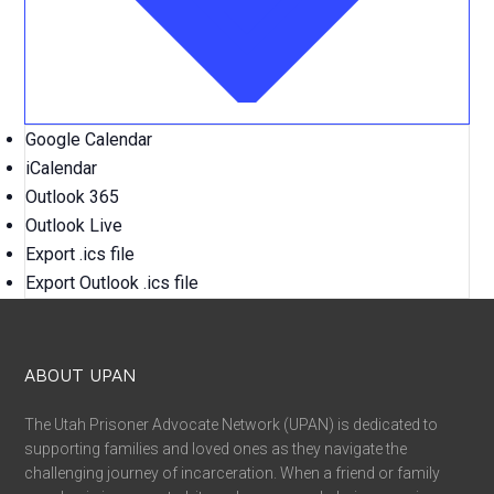
Google Calendar
iCalendar
Outlook 365
Outlook Live
Export .ics file
Export Outlook .ics file
ABOUT UPAN
The Utah Prisoner Advocate Network (UPAN) is dedicated to
supporting families and loved ones as they navigate the
challenging journey of incarceration. When a friend or family