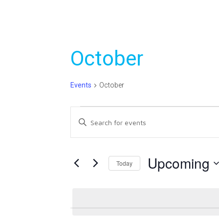
October
Events
October
Events
Events
Enter
Search
Keyword.
Search
and
for
Upcoming
Today
Views
Events
Select
Navigation
by
date.
Keyword.