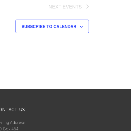
NEXT
EVENTS
SUBSCRIBE TO CALENDAR
ONTACT US
iling Address:
O. Box 464