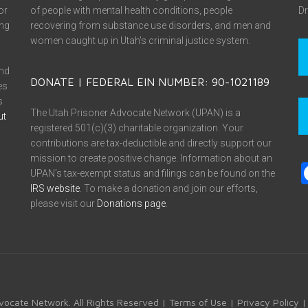
or
of people with mental health conditions, people
Dr
ing
recovering from substance use disorders, and men and
women caught up in Utah’s criminal justice system.
and
DONATE | FEDERAL EIN NUMBER: 90-1021189
es
s
The Utah Prisoner Advocate Network (UPAN) is a
ut
registered 501(c)(3) charitable organization. Your
contributions are tax-deductible and directly support our
mission to create positive change. Information about an
UPAN’s tax-exempt status and filings can be found on the
IRS website
. To make a donation and join our efforts,
please visit our
Donations page
.
vocate Network. All Rights Reserved |
Terms of Use
|
Privacy Policy
|