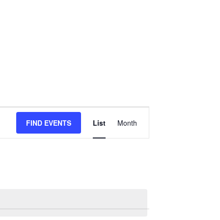
Event
FIND EVENTS
List
Month
Views
Navigation