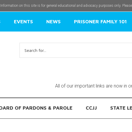
 Information on this site is for general educational and advocacy purposes only. Pleas
S
EVENTS
NEWS
PRISONER FAMILY 101
Search
for:
All of our important links are now in 
OARD OF PARDONS & PAROLE
CCJJ
STATE L