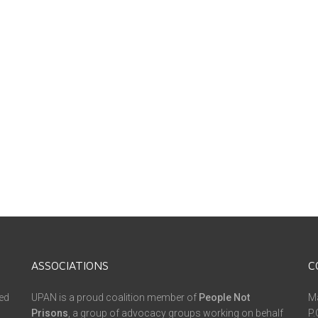
ASSOCIATIONS
C
ed
UPAN is a proud coalition member of
People Not
Ma
Prisons
, a group of advocacy groups working on behalf
P.