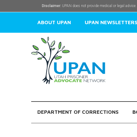
Disclaimer:
UPAN does not provide medical or legal advice.
ABOUT UPAN
UPAN NEWSLETTER
DEPARTMENT OF CORRECTIONS
B