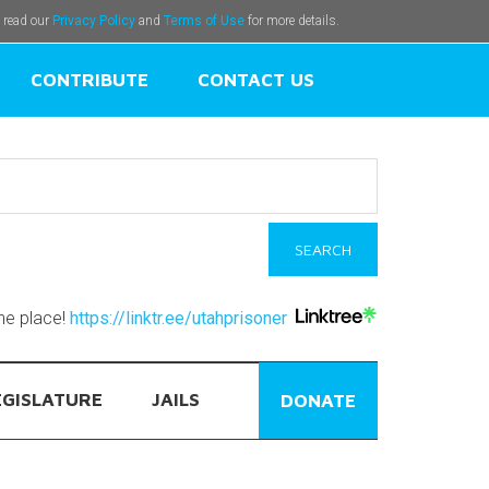
e read our
Privacy Policy
and
Terms of Use
for more details.
CONTRIBUTE
CONTACT US
one place!
https://linktr.ee/utahprisoner
EGISLATURE
JAILS
DONATE