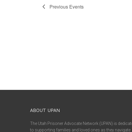
Previous
Events
ABOUT UPAN
The Utah Prisoner Advocate Network (UPAN) is dedicat
to supporting families and loved ones as they navigate