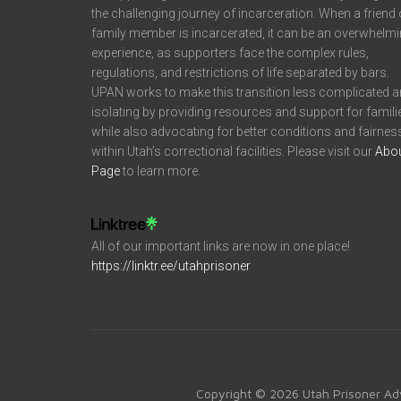
the challenging journey of incarceration. When a friend 
family member is incarcerated, it can be an overwhelm
experience, as supporters face the complex rules,
regulations, and restrictions of life separated by bars.
UPAN works to make this transition less complicated 
isolating by providing resources and support for famili
while also advocating for better conditions and fairnes
within Utah’s correctional facilities. Please visit our
Abo
Page
to learn more.
All of our important links are now in one place!
https://linktr.ee/utahprisoner
Copyright © 2026 Utah Prisoner Ad