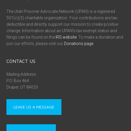
The Utah Prisoner Advocate Network (UPAN) is a registered
501(c)(3) charitable organization. Your contributions are tax-
deductible and directly support our mission to create positive
change. Information about an UPAN’s tax-exempt status and
filings can be found on the
IRS website
. To make a donation and
join our efforts, please visit our
Donations page
.
CONTACT US
Mailing Address:
P.O. Box 464
Draper, UT 84020
LEAVE US A MESSAGE