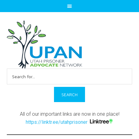
Search
for:
All of our important links are now in one place!
https://linktr.ee/utahprisoner