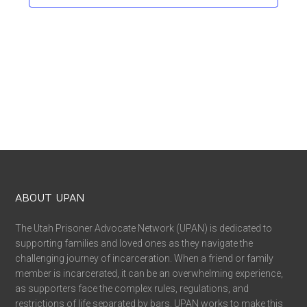
ABOUT UPAN
The Utah Prisoner Advocate Network (UPAN) is dedicated to
supporting families and loved ones as they navigate the
challenging journey of incarceration. When a friend or family
member is incarcerated, it can be an overwhelming experience,
as supporters face the complex rules, regulations, and
restrictions of life separated by bars. UPAN works to make this