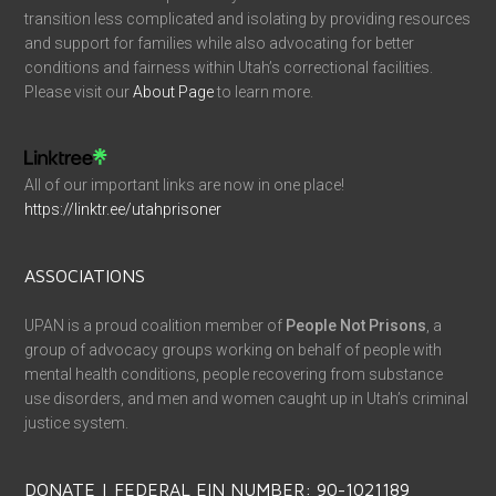
transition less complicated and isolating by providing resources
and support for families while also advocating for better
conditions and fairness within Utah’s correctional facilities.
Please visit our
About Page
to learn more.
All of our important links are now in one place!
https://linktr.ee/utahprisoner
ASSOCIATIONS
UPAN is a proud coalition member of
People Not Prisons
, a
group of advocacy groups working on behalf of people with
mental health conditions, people recovering from substance
use disorders, and men and women caught up in Utah’s criminal
justice system.
DONATE | FEDERAL EIN NUMBER: 90-1021189