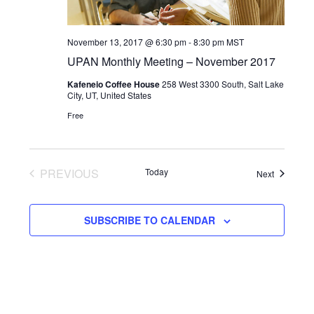
November 13, 2017 @ 6:30 pm
-
8:30 pm
MST
UPAN Monthly Meeting – November 2017
Kafeneio Coffee House
258 West 3300 South, Salt Lake
City, UT, United States
Free
PREVIOUS
Today
Events
Next
EVENTS
SUBSCRIBE TO CALENDAR