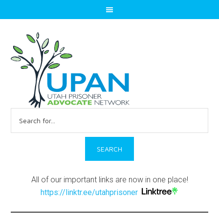
Search
for:
All of our important links are now in one place!
https://linktr.ee/utahprisoner