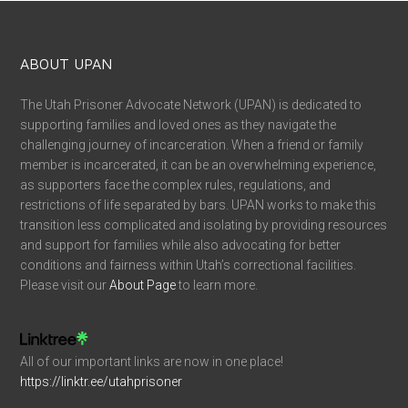
ABOUT UPAN
The Utah Prisoner Advocate Network (UPAN) is dedicated to
supporting families and loved ones as they navigate the
challenging journey of incarceration. When a friend or family
member is incarcerated, it can be an overwhelming experience,
as supporters face the complex rules, regulations, and
restrictions of life separated by bars. UPAN works to make this
transition less complicated and isolating by providing resources
and support for families while also advocating for better
conditions and fairness within Utah’s correctional facilities.
Please visit our
About Page
to learn more.
All of our important links are now in one place!
https://linktr.ee/utahprisoner