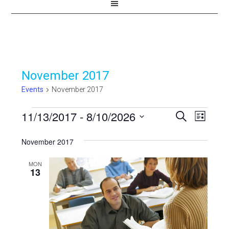
November 2017
Events
November 2017
Events
11/13/2017
 - 
8/10/2026
Events
Even
SEARCH
LIST
View
Select
Search
November 2017
Navi
date.
and
MON
Views
13
Navigat