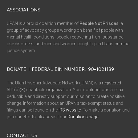
ASSOCIATIONS
UPAN is a proud coalition member of
People Not Prisons
, a
group of advocacy groups working on behalf of people with
mental health conditions, people recovering from substance
use disorders, and men and women caught up in Utah’s criminal
justice system.
DONATE | FEDERAL EIN NUMBER: 90-1021189
The Utah Prisoner Advocate Network (UPAN) is a registered
501(c)(3) charitable organization. Your contributions are tax-
deductible and directly support our mission to create positive
change. Information about an UPAN’s tax-exempt status and
filings can be found on the
IRS website
. To make a donation and
join our efforts, please visit our
Donations page
.
CONTACT US