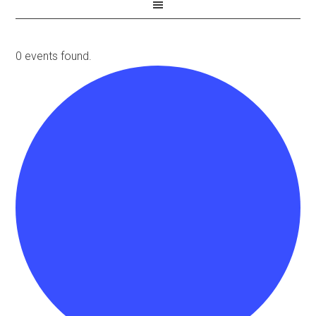
0 events found.