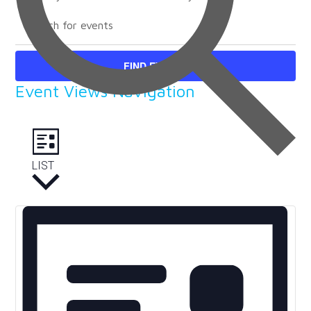
FIND EVENTS
Event Views Navigation
LIST