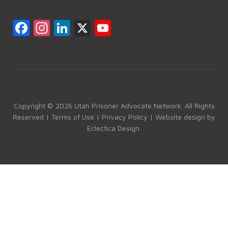
F
In
Li
X
Y
a
st
nk
o
ce
a
e
u
b
gr
dI
T
o
a
n
u
ok
m
b
Copyright © 2026 Utah Prisoner Advocate Network. All Rights
Reserved |
Terms of Use
|
Privacy Policy
| Website design by
e
Eclectica Design
.
C
h
a
n
n
el