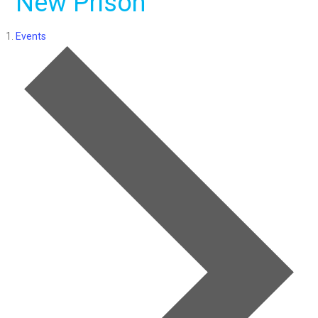
New Prison
Events