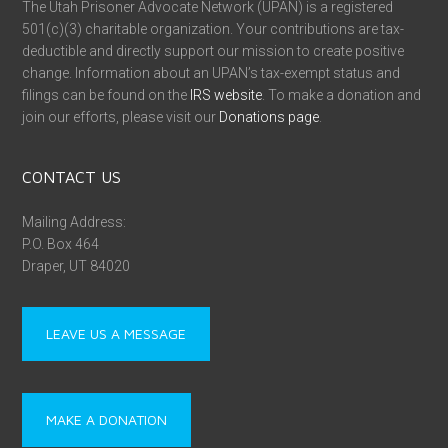
The Utah Prisoner Advocate Network (UPAN) is a registered
501(c)(3) charitable organization. Your contributions are tax-
deductible and directly support our mission to create positive
change. Information about an UPAN’s tax-exempt status and
filings can be found on the
IRS website
. To make a donation and
join our efforts, please visit our
Donations page
.
CONTACT US
Mailing Address:
P.O. Box 464
Draper, UT 84020
LEAVE US A MESSAGE
MAKE A DONATION