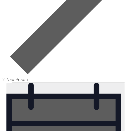
New Prison
Events