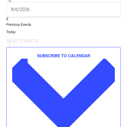
Previous
Events
Today
NEXT
EVENTS
SUBSCRIBE TO CALENDAR