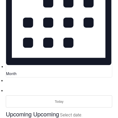
Month
Today
Upcoming
Upcoming
Select date.