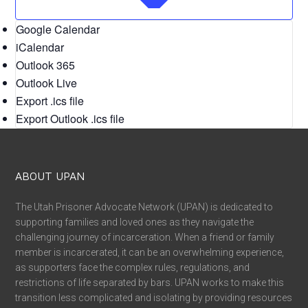
Google Calendar
iCalendar
Outlook 365
Outlook Live
Export .ics file
Export Outlook .ics file
ABOUT UPAN
The Utah Prisoner Advocate Network (UPAN) is dedicated to
supporting families and loved ones as they navigate the
challenging journey of incarceration. When a friend or family
member is incarcerated, it can be an overwhelming experience,
as supporters face the complex rules, regulations, and
restrictions of life separated by bars. UPAN works to make this
transition less complicated and isolating by providing resources