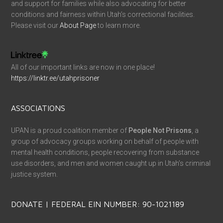
and support for families while also advocating for better
conditions and fairness within Utah’s correctional facilities.
Please visit our
About Page
to learn more.
All of our important links are now in one place!
https://linktr.ee/utahprisoner
ASSOCIATIONS
UPAN is a proud coalition member of
People Not Prisons
, a
group of advocacy groups working on behalf of people with
mental health conditions, people recovering from substance
use disorders, and men and women caught up in Utah’s criminal
justice system.
DONATE | FEDERAL EIN NUMBER: 90-1021189