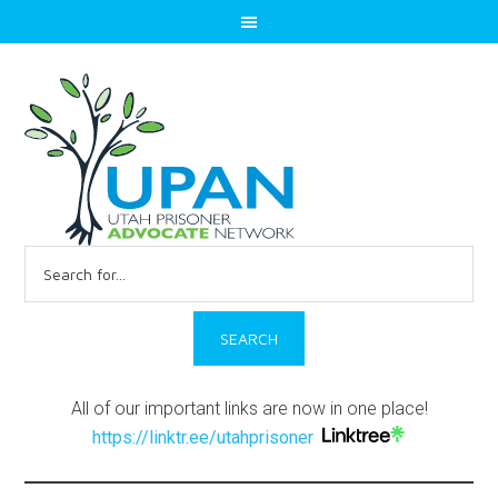
Search
for:
All of our important links are now in one place!
https://linktr.ee/utahprisoner