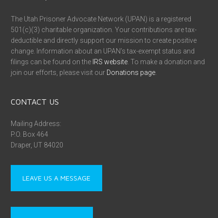
The Utah Prisoner Advocate Network (UPAN) is a registered
501(c)(3) charitable organization. Your contributions are tax-
deductible and directly support our mission to create positive
change. Information about an UPAN’s tax-exempt status and
filings can be found on the
IRS website
. To make a donation and
join our efforts, please visit our
Donations page
.
CONTACT US
Mailing Address:
P.O. Box 464
Draper, UT 84020
LEAVE US A MESSAGE