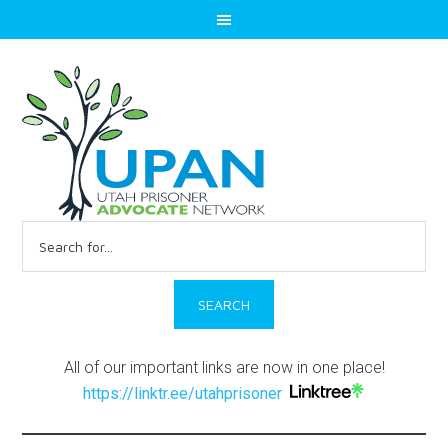
Search
for:
All of our important links are now in one place!
https://linktr.ee/utahprisoner