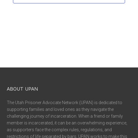
ABOUT UPAN
The Utah Prisoner Advocate Network (UPAN) is dedicated to
supporting families and loved ones as they navigate the
challenging journey of incarceration. When a friend or family
member is incarcerated, it can be an overwhelming experience,
as supporters face the complex rules, regulations, and
restrictions of life separated by bars. UPAN works to make this