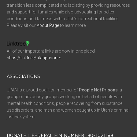
transition less complicated and isolating by providing resources
and support for families while also advocating for better
conditions and fairness within Utah’s correctional facilities.
Please visit our
About Page
to learn more.
All of our important links are now in one place!
https://linktr.ee/utahprisoner
ASSOCIATIONS
UPAN is a proud coalition member of
People Not Prisons
, a
group of advocacy groups working on behalf of people with
mental health conditions, people recovering from substance
use disorders, and men and women caught up in Utah’s criminal
justice system.
DONATE | FEDERAL EIN NUMBER: 90-1021189