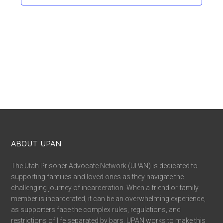
ABOUT UPAN
The Utah Prisoner Advocate Network (UPAN) is dedicated to
supporting families and loved ones as they navigate the
challenging journey of incarceration. When a friend or family
member is incarcerated, it can be an overwhelming experience,
as supporters face the complex rules, regulations, and
restrictions of life separated by bars. UPAN works to make this