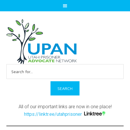
Search
for:
All of our important links are now in one place!
https://linktr.ee/utahprisoner