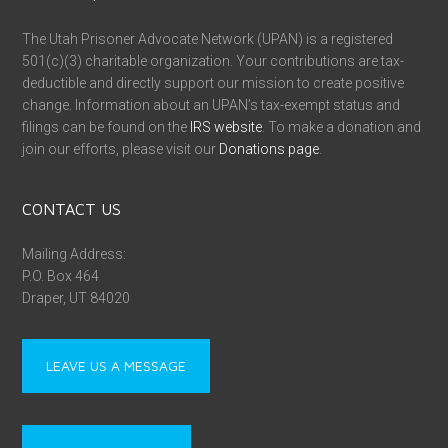
The Utah Prisoner Advocate Network (UPAN) is a registered
501(c)(3) charitable organization. Your contributions are tax-
deductible and directly support our mission to create positive
change. Information about an UPAN’s tax-exempt status and
filings can be found on the
IRS website
. To make a donation and
join our efforts, please visit our
Donations page
.
CONTACT US
Mailing Address:
P.O. Box 464
Draper, UT 84020
LEAVE US A MESSAGE