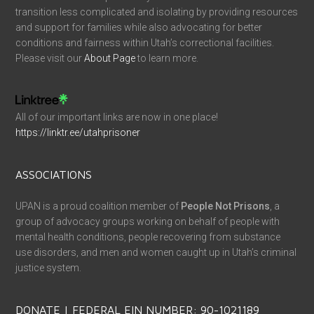
transition less complicated and isolating by providing resources
and support for families while also advocating for better
conditions and fairness within Utah’s correctional facilities.
Please visit our
About Page
to learn more.
All of our important links are now in one place!
https://linktr.ee/utahprisoner
ASSOCIATIONS
UPAN is a proud coalition member of
People Not Prisons
, a
group of advocacy groups working on behalf of people with
mental health conditions, people recovering from substance
use disorders, and men and women caught up in Utah’s criminal
justice system.
DONATE | FEDERAL EIN NUMBER: 90-1021189