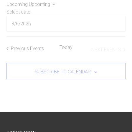
Upcoming
Upcoming
Select date.
Today
Previous
Events
NEXT
EVENTS
SUBSCRIBE TO CALENDAR