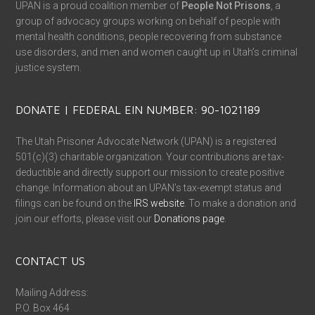
UPAN is a proud coalition member of
People Not Prisons
, a
group of advocacy groups working on behalf of people with
mental health conditions, people recovering from substance
use disorders, and men and women caught up in Utah’s criminal
justice system.
DONATE | FEDERAL EIN NUMBER: 90-1021189
The Utah Prisoner Advocate Network (UPAN) is a registered
501(c)(3) charitable organization. Your contributions are tax-
deductible and directly support our mission to create positive
change. Information about an UPAN’s tax-exempt status and
filings can be found on the
IRS website
. To make a donation and
join our efforts, please visit our
Donations page
.
CONTACT US
Mailing Address:
P.O. Box 464