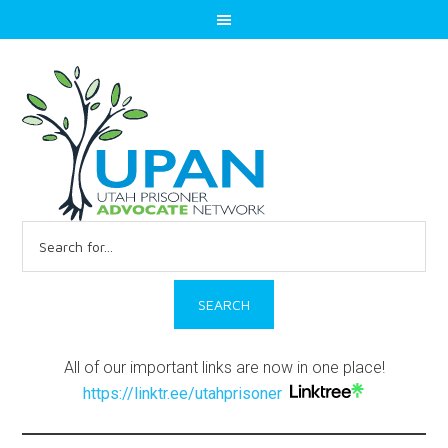
Search
for:
All of our important links are now in one place!
https://linktr.ee/utahprisoner