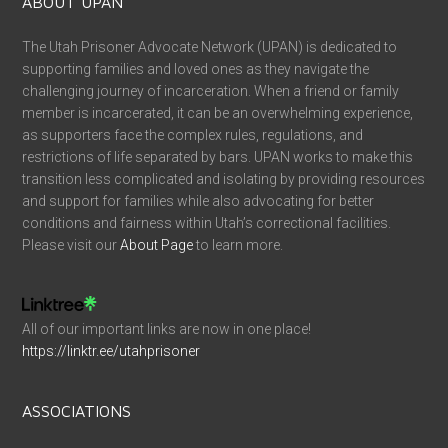
ABOUT UPAN
The Utah Prisoner Advocate Network (UPAN) is dedicated to
supporting families and loved ones as they navigate the
challenging journey of incarceration. When a friend or family
member is incarcerated, it can be an overwhelming experience,
as supporters face the complex rules, regulations, and
restrictions of life separated by bars. UPAN works to make this
transition less complicated and isolating by providing resources
and support for families while also advocating for better
conditions and fairness within Utah’s correctional facilities.
Please visit our
About Page
to learn more.
All of our important links are now in one place!
https://linktr.ee/utahprisoner
ASSOCIATIONS