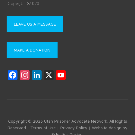
Draper, UT 84020
LEAVE US A MESSAGE
MAKE A DONATION
F
In
Li
X
Y
a
st
nk
o
ce
a
e
u
b
gr
dI
T
o
a
n
u
ok
m
b
Copyright © 2026 Utah Prisoner Advocate Network. All Rights
Reserved |
Terms of Use
|
Privacy Policy
| Website design by
e
Eclectica Design
.