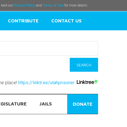
e read our
Privacy Policy
and
Terms of Use
for more details.
CONTRIBUTE
CONTACT US
one place!
https://linktr.ee/utahprisoner
EGISLATURE
JAILS
DONATE