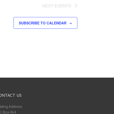
NEXT
EVENTS
SUBSCRIBE TO CALENDAR
ONTACT US
iling Address:
O. Box 464