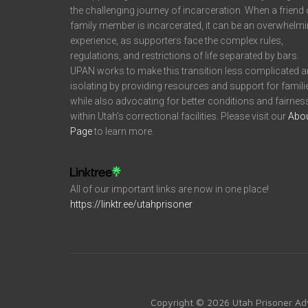
the challenging journey of incarceration. When a friend 
family member is incarcerated, it can be an overwhelm
experience, as supporters face the complex rules,
regulations, and restrictions of life separated by bars.
UPAN works to make this transition less complicated 
isolating by providing resources and support for famili
while also advocating for better conditions and fairnes
within Utah’s correctional facilities. Please visit our
Abo
Page
to learn more.
All of our important links are now in one place!
https://linktr.ee/utahprisoner
Copyright © 2026 Utah Prisoner Ad