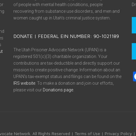
or
of people with mental health conditions, people
Dr
ing
recovering from substance use disorders, and men and
women caught up in Utah’s criminal justice system.
and
DONATE | FEDERAL EIN NUMBER: 90-1021189
es
s
The Utah Prisoner Advocate Network (UPAN) is a
ut
registered 501(c)(3) charitable organization. Your
contributions are tax-deductible and directly support our
mission to create positive change. Information about an
UPAN’s tax-exempt status and filings can be found on the
IRS website
. To make a donation and join our efforts,
please visit our
Donations page
.
vocate Network. All Rights Reserved |
Terms of Use
|
Privacy Policy
|