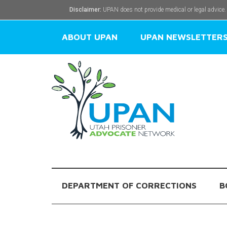
Disclaimer:
UPAN does not provide medical or legal advice.
ABOUT UPAN
UPAN NEWSLETTER
DEPARTMENT OF CORRECTIONS
B