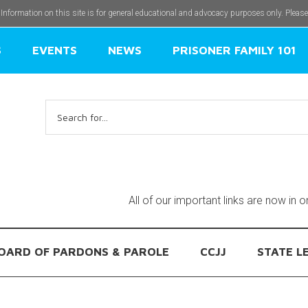
 Information on this site is for general educational and advocacy purposes only. Pleas
S
EVENTS
NEWS
PRISONER FAMILY 101
Search
for:
All of our important links are now in 
OARD OF PARDONS & PAROLE
CCJJ
STATE L