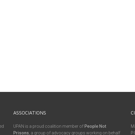
ASSOCIATIONS
C
ed
UPAN is a proud coalition member of
People Not
Ma
Prisons
, a group of advocacy groups working on behalf
P.