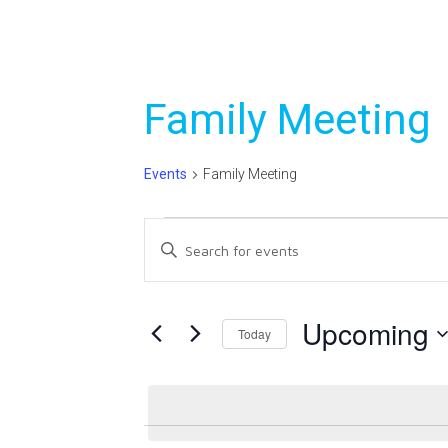
Family Meeting
Events
Family Meeting
Events
Events
Enter
Search
Keyword.
Search
and
for
Upcoming
Today
Views
Events
Select
Navigation
by
date.
Keyword.