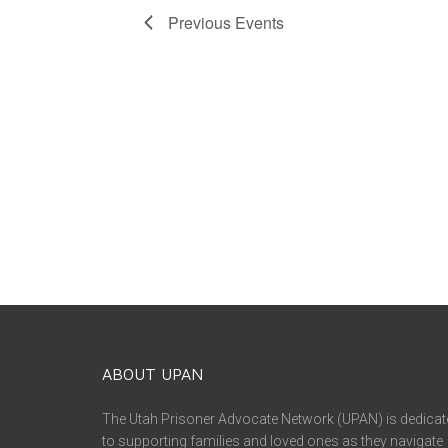
Previous
Events
ABOUT UPAN
The Utah Prisoner Advocate Network (UPAN) is dedicat
to supporting families and loved ones as they navigate