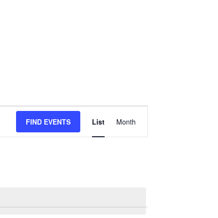
Event
FIND EVENTS
List
Month
Views
Navigation