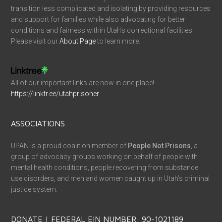
transition less complicated and isolating by providing resources
and support for families while also advocating for better
conditions and fairness within Utah’s correctional facilities.
Please visit our
About Page
to learn more.
All of our important links are now in one place!
https://linktr.ee/utahprisoner
ASSOCIATIONS
UPAN is a proud coalition member of
People Not Prisons
, a
group of advocacy groups working on behalf of people with
mental health conditions, people recovering from substance
use disorders, and men and women caught up in Utah’s criminal
justice system.
DONATE | FEDERAL EIN NUMBER: 90-1021189