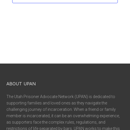
ABOUT UPAN
The Utah Prisoner Advocate Network (UPAN) is dedicated to
supporting families and loved ones as they navigate the
challenging journey of incarceration. When a friend or family
member is incarcerated, it can be an overwhelming experience,
as supporters face the complex rules, regulations, and
restrictions of life separated by bars. UPAN works to make this