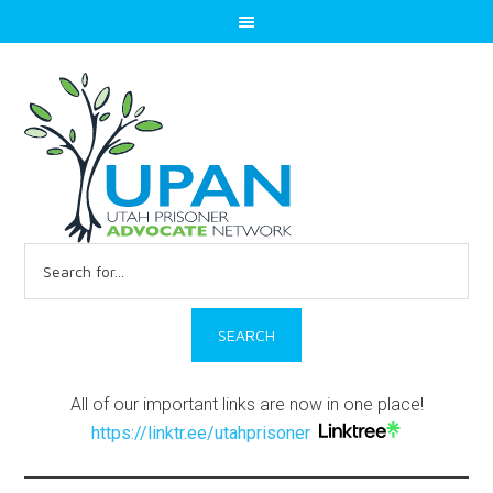
Search
for:
All of our important links are now in one place!
https://linktr.ee/utahprisoner