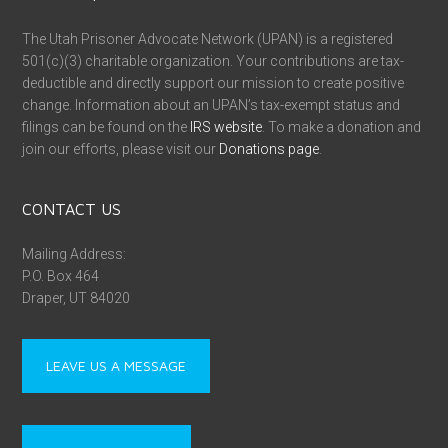
The Utah Prisoner Advocate Network (UPAN) is a registered
501(c)(3) charitable organization. Your contributions are tax-
deductible and directly support our mission to create positive
change. Information about an UPAN’s tax-exempt status and
filings can be found on the
IRS website
. To make a donation and
join our efforts, please visit our
Donations page
.
CONTACT US
Mailing Address:
P.O. Box 464
Draper, UT 84020
LEAVE US A MESSAGE