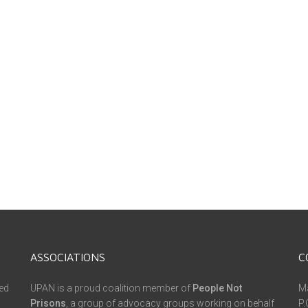
ASSOCIATIONS
C
ed
UPAN is a proud coalition member of
People Not
Ma
Prisons
, a group of advocacy groups working on behalf
P.