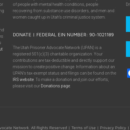
or
of people with mental health conditions, people
Dr
ing
recovering from substance use disorders, and men and
women caught up in Utah’s criminal justice system.
and
DONATE | FEDERAL EIN NUMBER: 90-1021189
es
s
The Utah Prisoner Advocate Network (UPAN) is a
ut
registered 501(c)(3) charitable organization. Your
contributions are tax-deductible and directly support our
mission to create positive change. Information about an
UPAN’s tax-exempt status and filings can be found on the
IRS website
. To make a donation and join our efforts,
please visit our
Donations page
.
vocate Network. All Rights Reserved |
Terms of Use
|
Privacy Policy
|