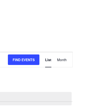
Event
FIND EVENTS
List
Month
Views
Navigation