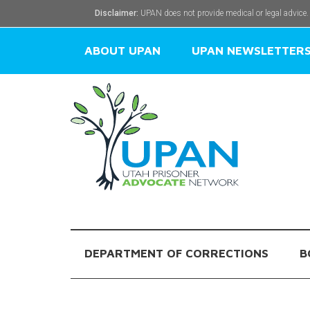
Disclaimer:
UPAN does not provide medical or legal advice.
ABOUT UPAN
UPAN NEWSLETTER
DEPARTMENT OF CORRECTIONS
B