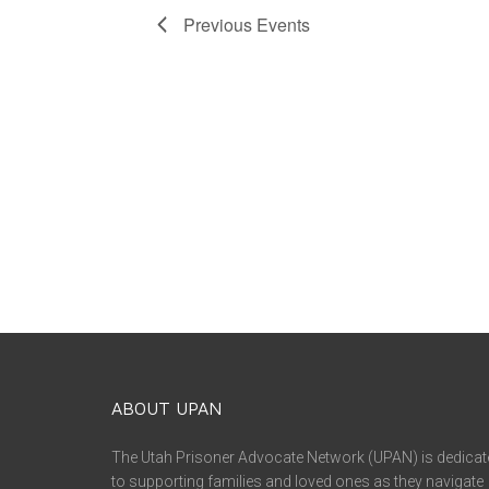
Previous
Events
ABOUT UPAN
The Utah Prisoner Advocate Network (UPAN) is dedicat
to supporting families and loved ones as they navigate