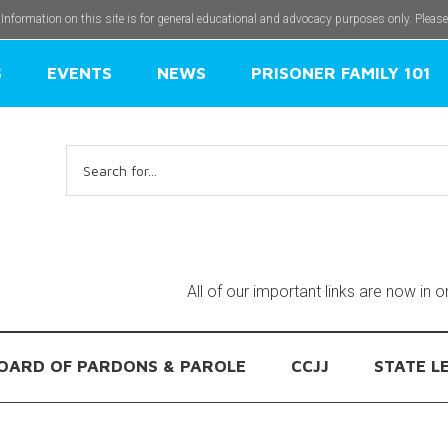
 Information on this site is for general educational and advocacy purposes only. Pleas
S
EVENTS
NEWS
PRISONER FAMILY 101
Search
for:
All of our important links are now in 
OARD OF PARDONS & PAROLE
CCJJ
STATE L