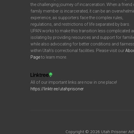
the challenging journey of incarceration. When a friend 
family member is incarcerated, it can be an overwhelm
experience, as supporters face the complex rules,
regulations, and restrictions of life separated by bars.
UPAN works to make this transition less complicated 
isolating by providing resources and support for famili
while also advocating for better conditions and fairnes
within Utah’s correctional facilities. Please visit our
Abo
Page
to learn more.
All of our important links are now in one place!
https://linktr.ee/utahprisoner
Copyright © 2026 Utah Prisoner Ad