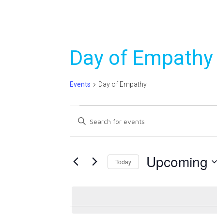
Day of Empathy
Events
Day of Empathy
Events
Events
Enter
Search
Keyword.
Search
and
for
Upcoming
Today
Views
Events
Select
Navigation
by
date.
Keyword.