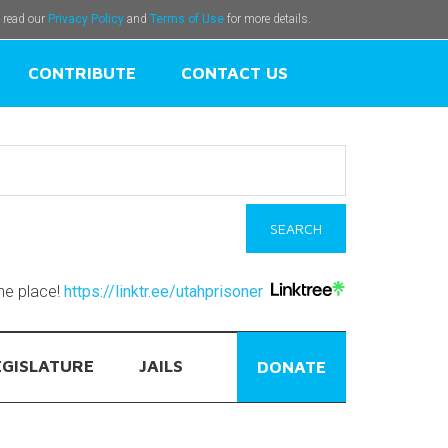
e read our
Privacy Policy
and
Terms of Use
for more details.
CONTRIBUTE
CONTACT US
one place!
https://linktr.ee/utahprisoner
EGISLATURE
JAILS
DONATE