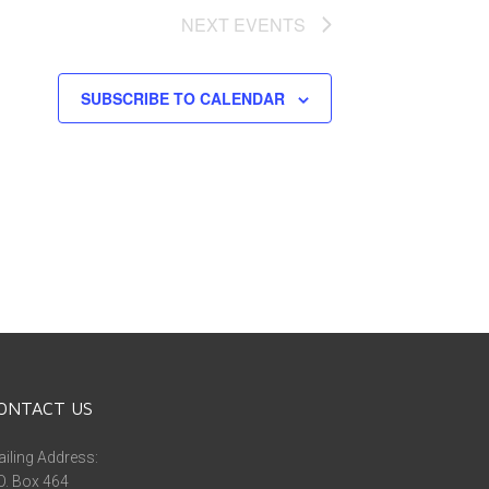
NEXT
EVENTS
SUBSCRIBE TO CALENDAR
ONTACT US
iling Address:
O. Box 464