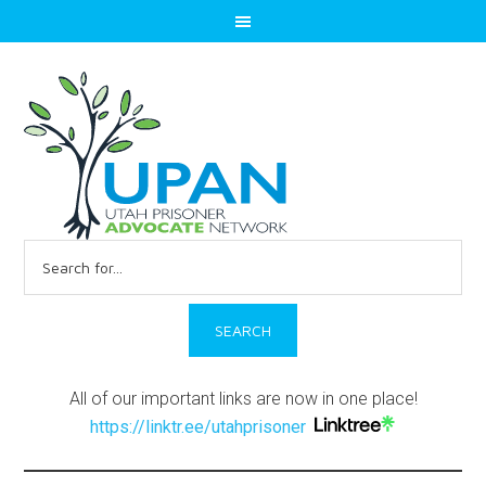
Search
for:
All of our important links are now in one place!
https://linktr.ee/utahprisoner