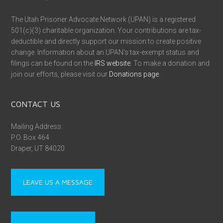
The Utah Prisoner Advocate Network (UPAN) is a registered
501(c)(3) charitable organization. Your contributions are tax-
deductible and directly support our mission to create positive
change. Information about an UPAN’s tax-exempt status and
filings can be found on the
IRS website
. To make a donation and
join our efforts, please visit our
Donations page
.
CONTACT US
Mailing Address:
P.O. Box 464
Draper, UT 84020
LEAVE US A MESSAGE