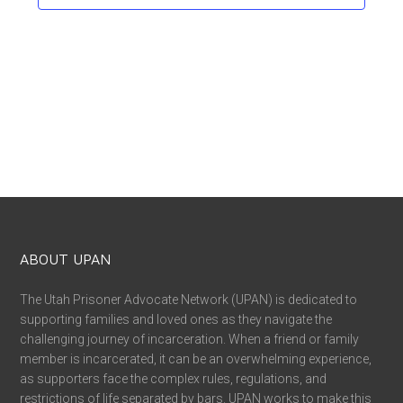
ABOUT UPAN
The Utah Prisoner Advocate Network (UPAN) is dedicated to
supporting families and loved ones as they navigate the
challenging journey of incarceration. When a friend or family
member is incarcerated, it can be an overwhelming experience,
as supporters face the complex rules, regulations, and
restrictions of life separated by bars. UPAN works to make this