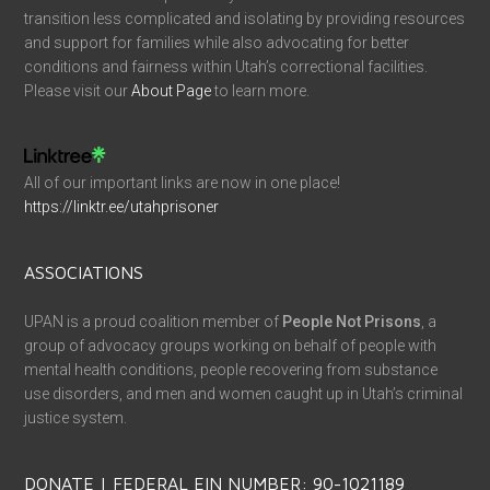
transition less complicated and isolating by providing resources
and support for families while also advocating for better
conditions and fairness within Utah’s correctional facilities.
Please visit our
About Page
to learn more.
All of our important links are now in one place!
https://linktr.ee/utahprisoner
ASSOCIATIONS
UPAN is a proud coalition member of
People Not Prisons
, a
group of advocacy groups working on behalf of people with
mental health conditions, people recovering from substance
use disorders, and men and women caught up in Utah’s criminal
justice system.
DONATE | FEDERAL EIN NUMBER: 90-1021189