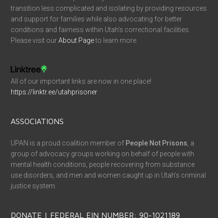
transition less complicated and isolating by providing resources
and support for families while also advocating for better
conditions and fairness within Utah’s correctional facilities.
Please visit our
About Page
to learn more.
All of our important links are now in one place!
https://linktr.ee/utahprisoner
ASSOCIATIONS
UPAN is a proud coalition member of
People Not Prisons
, a
group of advocacy groups working on behalf of people with
mental health conditions, people recovering from substance
use disorders, and men and women caught up in Utah’s criminal
justice system.
DONATE | FEDERAL EIN NUMBER: 90-1021189