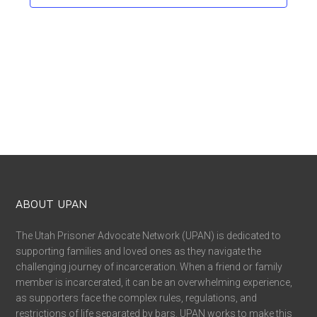
ABOUT UPAN
The Utah Prisoner Advocate Network (UPAN) is dedicated to
supporting families and loved ones as they navigate the
challenging journey of incarceration. When a friend or family
member is incarcerated, it can be an overwhelming experience,
as supporters face the complex rules, regulations, and
restrictions of life separated by bars. UPAN works to make this