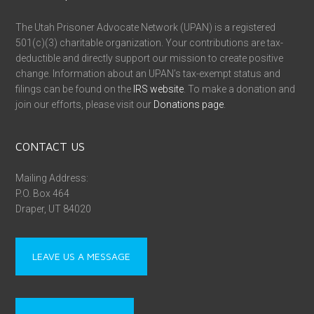
The Utah Prisoner Advocate Network (UPAN) is a registered
501(c)(3) charitable organization. Your contributions are tax-
deductible and directly support our mission to create positive
change. Information about an UPAN’s tax-exempt status and
filings can be found on the
IRS website
. To make a donation and
join our efforts, please visit our
Donations page
.
CONTACT US
Mailing Address:
P.O. Box 464
Draper, UT 84020
LEAVE US A MESSAGE