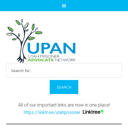
Search
for:
All of our important links are now in one place!
https://linktr.ee/utahprisoner