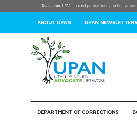
Disclaimer:
UPAN does not provide medical or legal advice.
ABOUT UPAN
UPAN NEWSLETTER
DEPARTMENT OF CORRECTIONS
B