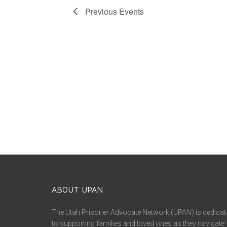
Previous
Events
ABOUT UPAN
The Utah Prisoner Advocate Network (UPAN) is dedicat
to supporting families and loved ones as they navigate