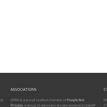
ASSOCIATIONS
C
ed
UPAN is a proud coalition member of
People Not
Ma
Prisons
, a group of advocacy groups working on behalf
P.