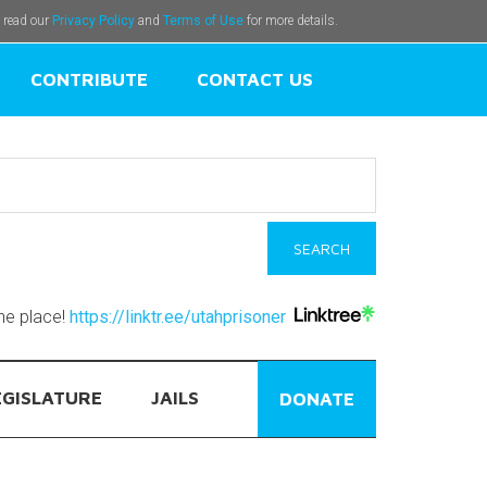
e read our
Privacy Policy
and
Terms of Use
for more details.
CONTRIBUTE
CONTACT US
one place!
https://linktr.ee/utahprisoner
EGISLATURE
JAILS
DONATE