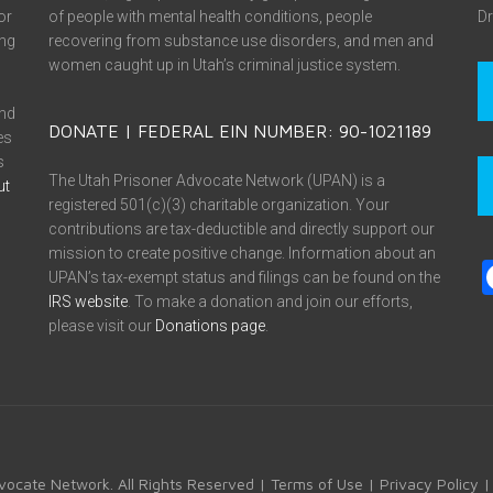
or
of people with mental health conditions, people
Dr
ing
recovering from substance use disorders, and men and
women caught up in Utah’s criminal justice system.
and
DONATE | FEDERAL EIN NUMBER: 90-1021189
es
s
The Utah Prisoner Advocate Network (UPAN) is a
ut
registered 501(c)(3) charitable organization. Your
contributions are tax-deductible and directly support our
mission to create positive change. Information about an
UPAN’s tax-exempt status and filings can be found on the
IRS website
. To make a donation and join our efforts,
please visit our
Donations page
.
vocate Network. All Rights Reserved |
Terms of Use
|
Privacy Policy
|