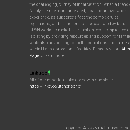
the challenging journey of incarceration. When a friend 
family member is incarcerated, it can be an overwhelm
experience, as supporters face the complex rules,
regulations, and restrictions of life separated by bars.
UPAN works to make this transition less complicated 
isolating by providing resources and support for famili
while also advocating for better conditions and fairnes
within Utah’s correctional facilities. Please visit our
Abo
Page
to learn more.
All of our important links are now in one place!
https://linktr.ee/utahprisoner
Copyright © 2026 Utah Prisoner Ad