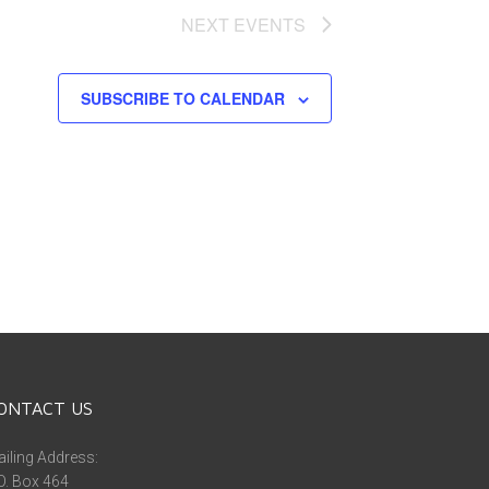
NEXT
EVENTS
SUBSCRIBE TO CALENDAR
ONTACT US
iling Address:
O. Box 464