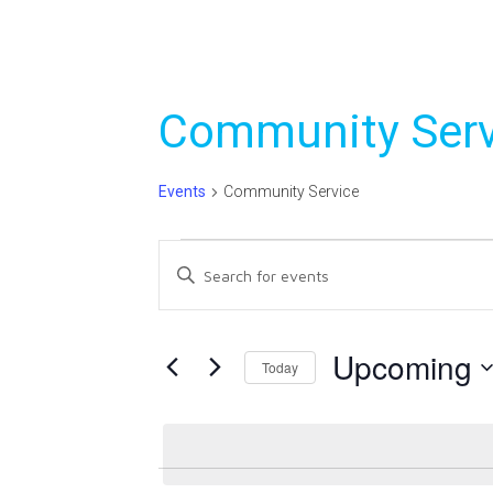
Community Serv
Events
Community Service
Events
Events
Enter
Search
Keyword.
Search
and
for
Upcoming
Today
Views
Events
Select
Navigation
by
date.
Keyword.