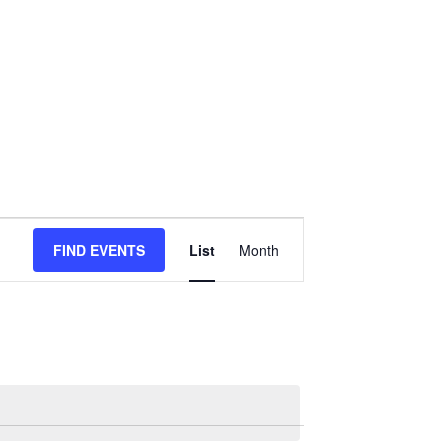
Event
FIND EVENTS
List
Month
Views
Navigation