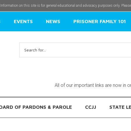
 Information on this site is for general educational and advocacy purposes only. Pleas
S
EVENTS
NEWS
PRISONER FAMILY 101
Search
for:
All of our important links are now in 
OARD OF PARDONS & PAROLE
CCJJ
STATE L