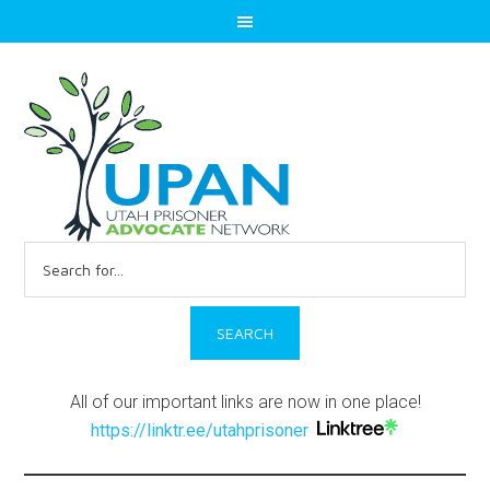
Search
for:
All of our important links are now in one place!
https://linktr.ee/utahprisoner