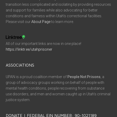
transition less complicated and isolating by providing resources
and support for families while also advocating for better
conditions and fairness within Utah’s correctional facilities.
Please visit our
About Page
to learn more.
All of our important links are now in one place!
https://linktr.ee/utahprisoner
ASSOCIATIONS
UPAN is a proud coalition member of
People Not Prisons
, a
group of advocacy groups working on behalf of people with
mental health conditions, people recovering from substance
use disorders, and men and women caught up in Utah’s criminal
justice system.
DONATE | FEDERAL EIN NUMBER: 90-1021189