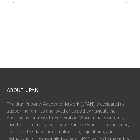
ABOUT UPAN
The Utah Prisoner Advocate Network (UPAN) is dedicated to
supporting families and loved ones as they navigate the
challenging journey of incarceration. When a friend or family
member is incarcerated, it can be an overwhelming experience,
as supporters face the complex rules, regulations, and
restrictions of life separated by bars. UPAN works to make this