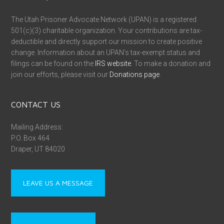
The Utah Prisoner Advocate Network (UPAN) is a registered
501(c)(3) charitable organization. Your contributions are tax-
deductible and directly support our mission to create positive
change. Information about an UPAN’s tax-exempt status and
filings can be found on the
IRS website
. To make a donation and
join our efforts, please visit our
Donations page
.
CONTACT US
Mailing Address:
P.O. Box 464
Draper, UT 84020
LEAVE US A MESSAGE