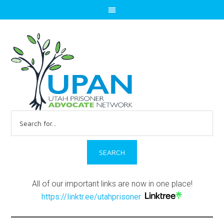
Search
for:
All of our important links are now in one place!
https://linktr.ee/utahprisoner