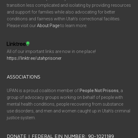
transition less complicated and isolating by providing resources
and support for families while also advocating for better
conditions and fairness within Utah’s correctional facilities.
Please visit our
About Page
to learn more.
All of our important links are now in one place!
https://linktr.ee/utahprisoner
ASSOCIATIONS
UPAN is a proud coalition member of
People Not Prisons
, a
group of advocacy groups working on behalf of people with
mental health conditions, people recovering from substance
use disorders, and men and women caught up in Utah’s criminal
justice system.
DONATE | FEDERAL EIN NUMBER: 90-1021189