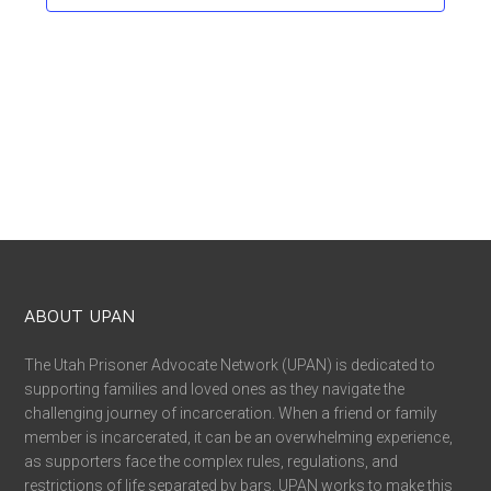
ABOUT UPAN
The Utah Prisoner Advocate Network (UPAN) is dedicated to
supporting families and loved ones as they navigate the
challenging journey of incarceration. When a friend or family
member is incarcerated, it can be an overwhelming experience,
as supporters face the complex rules, regulations, and
restrictions of life separated by bars. UPAN works to make this