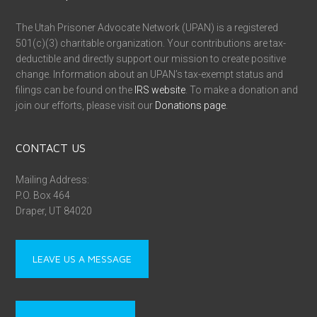
The Utah Prisoner Advocate Network (UPAN) is a registered
501(c)(3) charitable organization. Your contributions are tax-
deductible and directly support our mission to create positive
change. Information about an UPAN’s tax-exempt status and
filings can be found on the
IRS website
. To make a donation and
join our efforts, please visit our
Donations page
.
CONTACT US
Mailing Address:
P.O. Box 464
Draper, UT 84020
LEAVE US A MESSAGE