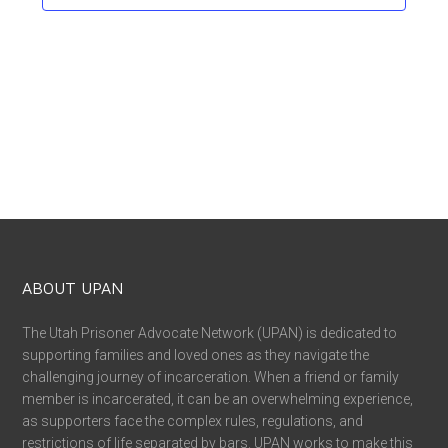
ABOUT UPAN
The Utah Prisoner Advocate Network (UPAN) is dedicated to
supporting families and loved ones as they navigate the
challenging journey of incarceration. When a friend or family
member is incarcerated, it can be an overwhelming experience,
as supporters face the complex rules, regulations, and
restrictions of life separated by bars. UPAN works to make this