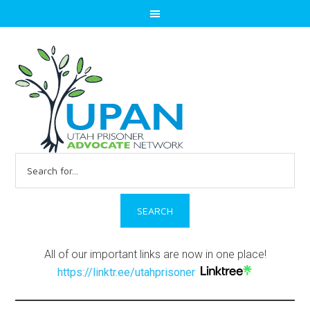
Search
for:
All of our important links are now in one place!
https://linktr.ee/utahprisoner