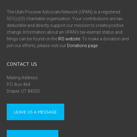
The Utah Prisoner Advocate Network (UPAN) is a registered
501(c)(3) charitable organization. Your contributions are tax-
deductible and directly support our mission to create positive
change. Information about an UPAN’s tax-exempt status and
filings can be found on the
IRS website
. To make a donation and
join our efforts, please visit our
Donations page
.
CONTACT US
Mailing Address:
P.O. Box 464
Draper, UT 84020
LEAVE US A MESSAGE