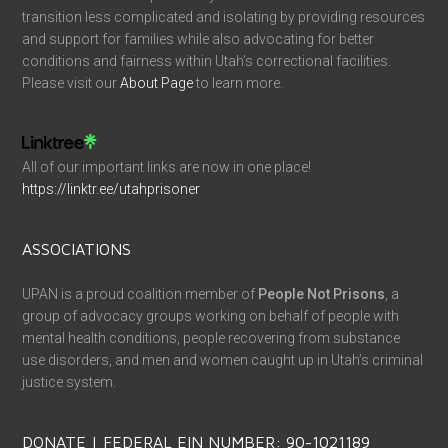
transition less complicated and isolating by providing resources
and support for families while also advocating for better
conditions and fairness within Utah’s correctional facilities.
Please visit our
About Page
to learn more.
All of our important links are now in one place!
https://linktr.ee/utahprisoner
ASSOCIATIONS
UPAN is a proud coalition member of
People Not Prisons
, a
group of advocacy groups working on behalf of people with
mental health conditions, people recovering from substance
use disorders, and men and women caught up in Utah’s criminal
justice system.
DONATE | FEDERAL EIN NUMBER: 90-1021189