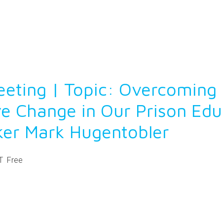
eting | Topic: Overcoming 
ve Change in Our Prison Ed
ker Mark Hugentobler
T
Free
ntFriendly
Share