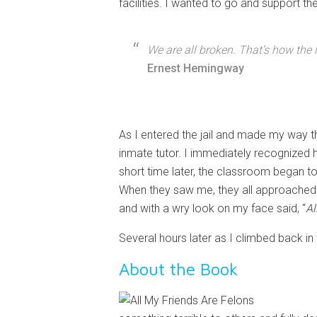
facilities. I wanted to go and support t
We are all broken. That’s how the l
Ernest Hemingway
As I entered the jail and made my way th
inmate tutor. I immediately recognized 
short time later, the classroom began t
When they saw me, they all approached an
and with a wry look on my face said, “
Al
Several hours later as I climbed back in 
About the Book