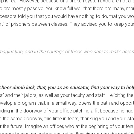
help is real. However, because of a broken system, you are not a
 are mostly passive. You know full well that there are many, m
cessors told you that you would have nothing to do, that you w
nt” of prisoners between classes. They advised you to keep your 
imagination, and in the courage of those who dare to make dream
heer dumb luck, that, you as an educator, find your way to help 
” and their jailors, as well as your faculty and staff – eliciting th
velop a program that, in a small way, opens the path and opport
ding in the doorway of your office pitching a fit because he ha
n the same doorway, this time in tears, thanking you and your staf
 for the future. Imagine an officer, who at the beginning of your t