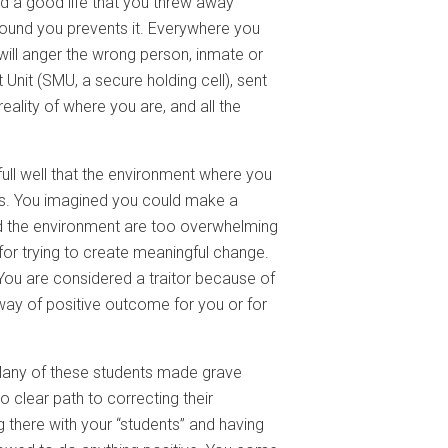
ad a good life that you threw away
round you prevents it. Everywhere you
 will anger the wrong person, inmate or
Unit (SMU, a secure holding cell), sent
ality of where you are, and all the
ull well that the environment where you
es. You imagined you could make a
and the environment are too overwhelming
 for trying to create meaningful change.
. You are considered a traitor because of
e way of positive outcome for you or for
any of these students made grave
lear path to correcting their
g there with your “students” and having