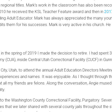
e regional titles. Mark’s work in the classroom has also been r
 2010 he received the KSL Teacher Feature award and then in
2017
ing Adult Educator. Mark has always appreciated the many youn
s them for his successes. Mark is very active in his church. He a
, in the spring of 2019 I made the decision to retire. I had spent 
y (CUA), inside Central Utah Correctional Facility (CUCF) in Gunn
City, Utah, to attend the annual Adult Education Directors Meet
experiences and names. It was enjoyable. As I thought through t
t all my friends are felons. Along the conversation, Angie mused
ity.
t to the Washington County Correctional Facility, Purgatory. Sever
 that we later shared with several county jails throughout the 