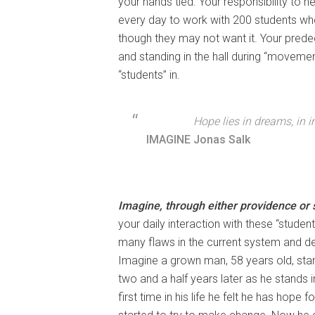
your hands tied. Your responsibility to 
every day to work with 200 students who
though they may not want it. Your prede
and standing in the hall during “moveme
“students” in.
Hope lies in dreams, in 
IMAGINE
Jonas Salk
Imagine, through either providence or s
your daily interaction with these “students
many flaws in the current system and de
Imagine a grown man, 58 years old, stan
two and a half years later as he stands i
first time in his life he felt he has hope