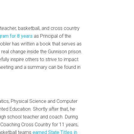
teacher, basketball, and cross country
gram for 8 years
as Principal of the
obler has written a book that serves as
real change inside the Gunnison prison.
lly inspire others to strive to impact
meeting and a summary can be found in
tics, Physical Science and Computer
ed Education. Shortly after that, he
high school teacher and coach. During
 Coaching Cross Country for 11 years,
asketball teams
earned State Titles in