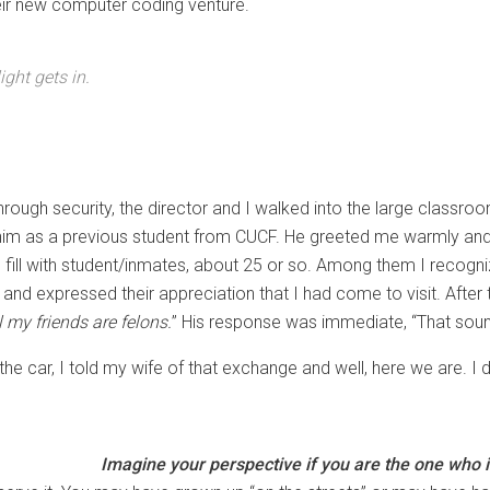
heir new computer coding venture.
ight gets in.
rough security, the director and I walked into the large classroom
him as a previous student from CUCF. He greeted me warmly and w
o fill with student/inmates, about 25 or so. Among them I recogn
d expressed their appreciation that I had come to visit. After t
l my friends are felons.
” His response was immediate, “That sounds
the car, I told my wife of that exchange and well, here we are. I
Imagine your perspective if you are the one who i