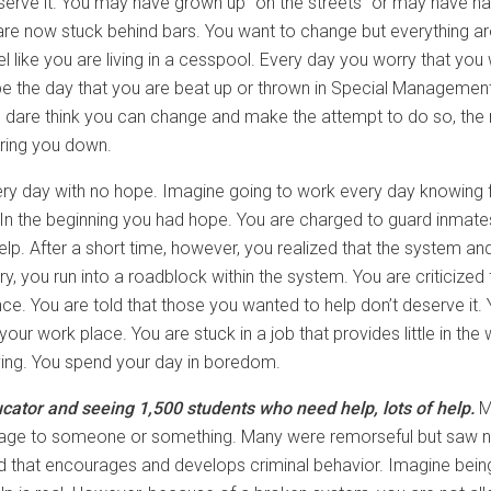
deserve it. You may have grown up “on the streets” or may have h
are now stuck behind bars. You want to change but everything a
el like you are living in a cesspool. Every day you worry that you
 be the day that you are beat up or thrown in Special Management 
u dare think you can change and make the attempt to do so, the re
aring you down.
ry day with no hope. Imagine going to work every day knowing f
 In the beginning you had hope. You are charged to guard inmat
help. After a short time, however, you realized that the system 
ry, you run into a roadblock within the system. You are criticized
ence. You are told that those you wanted to help don’t deserve it
t your work place. You are stuck in a job that provides little in th
ing. You spend your day in boredom.
ator and seeing 1,500 students who need help, lots of help.
M
ge to someone or something. Many were remorseful but saw no c
world that encourages and develops criminal behavior. Imagine bein