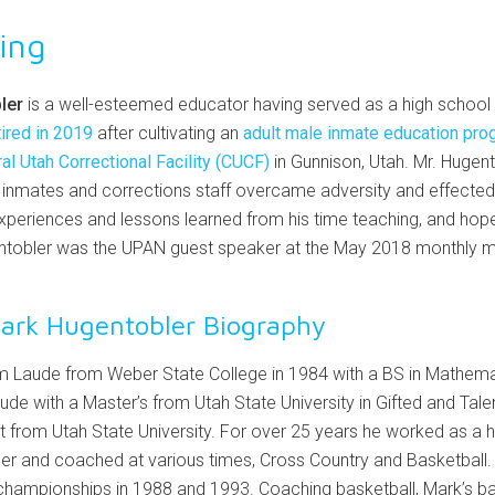
ing
ler
is a well-esteemed educator having served as a high school 
tired in 2019
after cultivating an
adult male inmate education pro
al Utah Correctional Facility (CUCF)
in Gunnison, Utah. Mr. Hugent
inmates and corrections staff overcame adversity and effected 
xperiences and lessons learned from his time teaching, and hopefu
gentobler was the UPAN guest speaker at the May 2018 monthly 
ark Hugentobler Biography
Laude from Weber State College in 1984 with a BS in Mathema
 with a Master’s from Utah State University in Gifted and Talent
 from Utah State University. For over 25 years he worked as a 
her and coached at various times, Cross Country and Basketball.
championships in 1988 and 1993. Coaching basketball, Mark’s b