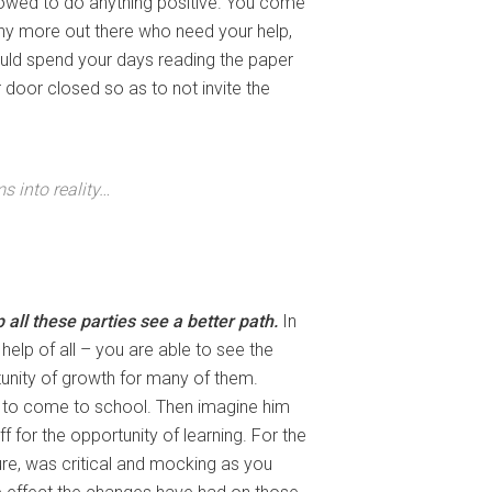
llowed to do anything positive. You come
any more out there who need your help,
ould spend your days reading the paper
door closed so as to not invite the
s into reality…
all these parties see a better path.
In
e help of all – you are able to see the
unity of growth for many of them.
d to come to school. Then imagine him
f for the opportunity of learning. For the
enure, was critical and mocking as you