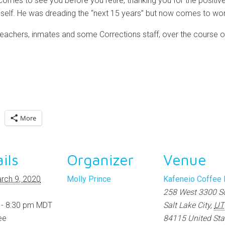
omes to see you before you retire, thanking you for the positi
self. He was dreading the “next 15 years” but now comes to wor
teachers, inmates and some Corrections staff, over the course of
More
ils
Organizer
Venue
rch 9, 2020
Molly Prince
Kafeneio Coffee
258 West 3300 S
 - 8:30 pm
MDT
Salt Lake City
,
UT
ee
84115
United Sta