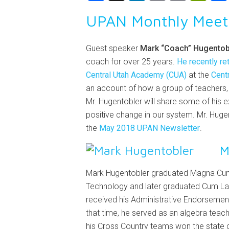
Link
UPAN Monthly Meet
Guest speaker
Mark “Coach” Hugentob
coach for over 25 years.
He recently re
Central Utah Academy (CUA)
at the
Centr
an account of how a group of teachers, 
Mr. Hugentobler will share some of his e
positive change in our system. Mr. Hu
the
May 2018 UPAN Newsletter
.
M
Mark Hugentobler graduated Magna Cum 
Technology and later graduated Cum Laude
received his Administrative Endorsement
that time, he served as an algebra teac
his Cross Country teams won the state 