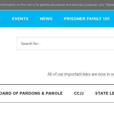
 Information on this site is for general educational and advocacy purposes only. Pleas
S
EVENTS
NEWS
PRISONER FAMILY 101
Search
for:
All of our important links are now in 
OARD OF PARDONS & PAROLE
CCJJ
STATE L