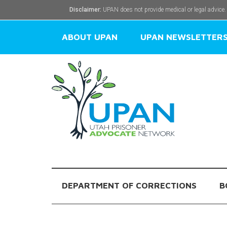
Disclaimer:
UPAN does not provide medical or legal advice.
ABOUT UPAN
UPAN NEWSLETTER
DEPARTMENT OF CORRECTIONS
B