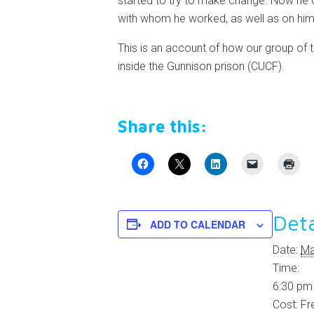
started to try to make change. Now he c
with whom he worked, as well as on him
This is an account of how our group of 
inside the Gunnison prison (CUCF).
Share this:
Deta
ADD TO CALENDAR
Date:
Ma
Time:
6:30 pm
Cost:
Fr