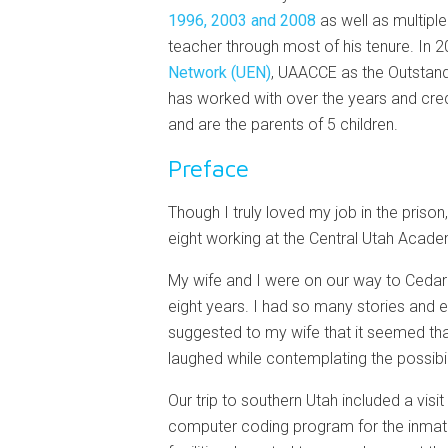
1996, 2003 and 2008
as well as multipl
teacher through most of his tenure. In
Network (UEN)
, UAACCE as the Outstand
has worked with over the years and credit
and are the parents of 5 children.
Preface
Though I truly loved my job in the prison
eight working at the Central Utah Academ
My wife and I were on our way to Cedar 
eight years. I had so many stories and 
suggested to my wife that it seemed tha
laughed while contemplating the possibil
Our trip to southern Utah included a visi
computer coding program for the inmates