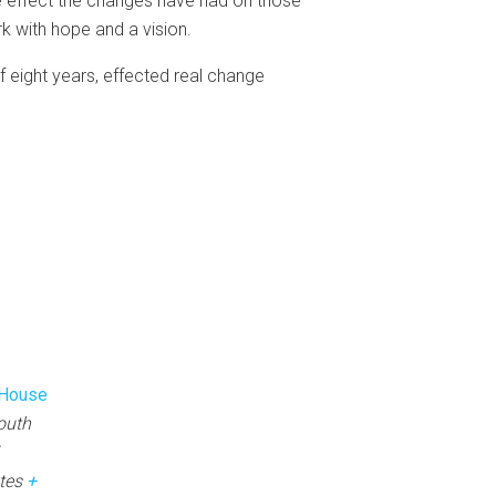
ve effect the changes have had on those
k with hope and a vision.
 eight years, effected real change
 House
outh
tes
+