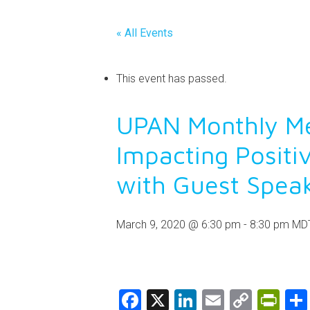
« All Events
This event has passed.
UPAN Monthly Me
Impacting Positi
with Guest Spea
March 9, 2020 @ 6:30 pm
-
8:30 pm
MD
Facebook
X
LinkedIn
Email
Copy
Pri