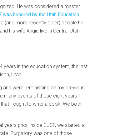
ecognized. He was considered a master
 was honored by the Utah Education
g (and more recently older) people he
nd his wife Angie live in Central Utah
34 years in the education system, the last
ison, Utah.
ing and were reminiscing on my previous
he many events of those eight years I
 that I ought to write a book. We both
al years prior, inside CUCF, we started a
state. Purgatory was one of those