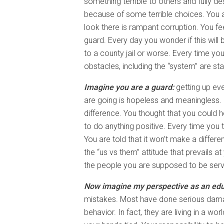
something terrible to others and fully 
because of some terrible choices. You 
look there is rampant corruption. You fe
guard. Every day you wonder if this will
to a county jail or worse. Every time yo
obstacles, including the “system” are st
Imagine you are a guard:
getting up eve
are going is hopeless and meaningless.
difference. You thought that you could 
to do anything positive. Every time you t
You are told that it won’t make a differ
the “us vs them” attitude that prevails a
the people you are supposed to be serv
Now imagine my perspective as an educ
mistakes. Most have done serious dama
behavior. In fact, they are living in a 