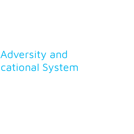
Adversity and
ucational System