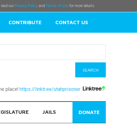
e read our
Privacy Policy
and
Terms of Use
for more details.
CONTRIBUTE
CONTACT US
one place!
https://linktr.ee/utahprisoner
EGISLATURE
JAILS
DONATE