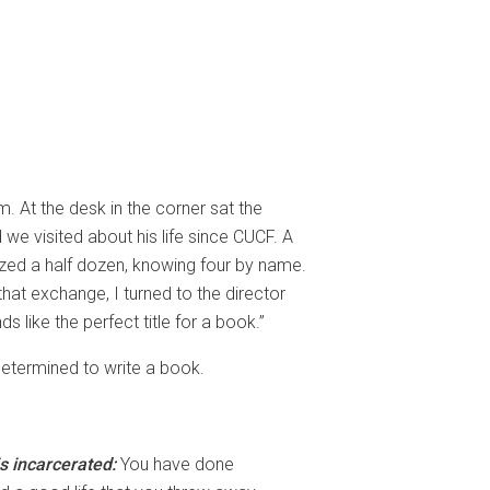
. At the desk in the corner sat the
e visited about his life since CUCF. A
ized a half dozen, knowing four by name.
hat exchange, I turned to the director
 like the perfect title for a book.”
 determined to write a book.
s incarcerated:
You have done