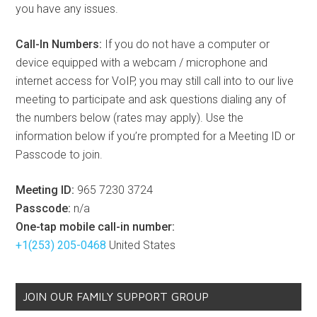
you have any issues.
Call-In Numbers:
If you do not have a computer or
device equipped with a webcam / microphone and
internet access for VoIP, you may still call into to our live
meeting to participate and ask questions dialing any of
the numbers below (rates may apply). Use the
information below if you’re prompted for a Meeting ID or
Passcode to join.
Meeting ID:
965 7230 3724
Passcode:
n/a
One-tap mobile call-in number:
+1(253) 205-0468
United States
JOIN OUR FAMILY SUPPORT GROUP