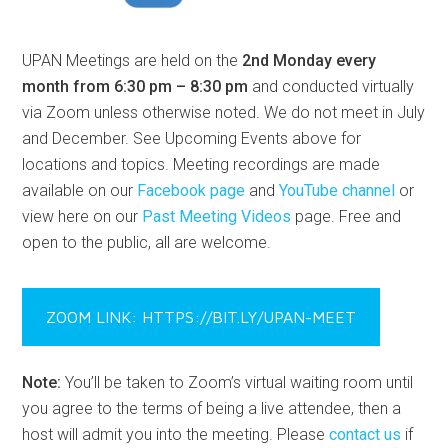
UPAN Meetings are held on the
2nd Monday every
month from 6:30 pm – 8:30 pm
and conducted virtually
via Zoom unless otherwise noted. We do not meet in July
and December. See Upcoming Events above for
locations and topics. Meeting recordings are made
available on our
Facebook page
and
YouTube channel
or
view here on our
Past Meeting Videos
page. Free and
open to the public, all are welcome.
ZOOM LINK: HTTPS://BIT.LY/UPAN-MEET
Note:
You’ll be taken to Zoom’s virtual waiting room until
you agree to the terms of being a live attendee, then a
host will admit you into the meeting. Please
contact us
if