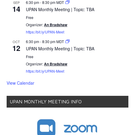
6:30 pm
-
8:30 pm
MDT
SEP
14
UPAN Monthly Meeting | Topic: TBA
Free
Organizer:
An Bradshaw
https://bit.ly/UPAN-Meet
6:30 pm
-
8:30 pm
MDT
OCT
12
UPAN Monthly Meeting | Topic: TBA
Free
Organizer:
An Bradshaw
https://bit.ly/UPAN-Meet
View Calendar
UPAN MONTHLY MEETING INFO