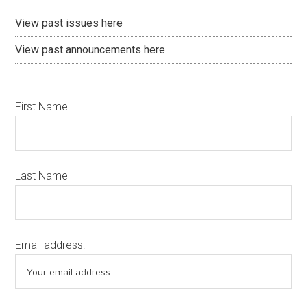
View past issues here
View past announcements here
First Name
Last Name
Email address: