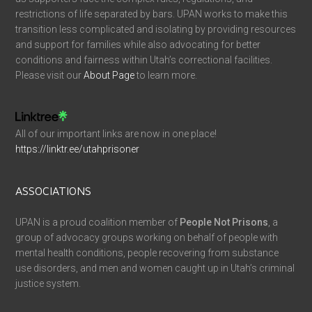
restrictions of life separated by bars. UPAN works to make this
transition less complicated and isolating by providing resources
and support for families while also advocating for better
conditions and fairness within Utah’s correctional facilities.
Please visit our
About Page
to learn more.
All of our important links are now in one place!
https://linktr.ee/utahprisoner
ASSOCIATIONS
UPAN is a proud coalition member of
People Not Prisons
, a
group of advocacy groups working on behalf of people with
mental health conditions, people recovering from substance
use disorders, and men and women caught up in Utah’s criminal
justice system.