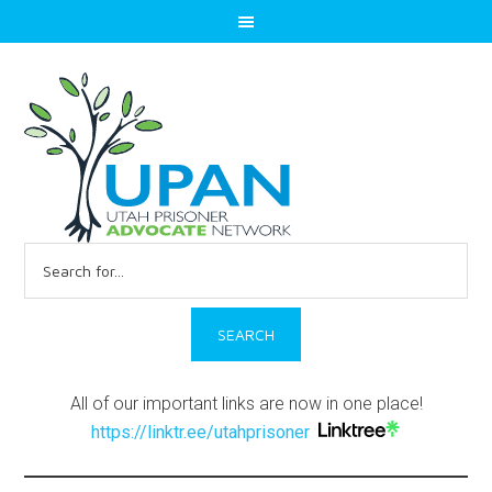
Search
for:
All of our important links are now in one place!
https://linktr.ee/utahprisoner