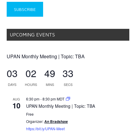
UPCOMING EVENTS
UPAN Monthly Meeting | Topic: TBA
03
02
49
33
DAYS
HOURS
MINS
SECS
6:30 pm
-
8:30 pm
MDT
AUG
10
UPAN Monthly Meeting | Topic: TBA
Free
Organizer:
An Bradshaw
https://bit.ly/UPAN-Meet