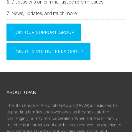
Discussions on criminal justice reform issues
News, updates, and much more
JOIN OUR SUPPORT GROUP
JOIN OUR VOLUNTEERS GROUP
ABOUT UPAN
The Utah Prisoner Advocate Network (UPAN) is dedicated to
supporting families and loved ones as they navigate the
challenging journey of incarceration. When a friend or family
member is incarcerated, it can be an overwhelming experience,
as supporters face the complex rules, regulations, and