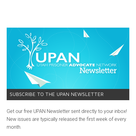
SUBSCRIBE TO THE UPAN NEWSLETTER
Get our free UPAN Newsletter sent directly to your inbox!
New issues are typically released the first week of every
month.