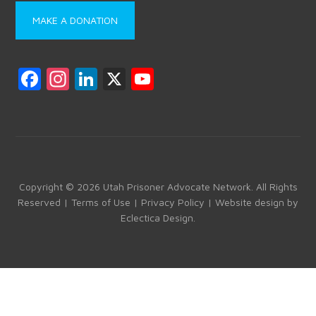
MAKE A DONATION
F
In
Li
X
Y
a
st
nk
o
ce
a
e
u
b
gr
dI
T
o
a
n
u
ok
m
b
Copyright © 2026 Utah Prisoner Advocate Network. All Rights
Reserved |
Terms of Use
|
Privacy Policy
| Website design by
e
Eclectica Design
.
C
h
a
n