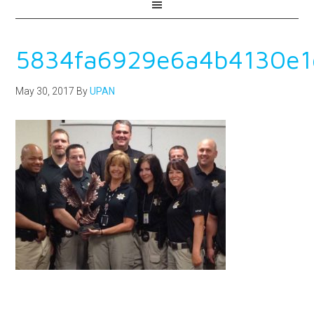
5834fa6929e6a4b4130e1
May 30, 2017
By
UPAN