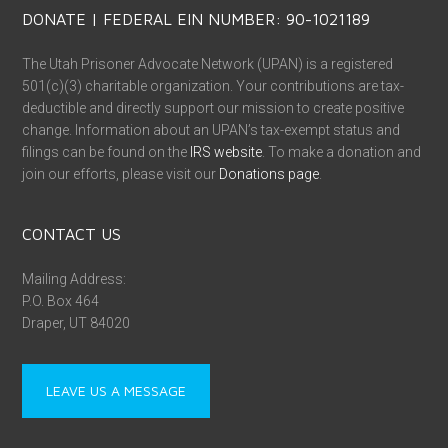
DONATE | FEDERAL EIN NUMBER: 90-1021189
The Utah Prisoner Advocate Network (UPAN) is a registered
501(c)(3) charitable organization. Your contributions are tax-
deductible and directly support our mission to create positive
change. Information about an UPAN’s tax-exempt status and
filings can be found on the
IRS website
. To make a donation and
join our efforts, please visit our
Donations page
.
CONTACT US
Mailing Address:
P.O. Box 464
Draper, UT 84020
LEAVE US A MESSAGE