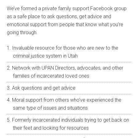
We’ve formed a private family support Facebook group
as a safe place to ask questions, get advice and
emotional support from people that know what you’re
going through.
Invaluable resource for those who are new to the
criminal justice system in Utah
Network with UPAN Directors, advocates, and other
families of incarcerated loved ones
Ask questions and get advice
Moral support from others who’ve experienced the
same type of issues and situations
Formerly incarcerated individuals trying to get back on
their feet and looking for resources