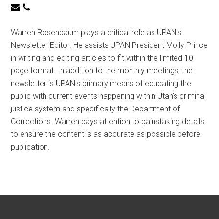
Warren Rosenbaum plays a critical role as UPAN's
Newsletter Editor. He assists UPAN President Molly Prince
in writing and editing articles to fit within the limited 10-
page format. In addition to the monthly meetings, the
newsletter is UPAN's primary means of educating the
public with current events happening within Utah's criminal
justice system and specifically the Department of
Corrections. Warren pays attention to painstaking details
to ensure the content is as accurate as possible before
publication.