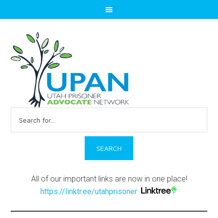
Search
for:
All of our important links are now in one place!
https://linktr.ee/utahprisoner