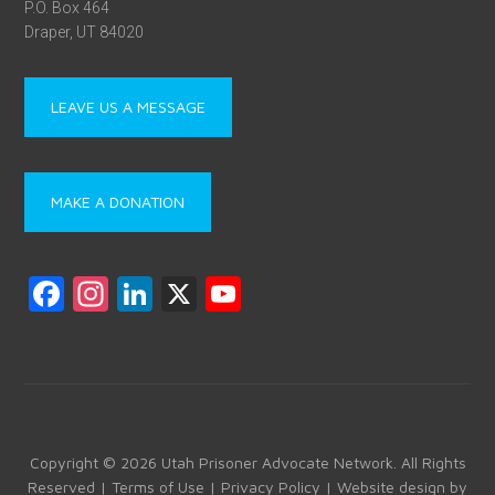
P.O. Box 464
Draper, UT 84020
LEAVE US A MESSAGE
MAKE A DONATION
F
In
Li
X
Y
a
st
nk
o
ce
a
e
u
b
gr
dI
T
o
a
n
u
ok
m
b
Copyright © 2026 Utah Prisoner Advocate Network. All Rights
Reserved |
Terms of Use
|
Privacy Policy
| Website design by