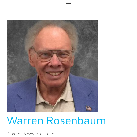
Warren Rosenbaum
Director, Newsletter Editor