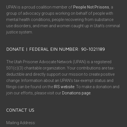
UPAN is a proud coalition member of
People Not Prisons
, a
group of advocacy groups working on behalf of people with
mental health conditions, people recovering from substance
use disorders, and men and women caught up in Utah’s criminal
justice system.
DONATE | FEDERAL EIN NUMBER: 90-1021189
The Utah Prisoner Advocate Network (UPAN) is a registered
501(c)(3) charitable organization. Your contributions are tax-
deductible and directly support our mission to create positive
change. Information about an UPAN’s tax-exempt status and
filings can be found on the
IRS website
. To make a donation and
join our efforts, please visit our
Donations page
.
CONTACT US
Mailing Address: