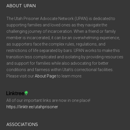
ABOUT UPAN
The Utah Prisoner Advocate Network (UPAN) is dedicated to
supporting families and loved ones as they navigate the
challenging journey of incarceration. When a friend or family
member is incarcerated, it can be an overwhelming experience,
as supporters face the complex rules, regulations, and
restrictions of life separated by bars. UPAN works to make this
transition less complicated and isolating by providing resources
and support for families while also advocating for better
conditions and fairness within Utah’s correctional facilities.
Please visit our
About Page
to learn more.
All of our important links are now in one place!
https://linktr.ee/utahprisoner
ASSOCIATIONS