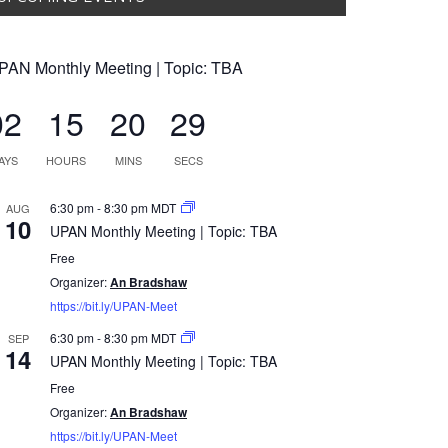
PAN Monthly Meeting | Topic: TBA
02
15
20
28
AYS
HOURS
MINS
SECS
6:30 pm
-
8:30 pm
MDT
AUG
10
UPAN Monthly Meeting | Topic: TBA
Free
Organizer:
An Bradshaw
https://bit.ly/UPAN-Meet
6:30 pm
-
8:30 pm
MDT
SEP
14
UPAN Monthly Meeting | Topic: TBA
Free
Organizer:
An Bradshaw
https://bit.ly/UPAN-Meet