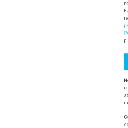
n
E
r
p
P
pu
N
un
at
m
C
d