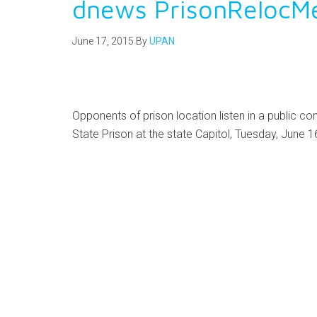
dnews PrisonRelocM
June 17, 2015
By
UPAN
Opponents of prison location listen in a public c
State Prison at the state Capitol, Tuesday, June 1