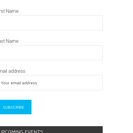
irst Name
ast Name
mail address:
UPCOMING EVENTS