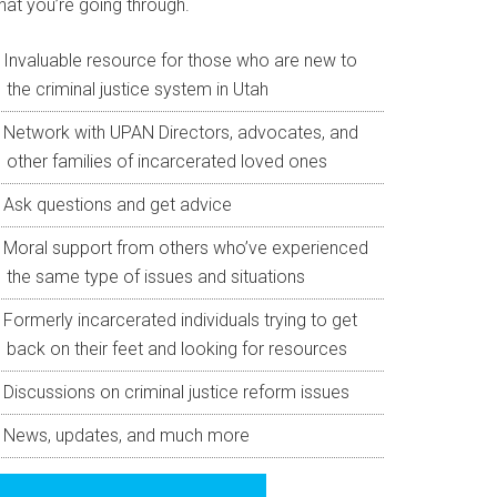
hat you’re going through.
Invaluable resource for those who are new to
the criminal justice system in Utah
Network with UPAN Directors, advocates, and
other families of incarcerated loved ones
Ask questions and get advice
Moral support from others who’ve experienced
the same type of issues and situations
Formerly incarcerated individuals trying to get
back on their feet and looking for resources
Discussions on criminal justice reform issues
News, updates, and much more