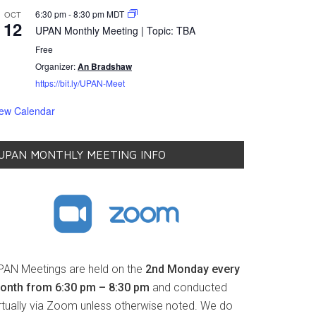
6:30 pm
-
8:30 pm
MDT
OCT
12
UPAN Monthly Meeting | Topic: TBA
Free
Organizer:
An Bradshaw
https://bit.ly/UPAN-Meet
iew Calendar
UPAN MONTHLY MEETING INFO
PAN Meetings are held on the
2nd Monday every
onth from 6:30 pm – 8:30 pm
and conducted
irtually via Zoom unless otherwise noted. We do