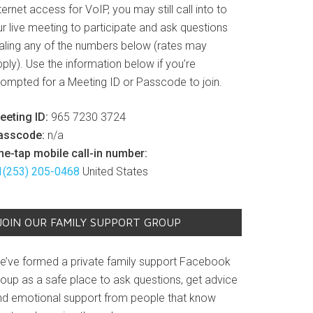
ternet access for VoIP, you may still call into to
r live meeting to participate and ask questions
ialing any of the numbers below (rates may
ply). Use the information below if you’re
rompted for a Meeting ID or Passcode to join.
eeting ID:
965 7230 3724
asscode:
n/a
ne-tap mobile call-in number:
1(253) 205-0468
United States
JOIN OUR FAMILY SUPPORT GROUP
e’ve formed a private family support Facebook
roup as a safe place to ask questions, get advice
nd emotional support from people that know