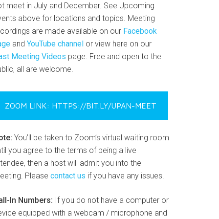
ot meet in July and December. See Upcoming
vents above for locations and topics. Meeting
ecordings are made available on our
Facebook
age
and
YouTube channel
or view here on our
ast Meeting Videos
page. Free and open to the
blic, all are welcome.
ZOOM LINK: HTTPS://BIT.LY/UPAN-MEET
ote:
You’ll be taken to Zoom’s virtual waiting room
til you agree to the terms of being a live
tendee, then a host will admit you into the
eeting. Please
contact us
if you have any issues.
all-In Numbers:
If you do not have a computer or
evice equipped with a webcam / microphone and