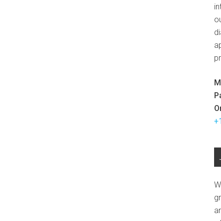
in
ou
d
ap
p
M
P
O
+
W
g
a