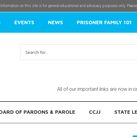
 Information on this site is for general educational and advocacy purposes only. Pleas
S
EVENTS
NEWS
PRISONER FAMILY 101
Search
for:
All of our important links are now in 
OARD OF PARDONS & PAROLE
CCJJ
STATE L