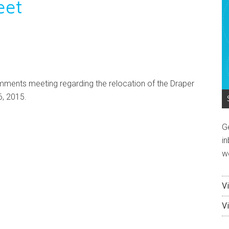
eet
omments meeting regarding the relocation of the Draper
6, 2015.
G
in
w
V
V