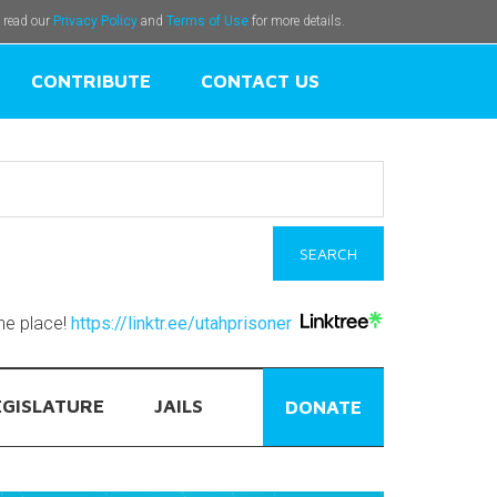
e read our
Privacy Policy
and
Terms of Use
for more details.
CONTRIBUTE
CONTACT US
one place!
https://linktr.ee/utahprisoner
EGISLATURE
JAILS
DONATE