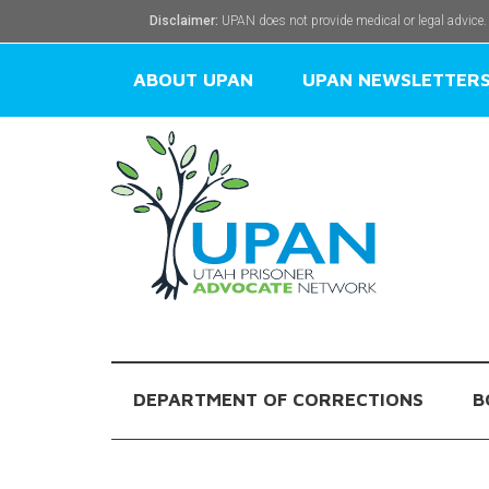
Disclaimer:
UPAN does not provide medical or legal advice.
ABOUT UPAN
UPAN NEWSLETTER
DEPARTMENT OF CORRECTIONS
B