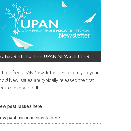
SUBSCRIBE TO THE UPAN NEWSLETTER
et our free UPAN Newsletter sent directly to your
box! New issues are typically released the first
eek of every month.
iew past issues here
iew past announcements here