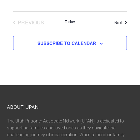
PREVIOUS
Today
Events
Next
EVENTS
SUBSCRIBE TO CALENDAR
ABOUT UPAN
The Utah Prisoner Advocate Network (UPAN) is dedicated to
supporting families and loved ones as they navigate the
challenging journey of incarceration. When a friend or family