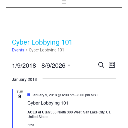
Cyber Lobbying 101
Events
Cyber Lobbying 101
Events
1/9/2018
 - 
8/9/2026
Events
Even
SEARCH
LIST
View
Select
Search
January 2018
Navi
date.
and
TUE
Views
Featured
January 9, 2018 @ 6:00 pm
-
8:00 pm
MST
9
Cyber Lobbying 101
Navigat
ACLU of Utah
355 North 300 West, Salt Lake City, UT,
United States
Free