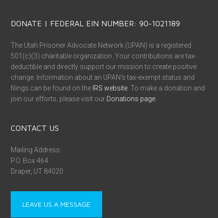
DONATE | FEDERAL EIN NUMBER: 90-1021189
The Utah Prisoner Advocate Network (UPAN) is a registered
501(c)(3) charitable organization. Your contributions are tax-
deductible and directly support our mission to create positive
change. Information about an UPAN’s tax-exempt status and
filings can be found on the
IRS website
. To make a donation and
join our efforts, please visit our
Donations page
.
CONTACT US
Mailing Address:
P.O. Box 464
Draper, UT 84020
LEAVE US A MESSAGE