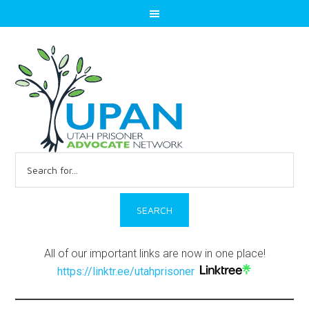
Search
for:
All of our important links are now in one place!
https://linktr.ee/utahprisoner