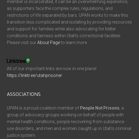
member is incarcerated, it can be an overwhelming experience,
as supporters face the complex rules, regulations, and
restrictions of life separated by bars. UPAN works to make this
transition less complicated and isolating by providing resources
and support for families while also advocating for better
conditions and fairness within Utah’s correctional facilities.
Please visit our
About Page
to learn more.
All of our important links are now in one place!
https://linktr.ee/utahprisoner
ASSOCIATIONS
UPAN is a proud coalition member of
People Not Prisons
, a
group of advocacy groups working on behalf of people with
mental health conditions, people recovering from substance
use disorders, and men and women caught up in Utah’s criminal
justice system.