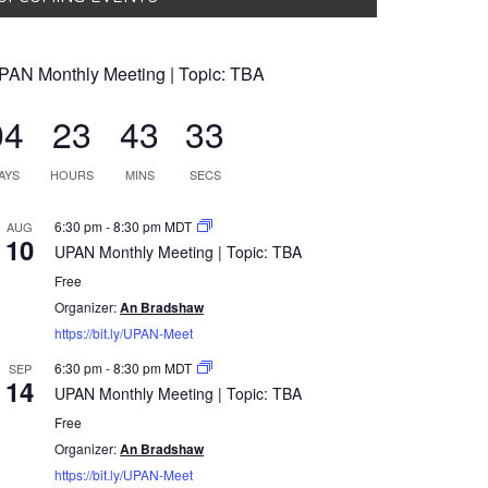
PAN Monthly Meeting | Topic: TBA
04
23
43
32
AYS
HOURS
MINS
SECS
6:30 pm
-
8:30 pm
MDT
AUG
10
UPAN Monthly Meeting | Topic: TBA
Free
Organizer:
An Bradshaw
https://bit.ly/UPAN-Meet
6:30 pm
-
8:30 pm
MDT
SEP
14
UPAN Monthly Meeting | Topic: TBA
Free
Organizer:
An Bradshaw
https://bit.ly/UPAN-Meet