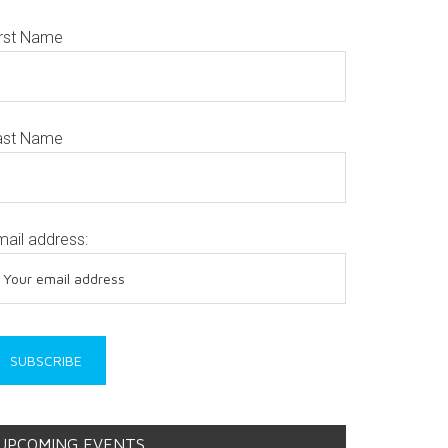
irst Name
ast Name
mail address:
UPCOMING EVENTS