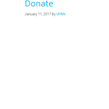
Donate
January 11, 2017
By
UPAN