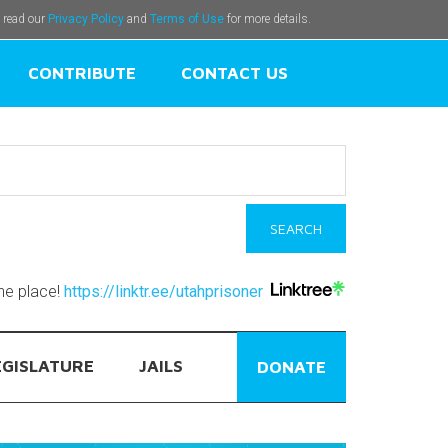
e read our
Privacy Policy
and
Terms of Use
for more details.
CONTRIBUTE
CONTACT US
one place!
https://linktr.ee/utahprisoner
EGISLATURE
JAILS
DONATE