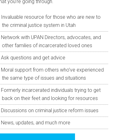
hat you’re going through.
Invaluable resource for those who are new to
the criminal justice system in Utah
Network with UPAN Directors, advocates, and
other families of incarcerated loved ones
Ask questions and get advice
Moral support from others who’ve experienced
the same type of issues and situations
Formerly incarcerated individuals trying to get
back on their feet and looking for resources
Discussions on criminal justice reform issues
News, updates, and much more