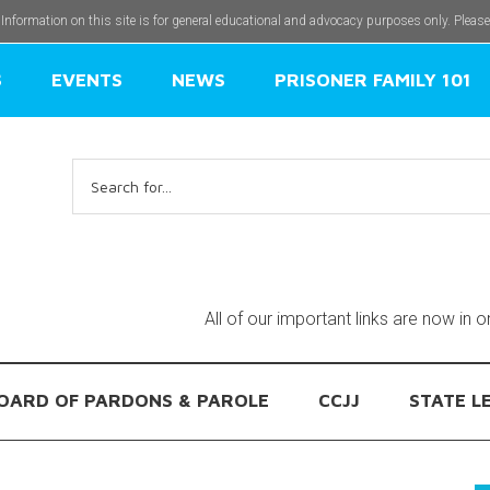
 Information on this site is for general educational and advocacy purposes only. Pleas
S
EVENTS
NEWS
PRISONER FAMILY 101
Search
for:
All of our important links are now in 
OARD OF PARDONS & PAROLE
CCJJ
STATE L