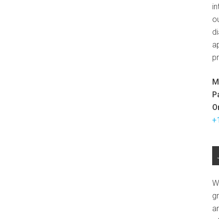
in
ou
d
ap
p
M
P
O
+
W
g
a