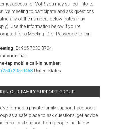
ternet access for VoIP, you may still call into to
r live meeting to participate and ask questions
ialing any of the numbers below (rates may
ply). Use the information below if you’re
rompted for a Meeting ID or Passcode to join.
eeting ID:
965 7230 3724
asscode:
n/a
ne-tap mobile call-in number:
1(253) 205-0468
United States
JOIN OUR FAMILY SUPPORT GROUP
e’ve formed a private family support Facebook
roup as a safe place to ask questions, get advice
nd emotional support from people that know