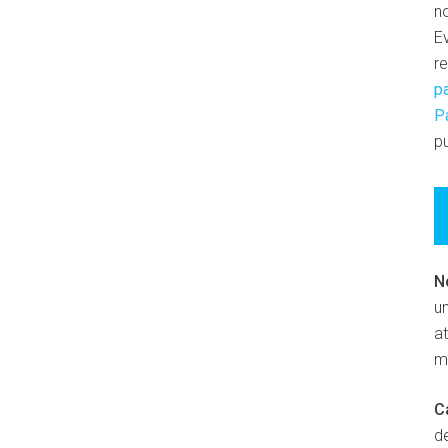
n
E
r
p
P
pu
N
un
at
m
C
d