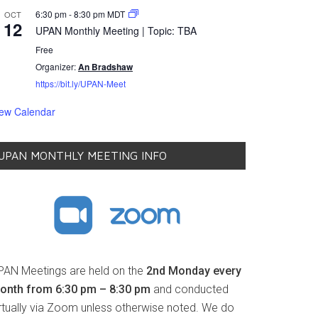
6:30 pm
-
8:30 pm
MDT
OCT
12
UPAN Monthly Meeting | Topic: TBA
Free
Organizer:
An Bradshaw
https://bit.ly/UPAN-Meet
iew Calendar
UPAN MONTHLY MEETING INFO
PAN Meetings are held on the
2nd Monday every
onth from 6:30 pm – 8:30 pm
and conducted
irtually via Zoom unless otherwise noted. We do