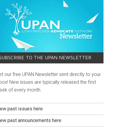
SUBSCRIBE TO THE UPAN NEWSLETTER
et our free UPAN Newsletter sent directly to your
box! New issues are typically released the first
eek of every month.
iew past issues here
iew past announcements here