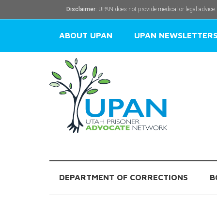
Disclaimer:
UPAN does not provide medical or legal advice.
ABOUT UPAN
UPAN NEWSLETTER
DEPARTMENT OF CORRECTIONS
B