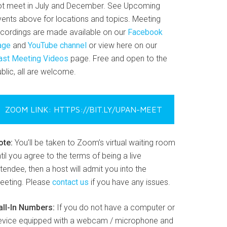
ot meet in July and December. See Upcoming
vents above for locations and topics. Meeting
ecordings are made available on our
Facebook
age
and
YouTube channel
or view here on our
ast Meeting Videos
page. Free and open to the
blic, all are welcome.
ZOOM LINK: HTTPS://BIT.LY/UPAN-MEET
ote:
You’ll be taken to Zoom’s virtual waiting room
til you agree to the terms of being a live
tendee, then a host will admit you into the
eeting. Please
contact us
if you have any issues.
all-In Numbers:
If you do not have a computer or
evice equipped with a webcam / microphone and