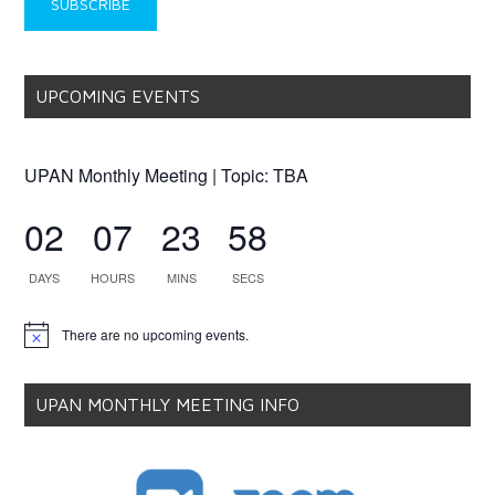
UPCOMING EVENTS
UPAN Monthly Meeting | Topic: TBA
02
07
23
58
DAYS
HOURS
MINS
SECS
There are no upcoming events.
Notice
UPAN MONTHLY MEETING INFO