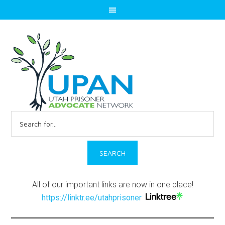
Search
for:
All of our important links are now in one place!
https://linktr.ee/utahprisoner