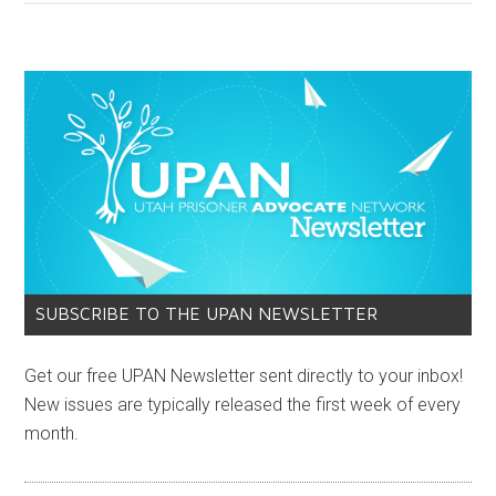
SUBSCRIBE TO THE UPAN NEWSLETTER
Get our free UPAN Newsletter sent directly to your inbox!
New issues are typically released the first week of every
month.