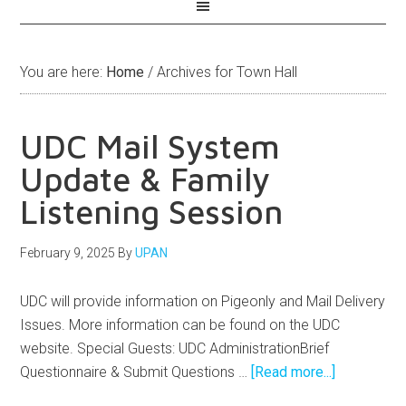
You are here:
Home
/
Archives for Town Hall
UDC Mail System
Update & Family
Listening Session
February 9, 2025
By
UPAN
UDC will provide information on Pigeonly and Mail Delivery
Issues. More information can be found on the UDC
website. Special Guests: UDC AdministrationBrief
Questionnaire & Submit Questions …
[Read more...]