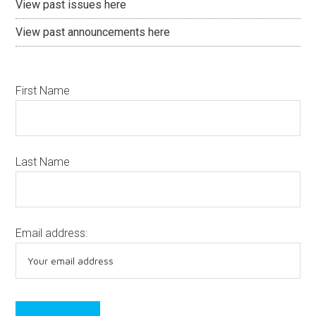
View past issues here
View past announcements here
First Name
Last Name
Email address: