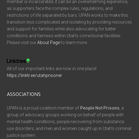
member is incarcerated, it can be an overwhelming experience,
as supporters face the complex rules, regulations, and
restrictions of life separated by bars. UPAN works to make this
transition less complicated and isolating by providing resources
and support for families while also advocating for better
conditions and fairness within Utah’s correctional facilities.
Please visit our
About Page
to learn more.
All of our important links are now in one place!
https://linktr.ee/utahprisoner
ASSOCIATIONS
UPAN is a proud coalition member of
People Not Prisons
, a
group of advocacy groups working on behalf of people with
mental health conditions, people recovering from substance
use disorders, and men and women caught up in Utah’s criminal
justice system.