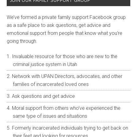
JOIN OUR FAMILY SUPPORT GROUP
We’ve formed a private family support Facebook group
as a safe place to ask questions, get advice and
emotional support from people that know what you’re
going through.
Invaluable resource for those who are new to the
criminal justice system in Utah
Network with UPAN Directors, advocates, and other
families of incarcerated loved ones
Ask questions and get advice
Moral support from others who’ve experienced the
same type of issues and situations
Formerly incarcerated individuals trying to get back on
their feet and looking for resources