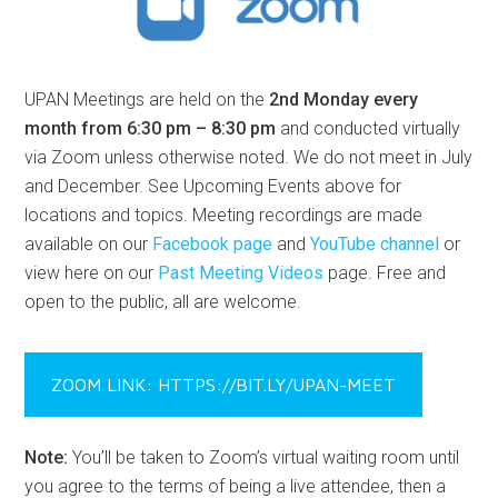
UPAN Meetings are held on the
2nd Monday every
month from 6:30 pm – 8:30 pm
and conducted virtually
via Zoom unless otherwise noted. We do not meet in July
and December. See Upcoming Events above for
locations and topics. Meeting recordings are made
available on our
Facebook page
and
YouTube channel
or
view here on our
Past Meeting Videos
page. Free and
open to the public, all are welcome.
ZOOM LINK: HTTPS://BIT.LY/UPAN-MEET
Note:
You’ll be taken to Zoom’s virtual waiting room until
you agree to the terms of being a live attendee, then a