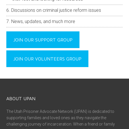
Discussions on criminal justice reform issues
News, updates, and much more
JOIN OUR SUPPORT GROUP
JOIN OUR VOLUNTEERS GROUP
ABOUT UPAN
The Utah Prisoner Advocate Network (UPAN) is dedicated to
supporting families and loved ones as they navigate the
challenging journey of incarceration. When a friend or family