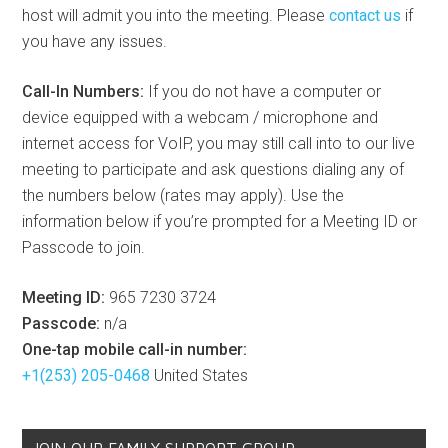
host will admit you into the meeting. Please
contact us
if
you have any issues.
Call-In Numbers:
If you do not have a computer or
device equipped with a webcam / microphone and
internet access for VoIP, you may still call into to our live
meeting to participate and ask questions dialing any of
the numbers below (rates may apply). Use the
information below if you’re prompted for a Meeting ID or
Passcode to join.
Meeting ID:
965 7230 3724
Passcode:
n/a
One-tap mobile call-in number:
+1(253) 205-0468
United States