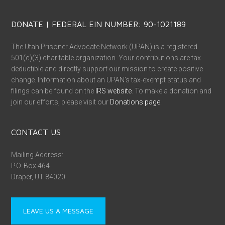
DONATE | FEDERAL EIN NUMBER: 90-1021189
The Utah Prisoner Advocate Network (UPAN) is a registered
501(c)(3) charitable organization. Your contributions are tax-
deductible and directly support our mission to create positive
change. Information about an UPAN’s tax-exempt status and
filings can be found on the
IRS website
. To make a donation and
join our efforts, please visit our
Donations page
.
CONTACT US
Mailing Address:
P.O. Box 464
Draper, UT 84020
LEAVE US A MESSAGE